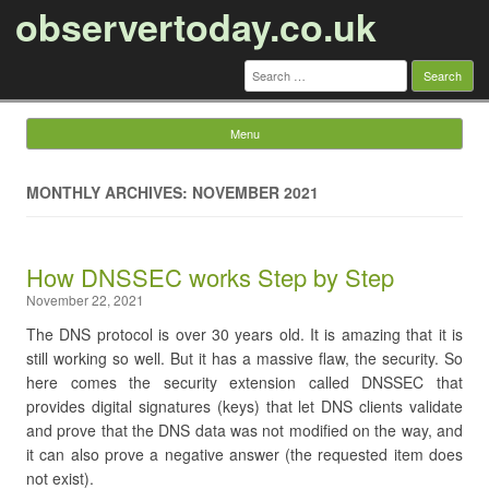
observertoday.co.uk
Search
for:
Menu
Skip to content
MONTHLY ARCHIVES: NOVEMBER 2021
​How DNSSEC works Step by Step
November 22, 2021
The DNS protocol is over 30 years old. It is amazing that it is
still working so well. But it has a massive flaw, the security. So
here comes the security extension called DNSSEC that
provides digital signatures (keys) that let DNS clients validate
and prove that the DNS data was not modified on the way, and
it can also prove a negative answer (the requested item does
not exist).