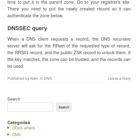
time to put it in the parent zone. Go to your registrar’s site.
There you need to put the newly created record so it can
authenticate the zone below.
​DNSSEC query
When a DNS client requests a record, the DNS recursive
server will ask for the RRset of the requested type of record,
the RRSIG record, and the public ZSK record to unlock them. If
the key matches, the zone can be trusted, and the records can
be used.
Published by
Alan
, in
DNS
.
Leave a reply
Search
Search
Categories
DDoS attack
DNS