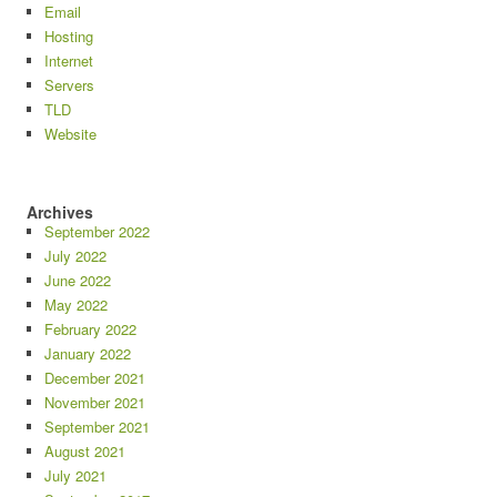
Email
Hosting
Internet
Servers
TLD
Website
Archives
September 2022
July 2022
June 2022
May 2022
February 2022
January 2022
December 2021
November 2021
September 2021
August 2021
July 2021