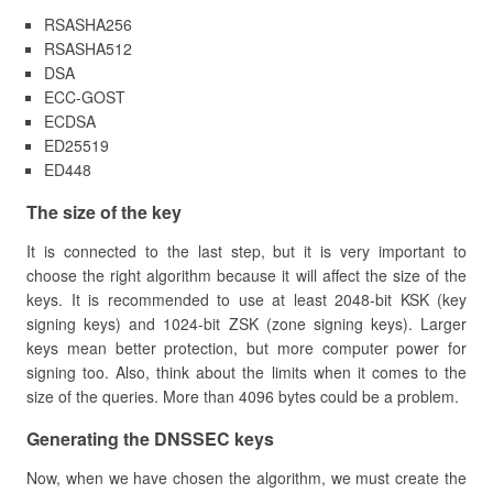
RSASHA256
RSASHA512
DSA
ECC-GOST
ECDSA
ED25519
ED448
​The size of the key
It is connected to the last step, but it is very important to
choose the right algorithm because it will affect the size of the
keys. It is recommended to use at least 2048-bit KSK (key
signing keys) and 1024-bit ZSK (zone signing keys). Larger
keys mean better protection, but more computer power for
signing too. Also, think about the limits when it comes to the
size of the queries. More than 4096 bytes could be a problem.
​Generating the DNSSEC keys
Now, when we have chosen the algorithm, we must create the