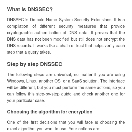
​What is DNSSEC?
DNSSEC is Domain Name System Security Extensions. It is a
compilation of different security measures that provide
cryptographic authentication of DNS data. It proves that the
DNS data has not been modified but still does not encrypt the
DNS records. It works like a chain of trust that helps verify each
step that a query takes.
​Step by step DNSSEC
The following steps are universal, no matter if you are using
Windows, Linux, another OS, or a SaaS solution. The interface
will be different, but you must perform the same actions, so you
can follow this step-by-step guide and check another one for
your particular case.
​Choosing the algorithm for encryption
One of the first decisions that you will face is choosing the
exact algorithm you want to use. Your options are: