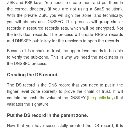
ZSK and KSK keys. You need to create them and put them in
the correct directory (if you are not using a SaaS solution).
With the private ZSK, you will sign the zone, and technically,
you will already use DNSSEC. This process will group similar
records in resource records sets, which will be encrypted. Not
the individual records. The process will create RRSIG records
and DNSKEY public key for the resolvers to open the records.
Because it is a chain of trust, the upper level needs to be able
to verify the sub-zone. This is why we need the next steps in
the DNSSEC process.
​Creating the DS record
The DS record is the DNS record that you need to put in the
higher level zone (parent) to prove the chain of trust. It will
contain the hash, the value of the DNSKEY (
the public key
) that
validates the signature.
​Put the DS record in the parent zone.
Now that you have successfully created the DS record, it is