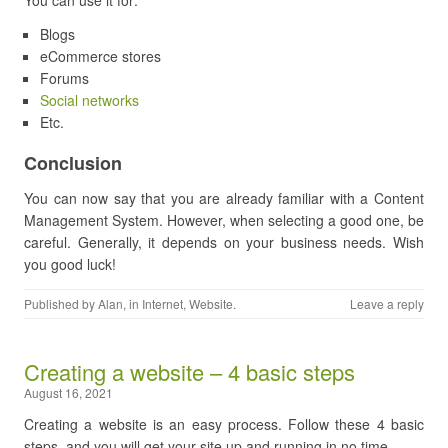
You can use it for:
Blogs
eCommerce stores
Forums
Social networks
Etc.
Conclusion
You can now say that you are already familiar with a Content
Management System. However, when selecting a good one, be
careful. Generally, it depends on your business needs. Wish
you good luck!
Published by
Alan
, in
Internet
,
Website
.
Leave a reply
Creating a website – 4 basic steps
August 16, 2021
Creating a website is an easy process. Follow these 4 basic
steps, and you will get your site up and running in no time.