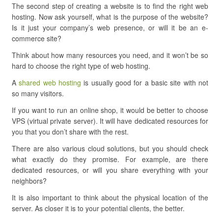
The second step of creating a website is to find the right web
hosting. Now ask yourself, what is the purpose of the website?
Is it just your company’s web presence, or will it be an e-
commerce site?
Think about how many resources you need, and it won’t be so
hard to choose the right type of web hosting.
A
shared web hosting
is usually good for a basic site with not
so many visitors.
If you want to run an online shop, it would be better to choose
VPS (virtual private server). It will have dedicated resources for
you that you don’t share with the rest.
There are also various cloud solutions, but you should check
what exactly do they promise. For example, are there
dedicated resources, or will you share everything with your
neighbors?
It is also important to think about the physical location of the
server. As closer it is to your potential clients, the better.