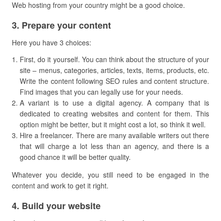
Web hosting from your country might be a good choice.
​3. Prepare your content
Here you have 3 choices:
First, do it yourself. You can think about the structure of your
site – menus, categories, articles, texts, items, products, etc.
Write the content following SEO rules and content structure.
Find images that you can legally use for your needs.
A variant is to use a digital agency. A company that is
dedicated to creating websites and content for them. This
option might be better, but it might cost a lot, so think it well.
Hire a freelancer. There are many available writers out there
that will charge a lot less than an agency, and there is a
good chance it will be better quality.
Whatever you decide, you still need to be engaged in the
content and work to get it right.
​4. Build your website