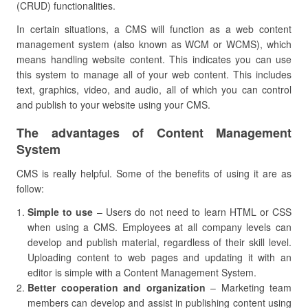
(CRUD) functionalities.
In certain situations, a CMS will function as a web content
management system (also known as WCM or WCMS), which
means handling website content. This indicates you can use
this system to manage all of your web content. This includes
text, graphics, video, and audio, all of which you can control
and publish to your website using your CMS.
The advantages of Content Management
System
CMS is really helpful. Some of the benefits of using it are as
follow:
Simple to use
– Users do not need to learn HTML or CSS
when using a CMS. Employees at all company levels can
develop and publish material, regardless of their skill level.
Uploading content to web pages and updating it with an
editor is simple with a Content Management System.
Better cooperation and organization
– Marketing team
members can develop and assist in publishing content using