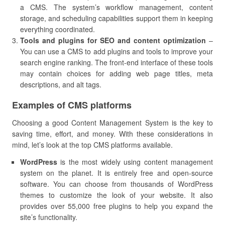
a CMS. The system’s workflow management, content
storage, and scheduling capabilities support them in keeping
everything coordinated.
Tools and plugins for SEO and content optimization
–
You can use a CMS to add plugins and tools to improve your
search engine ranking. The front-end interface of these tools
may contain choices for adding web page titles, meta
descriptions, and alt tags.
Examples of CMS platforms
Choosing a good Content Management System is the key to
saving time, effort, and money. With these considerations in
mind, let’s look at the top CMS platforms available.
WordPress
is the most widely using content management
system on the planet. It is entirely free and open-source
software. You can choose from thousands of WordPress
themes to customize the look of your website. It also
provides over 55,000 free plugins to help you expand the
site’s functionality.