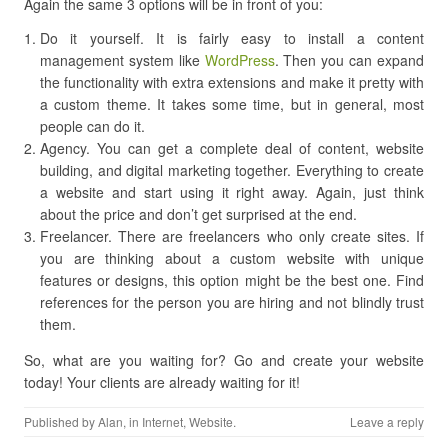
Again the same 3 options will be in front of you:
Do it yourself. It is fairly easy to install a content
management system like
WordPress
. Then you can expand
the functionality with extra extensions and make it pretty with
a custom theme. It takes some time, but in general, most
people can do it.
Agency. You can get a complete deal of content, website
building, and digital marketing together. Everything to create
a website and start using it right away. Again, just think
about the price and don’t get surprised at the end.
Freelancer. There are freelancers who only create sites. If
you are thinking about a custom website with unique
features or designs, this option might be the best one. Find
references for the person you are hiring and not blindly trust
them.
So, what are you waiting for? Go and create your website
today! Your clients are already waiting for it!
Published by
Alan
, in
Internet
,
Website
.
Leave a reply