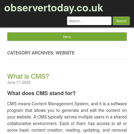
observertoday.co.uk
Search
for:
Menu
Skip to content
CATEGORY ARCHIVES: WEBSITE
What is CMS?
June 17, 2022
What does CMS stand for?
CMS means Content Management System, and it is a software
program that allows you to generate and edit the content on
your website. A CMS typically serves multiple users in a shared
collaborative environment. Each of them has access to all or
some basic content creation, reading, updating, and removal