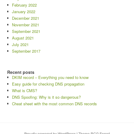
February 2022
January 2022
December 2021
November 2021
September 2021
August 2021
July 2021
September 2017
Recent posts
DKIM record – Everything you need to know
Easy guide for checking DNS propagation
What is CMS?
DNS Spoofing: Why is it so dangerous?
Cheat sheet with the most common DNS records
Proudly powered by WordPress
|
Theme RCG Forest