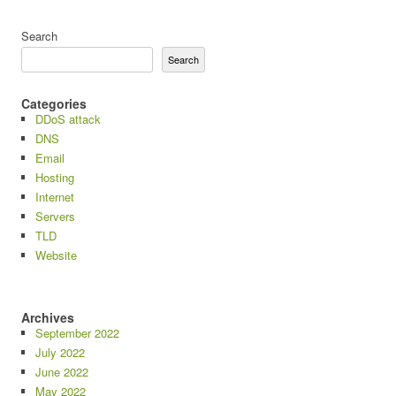
Search
Search
Categories
DDoS attack
DNS
Email
Hosting
Internet
Servers
TLD
Website
Archives
September 2022
July 2022
June 2022
May 2022