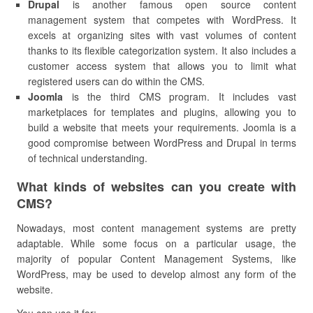
Drupal
is another famous open source content
management system that competes with WordPress. It
excels at organizing sites with vast volumes of content
thanks to its flexible categorization system. It also includes a
customer access system that allows you to limit what
registered users can do within the CMS.
Joomla
is the third CMS program. It includes vast
marketplaces for templates and plugins, allowing you to
build a website that meets your requirements. Joomla is a
good compromise between WordPress and Drupal in terms
of technical understanding.
What kinds of websites can you create with
CMS?
Nowadays, most content management systems are pretty
adaptable. While some focus on a particular usage, the
majority of popular Content Management Systems, like
WordPress, may be used to develop almost any form of the
website.