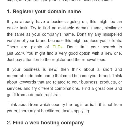
​1. Register your domain name
If you already have a business going on, this might be an
easier task. Try to find an available domain name, similar or
the same as your company’s name. Don’t try any misspelled
version of your brand because this might confuse your clients.
There are plenty of
TLDs
. Don’t limit your search to
just
.com.
You might find a very good option with a new one.
Just pay attention to the register and the renewal fees.
If your business is new, then think about a short and
memorable domain name that could become your brand. Think
about keywords that are related to your business, products, or
services and try different combinations. Find a great one and
get it from a domain registrar.
Think about from which country the registrar is. If it is not from
yours, there might be different taxes applying.
​2. Find a web hosting company