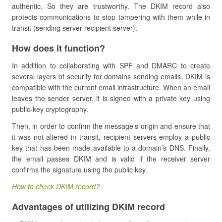
authentic. So they are trustworthy. The DKIM record also
protects communications to stop tampering with them while in
transit (sending server-recipient server).
How does it function?
In addition to collaborating with SPF and DMARC to create
several layers of security for domains sending emails, DKIM is
compatible with the current email infrastructure. When an email
leaves the sender server, it is signed with a private key using
public-key cryptography.
Then, in order to confirm the message’s origin and ensure that
it was not altered in transit, recipient servers employ a public
key that has been made available to a domain’s DNS. Finally,
the email passes DKIM and is valid if the receiver server
confirms the signature using the public key.
How to check DKIM record?
Advantages of utilizing DKIM record