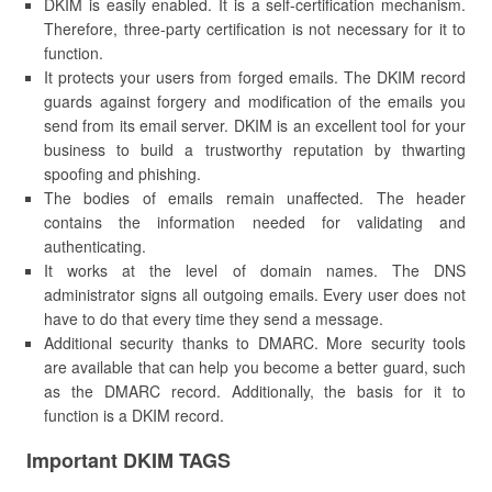
DKIM is easily enabled. It is a self-certification mechanism.
Therefore, three-party certification is not necessary for it to
function.
It protects your users from forged emails. The DKIM record
guards against forgery and modification of the emails you
send from its email server. DKIM is an excellent tool for your
business to build a trustworthy reputation by thwarting
spoofing and phishing.
The bodies of emails remain unaffected. The header
contains the information needed for validating and
authenticating.
It works at the level of domain names. The DNS
administrator signs all outgoing emails. Every user does not
have to do that every time they send a message.
Additional security thanks to DMARC. More security tools
are available that can help you become a better guard, such
as the DMARC record. Additionally, the basis for it to
function is a DKIM record.
Important DKIM TAGS