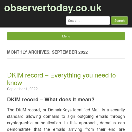
observertoday.co.uk
Search
for:
Menu
Skip to content
MONTHLY ARCHIVES: SEPTEMBER 2022
DKIM record – Everything you need to
know
September 1, 2022
DKIM record – What does it mean?
The DKIM record, or DomainKeys Identified Mail, is a security
standard allowing domains to sign outgoing emails through
cryptographic authentication. In this approach, domains can
demonstrate that the emails arriving from their end are