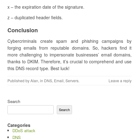
x – the expiration date of the signature.
z – duplicated header fields.
Conclusion
Cybercriminals create spam and phishing campaigns by
forging emails from reputable domains. So, hackers find it
more challenging to impersonate businesses’ email domains,
thanks to DKIM. Therefore, it’s crucial to comprehend and use
this DNS record type. Best luck!
Published by
Alan
, in
DNS
,
Email
,
Servers
.
Leave a reply
Search
Search
Categories
DDoS attack
DNS