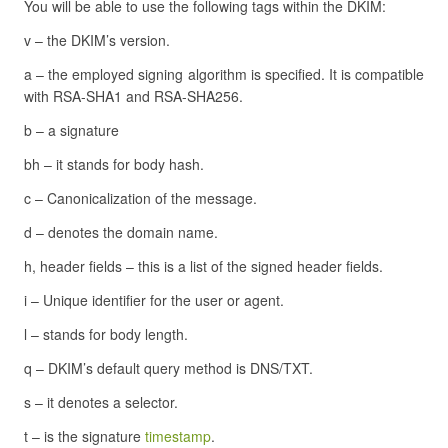
You will be able to use the following tags within the DKIM:
v – the DKIM’s version.
a – the employed signing algorithm is specified. It is compatible
with RSA-SHA1 and RSA-SHA256.
b – a signature
bh – it stands for body hash.
c – Canonicalization of the message.
d – denotes the domain name.
h, header fields – this is a list of the signed header fields.
i – Unique identifier for the user or agent.
l – stands for body length.
q – DKIM’s default query method is DNS/TXT.
s – it denotes a selector.
t – is the signature
timestamp
.