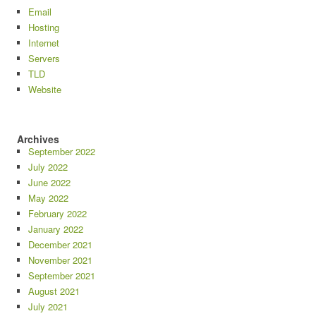
Email
Hosting
Internet
Servers
TLD
Website
Archives
September 2022
July 2022
June 2022
May 2022
February 2022
January 2022
December 2021
November 2021
September 2021
August 2021
July 2021