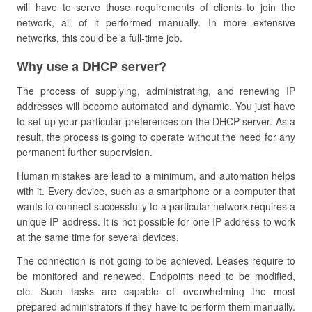
will have to serve those requirements of clients to join the
network, all of it performed manually. In more extensive
networks, this could be a full-time job.
Why use a DHCP server?
The process of supplying, administrating, and renewing IP
addresses will become automated and dynamic. You just have
to set up your particular preferences on the DHCP server. As a
result, the process is going to operate without the need for any
permanent further supervision.
Human mistakes are lead to a minimum, and automation helps
with it. Every device, such as a smartphone or a computer that
wants to connect successfully to a particular network requires a
unique IP address. It is not possible for one IP address to work
at the same time for several devices.
The connection is not going to be achieved. Leases require to
be monitored and renewed. Endpoints need to be modified,
etc. Such tasks are capable of overwhelming the most
prepared administrators if they have to perform them manually.