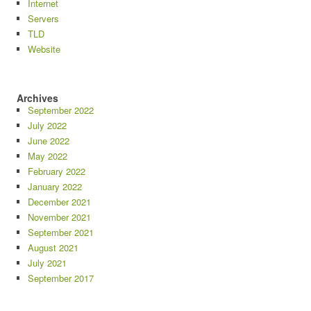
Internet
Servers
TLD
Website
Archives
September 2022
July 2022
June 2022
May 2022
February 2022
January 2022
December 2021
November 2021
September 2021
August 2021
July 2021
September 2017