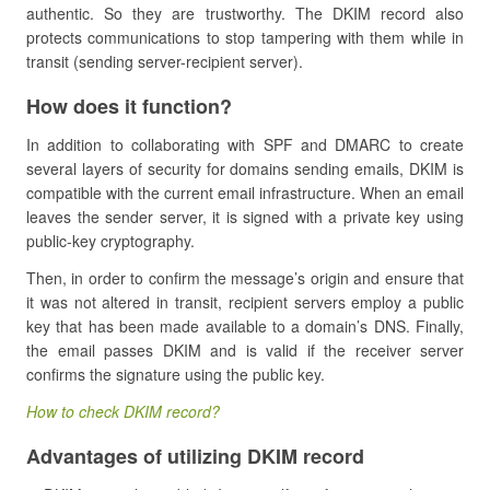
authentic. So they are trustworthy. The DKIM record also
protects communications to stop tampering with them while in
transit (sending server-recipient server).
How does it function?
In addition to collaborating with SPF and DMARC to create
several layers of security for domains sending emails, DKIM is
compatible with the current email infrastructure. When an email
leaves the sender server, it is signed with a private key using
public-key cryptography.
Then, in order to confirm the message’s origin and ensure that
it was not altered in transit, recipient servers employ a public
key that has been made available to a domain’s DNS. Finally,
the email passes DKIM and is valid if the receiver server
confirms the signature using the public key.
How to check DKIM record?
Advantages of utilizing DKIM record