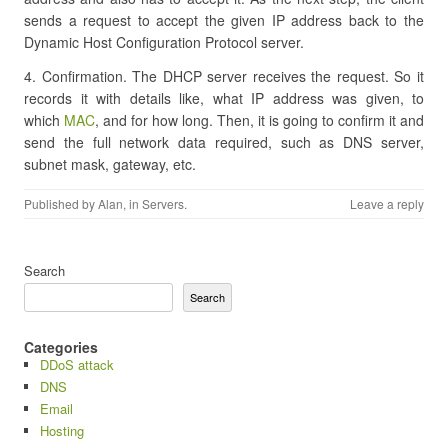
sends a request to accept the given IP address back to the
Dynamic Host Configuration Protocol server.
4. Confirmation. The DHCP server receives the request. So it
records it with details like, what IP address was given, to
which
MAC
, and for how long. Then, it is going to confirm it and
send the full network data required, such as DNS server,
subnet mask, gateway, etc.
Published by
Alan
, in
Servers
.
Leave a reply
Search
Search
Categories
DDoS attack
DNS
Email
Hosting