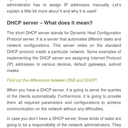
administrator has to assign IP addresses manually. Let’s
explain a little bit more about it and why it is used!
DHCP server – What does it mean?
The short DHCP server stands for Dynamic Host Configuration
Protocol server. It is a server that automates different tasks and
network configurations. This server relies on the standard
DHCP protocol inside a particular network. Some examples of
implementing the DHCP server are assigning Internet Protocol
(IP) addresses to various devices, default gateways, subnet
masks.
Find out the differences between DNS and DHCP!
When you have a DHCP server, it is going to serve the queries
of the clients automatically. Furthermore, it is going to provide
them all required parameters and configurations to achieve
communication on the network without any difficulties.
In case you don’t have a DHCP server, these kinds of tasks are
going to be a responsibility of the network administrators. They