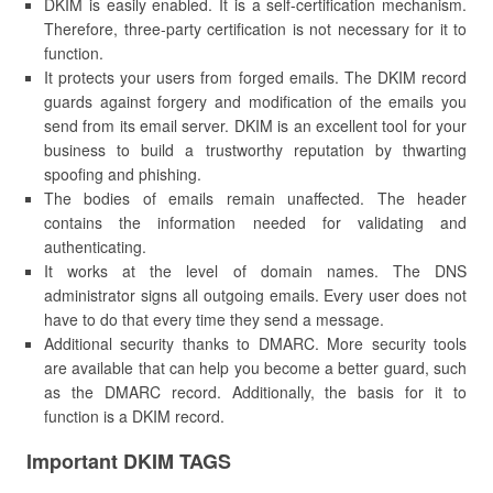
DKIM is easily enabled. It is a self-certification mechanism.
Therefore, three-party certification is not necessary for it to
function.
It protects your users from forged emails. The DKIM record
guards against forgery and modification of the emails you
send from its email server. DKIM is an excellent tool for your
business to build a trustworthy reputation by thwarting
spoofing and phishing.
The bodies of emails remain unaffected. The header
contains the information needed for validating and
authenticating.
It works at the level of domain names. The DNS
administrator signs all outgoing emails. Every user does not
have to do that every time they send a message.
Additional security thanks to DMARC. More security tools
are available that can help you become a better guard, such
as the DMARC record. Additionally, the basis for it to
function is a DKIM record.
Important DKIM TAGS