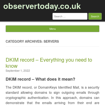
observertoday.co.uk
Search
for:
Menu
Skip to content
CATEGORY ARCHIVES: SERVERS
DKIM record – Everything you need to
know
September 1, 2022
DKIM record – What does it mean?
The DKIM record, or DomainKeys Identified Mail, is a security
standard allowing domains to sign outgoing emails through
cryptographic authentication. In this approach, domains can
demonstrate that the emails arriving from their end are