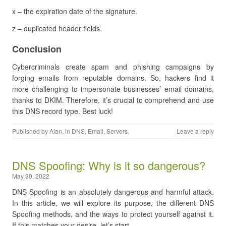
x – the expiration date of the signature.
z – duplicated header fields.
Conclusion
Cybercriminals create spam and phishing campaigns by
forging emails from reputable domains. So, hackers find it
more challenging to impersonate businesses’ email domains,
thanks to DKIM. Therefore, it’s crucial to comprehend and use
this DNS record type. Best luck!
Published by
Alan
, in
DNS
,
Email
,
Servers
.
Leave a reply
DNS Spoofing: Why is it so dangerous?
May 30, 2022
DNS Spoofing is an absolutely dangerous and harmful attack.
In this article, we will explore its purpose, the different DNS
Spoofing methods, and the ways to protect yourself against it.
If this matches your desire, let’s start.