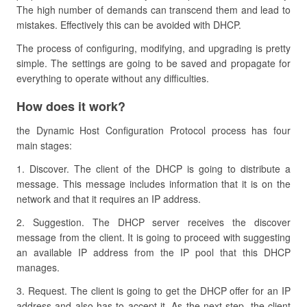
The high number of demands can transcend them and lead to
mistakes. Effectively this can be avoided with DHCP.
The process of configuring, modifying, and upgrading is pretty
simple. The settings are going to be saved and propagate for
everything to operate without any difficulties.
How does it work?
the Dynamic Host Configuration Protocol process has four
main stages:
1. Discover. The client of the DHCP is going to distribute a
message. This message includes information that it is on the
network and that it requires an IP address.
2. Suggestion. The DHCP server receives the discover
message from the client. It is going to proceed with suggesting
an available IP address from the IP pool that this DHCP
manages.
3. Request. The client is going to get the DHCP offer for an IP
address and also has to accept it. As the next step, the client