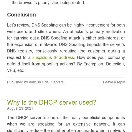
the browser’s phony sites being routed.
Conclusion
Let’s review. DNS Spoofing can be highly inconvenient for both
web users and site owners. An attacker’s primary motivation
for carrying out a DNS Spoofing attack is either self-interest or
the expansion of malware. DNS Spoofing impacts the server’s
DNS registry, consciously rerouting the customer during a
request to a
suspicious IP address
. How does your company
defend itself from spoofing actions? By Encryption, Detection,
VPS, etc.
Published by
Alan
, in
DNS
,
Servers
.
Leave a reply
Why is the DHCP server used?
August 23, 2021
The DHCP server is one of the really beneficial components
when we are speaking for an extensive network. It can
significantly reduce the number of errors made when a network