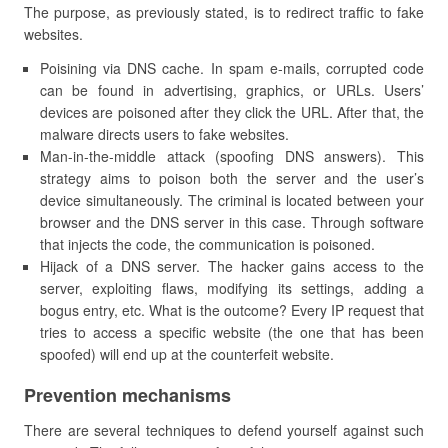
The purpose, as previously stated, is to redirect traffic to fake
websites.
Poisining via DNS cache. In spam e-mails, corrupted code
can be found in advertising, graphics, or URLs. Users’
devices are poisoned after they click the URL. After that, the
malware directs users to fake websites.
Man-in-the-middle attack (spoofing DNS answers). This
strategy aims to poison both the server and the user’s
device simultaneously. The criminal is located between your
browser and the DNS server in this case. Through software
that injects the code, the communication is poisoned.
Hijack of a DNS server. The hacker gains access to the
server, exploiting flaws, modifying its settings, adding a
bogus entry, etc. What is the outcome? Every IP request that
tries to access a specific website (the one that has been
spoofed) will end up at the counterfeit website.
Prevention mechanisms
There are several techniques to defend yourself against such