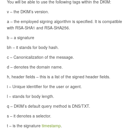
You will be able to use the following tags within the DKIM:
v – the DKIM’s version.
a – the employed signing algorithm is specified. It is compatible
with RSA-SHA1 and RSA-SHA256.
b – a signature
bh – it stands for body hash.
c – Canonicalization of the message.
d – denotes the domain name.
h, header fields – this is a list of the signed header fields.
i – Unique identifier for the user or agent.
l – stands for body length.
q – DKIM’s default query method is DNS/TXT.
s – it denotes a selector.
t – is the signature
timestamp
.