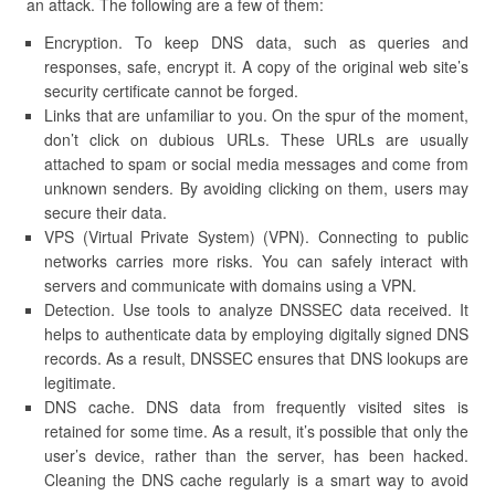
an attack. The following are a few of them:
Encryption. To keep DNS data, such as queries and
responses, safe, encrypt it. A copy of the original web site’s
security certificate cannot be forged.
Links that are unfamiliar to you. On the spur of the moment,
don’t click on dubious URLs. These URLs are usually
attached to spam or social media messages and come from
unknown senders. By avoiding clicking on them, users may
secure their data.
VPS (Virtual Private System) (VPN). Connecting to public
networks carries more risks. You can safely interact with
servers and communicate with domains using a VPN.
Detection. Use tools to analyze DNSSEC data received. It
helps to authenticate data by employing digitally signed DNS
records. As a result, DNSSEC ensures that DNS lookups are
legitimate.
DNS cache. DNS data from frequently visited sites is
retained for some time. As a result, it’s possible that only the
user’s device, rather than the server, has been hacked.
Cleaning the DNS cache regularly is a smart way to avoid