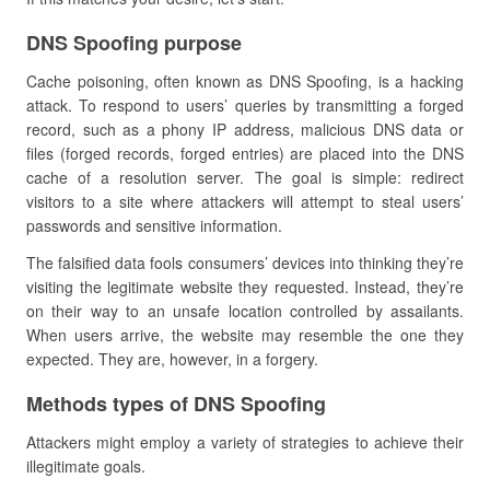
DNS Spoofing purpose
Cache poisoning, often known as DNS Spoofing, is a hacking
attack. To respond to users’ queries by transmitting a forged
record, such as a phony IP address, malicious DNS data or
files (forged records, forged entries) are placed into the DNS
cache of a resolution server. The goal is simple: redirect
visitors to a site where attackers will attempt to steal users’
passwords and sensitive information.
The falsified data fools consumers’ devices into thinking they’re
visiting the legitimate website they requested. Instead, they’re
on their way to an unsafe location controlled by assailants.
When users arrive, the website may resemble the one they
expected. They are, however, in a forgery.
Methods types of DNS Spoofing
Attackers might employ a variety of strategies to achieve their
illegitimate goals.