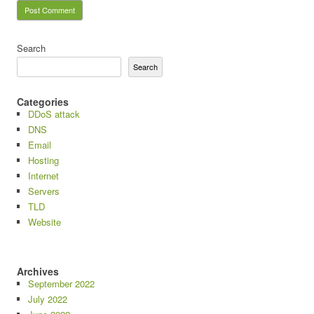
Search
Search
Categories
DDoS attack
DNS
Email
Hosting
Internet
Servers
TLD
Website
Archives
September 2022
July 2022