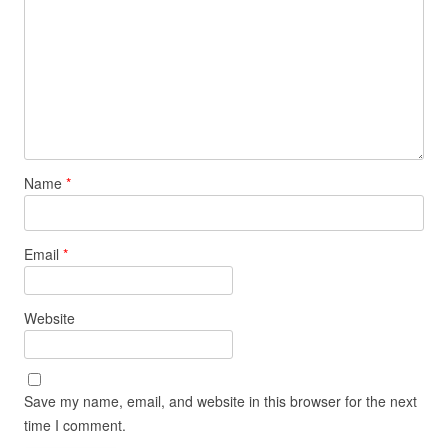
Name
*
Email
*
Website
Save my name, email, and website in this browser for the next
time I comment.