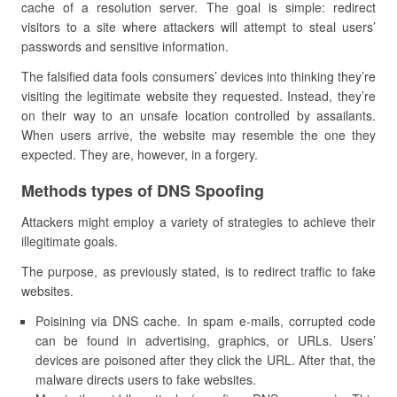
cache of a resolution server. The goal is simple: redirect
visitors to a site where attackers will attempt to steal users’
passwords and sensitive information.
The falsified data fools consumers’ devices into thinking they’re
visiting the legitimate website they requested. Instead, they’re
on their way to an unsafe location controlled by assailants.
When users arrive, the website may resemble the one they
expected. They are, however, in a forgery.
Methods types of DNS Spoofing
Attackers might employ a variety of strategies to achieve their
illegitimate goals.
The purpose, as previously stated, is to redirect traffic to fake
websites.
Poisining via DNS cache. In spam e-mails, corrupted code
can be found in advertising, graphics, or URLs. Users’
devices are poisoned after they click the URL. After that, the
malware directs users to fake websites.