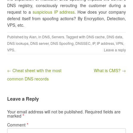
DNS registry, consciously rerouting the customer during a
request to a
suspicious IP address
. How does your company
defend itself from spoofing actions? By Encryption, Detection,
VPS, etc.
Published by
Alan
, in
DNS
,
Servers
. Tagged with
DNS cache
,
DNS data
,
DNS lookups
,
DNS server
,
DNS Spoofing
,
DNSSEC
,
IP
,
IP address
,
VPN
,
VPS
.
Leave a reply
Post navigation
← Cheat sheet with the most
What is CMS? →
common DNS records
Leave a Reply
Your email address will not be published.
Required fields are
marked
*
Comment
*