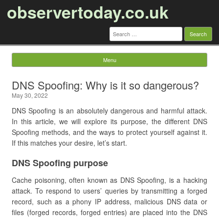
observertoday.co.uk
Search
for:
Menu
Skip to content
DNS Spoofing: Why is it so dangerous?
May 30, 2022
DNS Spoofing is an absolutely dangerous and harmful attack.
In this article, we will explore its purpose, the different DNS
Spoofing methods, and the ways to protect yourself against it.
If this matches your desire, let’s start.
DNS Spoofing purpose
Cache poisoning, often known as DNS Spoofing, is a hacking
attack. To respond to users’ queries by transmitting a forged
record, such as a phony IP address, malicious DNS data or
files (forged records, forged entries) are placed into the DNS