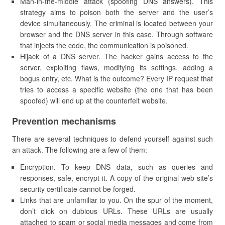
Man-in-the-middle attack (spoofing DNS answers). This
strategy aims to poison both the server and the user’s
device simultaneously. The criminal is located between your
browser and the DNS server in this case. Through software
that injects the code, the communication is poisoned.
Hijack of a DNS server. The hacker gains access to the
server, exploiting flaws, modifying its settings, adding a
bogus entry, etc. What is the outcome? Every IP request that
tries to access a specific website (the one that has been
spoofed) will end up at the counterfeit website.
Prevention mechanisms
There are several techniques to defend yourself against such
an attack. The following are a few of them:
Encryption. To keep DNS data, such as queries and
responses, safe, encrypt it. A copy of the original web site’s
security certificate cannot be forged.
Links that are unfamiliar to you. On the spur of the moment,
don’t click on dubious URLs. These URLs are usually
attached to spam or social media messages and come from