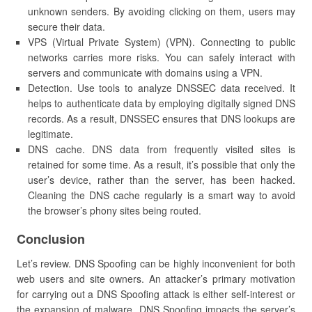
unknown senders. By avoiding clicking on them, users may
secure their data.
VPS (Virtual Private System) (VPN). Connecting to public
networks carries more risks. You can safely interact with
servers and communicate with domains using a VPN.
Detection. Use tools to analyze DNSSEC data received. It
helps to authenticate data by employing digitally signed DNS
records. As a result, DNSSEC ensures that DNS lookups are
legitimate.
DNS cache. DNS data from frequently visited sites is
retained for some time. As a result, it’s possible that only the
user’s device, rather than the server, has been hacked.
Cleaning the DNS cache regularly is a smart way to avoid
the browser’s phony sites being routed.
Conclusion
Let’s review. DNS Spoofing can be highly inconvenient for both
web users and site owners. An attacker’s primary motivation
for carrying out a DNS Spoofing attack is either self-interest or
the expansion of malware. DNS Spoofing impacts the server’s