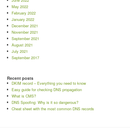
June 2022
May 2022
February 2022
January 2022
December 2021
November 2021
September 2021
August 2021
July 2021
September 2017
Recent posts
DKIM record – Everything you need to know
Easy guide for checking DNS propagation
What is CMS?
DNS Spoofing: Why is it so dangerous?
Cheat sheet with the most common DNS records