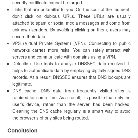
security certificate cannot be forged.
Links that are unfamiliar to you. On the spur of the moment,
don’t click on dubious URLs. These URLs are usually
attached to spam or social media messages and come from
unknown senders. By avoiding clicking on them, users may
secure their data.
VPS (Virtual Private System) (VPN). Connecting to public
networks carries more risks. You can safely interact with
servers and communicate with domains using a VPN.
Detection. Use tools to analyze DNSSEC data received. It
helps to authenticate data by employing digitally signed DNS
records. As a result, DNSSEC ensures that DNS lookups are
legitimate.
DNS cache. DNS data from frequently visited sites is
retained for some time. As a result, it’s possible that only the
user’s device, rather than the server, has been hacked.
Cleaning the DNS cache regularly is a smart way to avoid
the browser’s phony sites being routed.
Conclusion