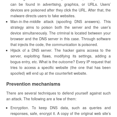
can be found in advertising, graphics, or URLs. Users’
devices are poisoned after they click the URL. After that, the
malware directs users to fake websites.
Man-in-the-middle attack (spoofing DNS answers). This
strategy aims to poison both the server and the user’s
device simultaneously. The criminal is located between your
browser and the DNS server in this case. Through software
that injects the code, the communication is poisoned.
Hijack of a DNS server. The hacker gains access to the
server, exploiting flaws, modifying its settings, adding a
bogus entry, etc. What is the outcome? Every IP request that
tries to access a specific website (the one that has been
spoofed) will end up at the counterfeit website.
Prevention mechanisms
There are several techniques to defend yourself against such
an attack. The following are a few of them:
Encryption. To keep DNS data, such as queries and
responses, safe, encrypt it. A copy of the original web site’s