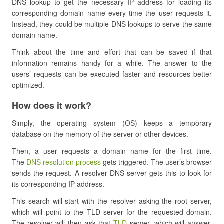
DNS lookup to get the necessary IP address for loading its
corresponding domain name every time the user requests it.
Instead, they could be multiple DNS lookups to serve the same
domain name.
Think about the time and effort that can be saved if that
information remains handy for a while. The answer to the
users’ requests can be executed faster and resources better
optimized.
How does it work?
Simply, the operating system (OS) keeps a temporary
database on the memory of the server or other devices.
Then, a user requests a domain name for the first time.
The
DNS resolution process
gets triggered. The user’s browser
sends the request. A resolver DNS server gets this to look for
its corresponding IP address.
This search will start with the resolver asking the root server,
which will point to the TLD server for the requested domain.
The resolver will then ask that
TLD
server, which will answer,