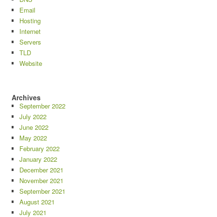
Email
Hosting
Internet
Servers
TLD
Website
Archives
September 2022
July 2022
June 2022
May 2022
February 2022
January 2022
December 2021
November 2021
September 2021
August 2021
July 2021