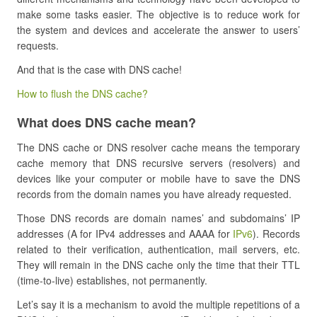
make some tasks easier. The objective is to reduce work for
the system and devices and accelerate the answer to users’
requests.
And that is the case with DNS cache!
How to flush the DNS cache?
What does DNS cache mean?
The DNS cache or DNS resolver cache means the temporary
cache memory that DNS recursive servers (resolvers) and
devices like your computer or mobile have to save the DNS
records from the domain names you have already requested.
Those DNS records are domain names’ and subdomains’ IP
addresses (A for IPv4 addresses and AAAA for
IPv6
). Records
related to their verification, authentication, mail servers, etc.
They will remain in the DNS cache only the time that their TTL
(time-to-live) establishes, not permanently.
Let’s say it is a mechanism to avoid the multiple repetitions of a