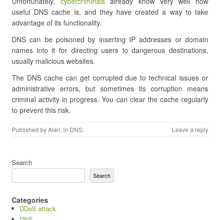
Unfortunately,
cybercriminals
already know very well how
useful DNS cache is, and they have created a way to take
advantage of its functionality.
DNS can be poisoned by inserting IP addresses or domain
names into it for directing users to dangerous destinations,
usually malicious websites.
The DNS cache can get corrupted due to technical issues or
administrative errors, but sometimes its corruption means
criminal activity in progress. You can clear the cache regularly
to prevent this risk.
Published by
Alan
, in
DNS
.
Leave a reply
Search
Search
Categories
DDoS attack
DNS