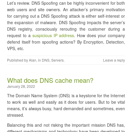
Let’s review. DNS Spoofing can be highly inconvenient for both
web users and site owners. An attacker’s primary motivation
for carrying out a DNS Spoofing attack is either self-interest or
the expansion of malware. DNS Spoofing impacts the server’s
DNS registry, consciously rerouting the customer during a
request to a
suspicious IP address
. How does your company
defend itself from spoofing actions? By Encryption, Detection,
VPS, etc.
Published by
Alan
, in
DNS
,
Servers
.
Leave a reply
What does DNS cache mean?
January 28, 2022
The Domain Name System (DNS) is a keystone for the Internet
to work as well and easily as it does for users. But to be vital
means, it’s always busy, hard demanded and sometimes, even
stressed.
Balancing this and not risking the important mission DNS has,
different mechanisms and technology have been developed to