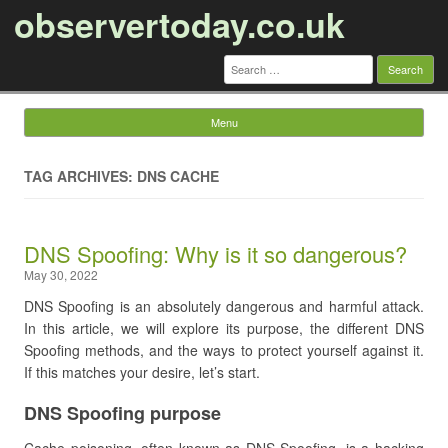
observertoday.co.uk
Search
for:
Menu
Skip to content
TAG ARCHIVES: DNS CACHE
DNS Spoofing: Why is it so dangerous?
May 30, 2022
DNS Spoofing is an absolutely dangerous and harmful attack.
In this article, we will explore its purpose, the different DNS
Spoofing methods, and the ways to protect yourself against it.
If this matches your desire, let’s start.
DNS Spoofing purpose