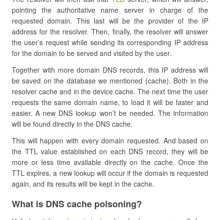
pointing the authoritative name server in charge of the
requested domain. This last will be the provider of the IP
address for the resolver. Then, finally, the resolver will answer
the user’s request while sending its corresponding IP address
for the domain to be served and visited by the user.
Together with more domain DNS records, this IP address will
be saved on the database we mentioned (cache). Both in the
resolver cache and in the device cache. The next time the user
requests the same domain name, to load it will be faster and
easier. A new DNS lookup won’t be needed. The information
will be found directly in the DNS cache.
This will happen with every domain requested. And based on
the TTL value established on each DNS record, they will be
more or less time available directly on the cache. Once the
TTL expires, a new lookup will occur if the domain is requested
again, and its results will be kept in the cache.
What is DNS cache poisoning?