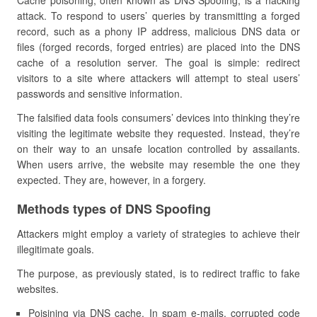
Cache poisoning, often known as DNS Spoofing, is a hacking
attack. To respond to users’ queries by transmitting a forged
record, such as a phony IP address, malicious DNS data or
files (forged records, forged entries) are placed into the DNS
cache of a resolution server. The goal is simple: redirect
visitors to a site where attackers will attempt to steal users’
passwords and sensitive information.
The falsified data fools consumers’ devices into thinking they’re
visiting the legitimate website they requested. Instead, they’re
on their way to an unsafe location controlled by assailants.
When users arrive, the website may resemble the one they
expected. They are, however, in a forgery.
Methods types of DNS Spoofing
Attackers might employ a variety of strategies to achieve their
illegitimate goals.
The purpose, as previously stated, is to redirect traffic to fake
websites.
Poisining via DNS cache. In spam e-mails, corrupted code