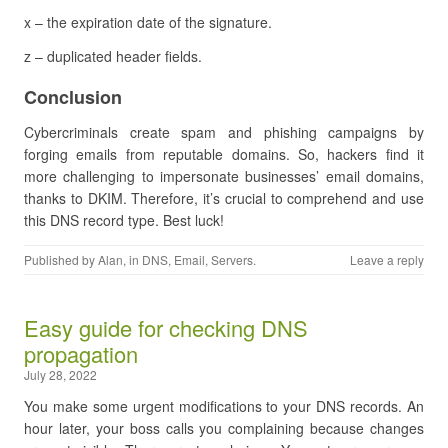
x – the expiration date of the signature.
z – duplicated header fields.
Conclusion
Cybercriminals create spam and phishing campaigns by
forging emails from reputable domains. So, hackers find it
more challenging to impersonate businesses’ email domains,
thanks to DKIM. Therefore, it’s crucial to comprehend and use
this DNS record type. Best luck!
Published by
Alan
, in
DNS
,
Email
,
Servers
.
Leave a reply
Easy guide for checking DNS
propagation
July 28, 2022
You make some urgent modifications to your DNS records. An
hour later, your boss calls you complaining because changes