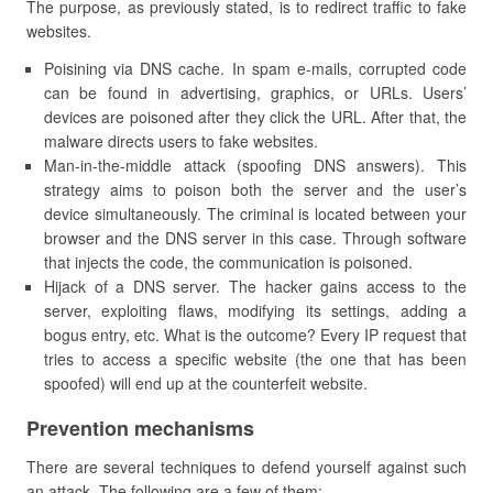
The purpose, as previously stated, is to redirect traffic to fake
websites.
Poisining via DNS cache. In spam e-mails, corrupted code
can be found in advertising, graphics, or URLs. Users’
devices are poisoned after they click the URL. After that, the
malware directs users to fake websites.
Man-in-the-middle attack (spoofing DNS answers). This
strategy aims to poison both the server and the user’s
device simultaneously. The criminal is located between your
browser and the DNS server in this case. Through software
that injects the code, the communication is poisoned.
Hijack of a DNS server. The hacker gains access to the
server, exploiting flaws, modifying its settings, adding a
bogus entry, etc. What is the outcome? Every IP request that
tries to access a specific website (the one that has been
spoofed) will end up at the counterfeit website.
Prevention mechanisms
There are several techniques to defend yourself against such
an attack. The following are a few of them: