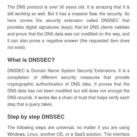
The DNS protocol is over 30 years old. It is amazing that it is
still working so well. But it has a massive flaw, the security. So
here comes the security extension called DNSSEC that
provides digital signatures (keys) that let DNS clients validate
and prove that the DNS data was not modified on the way, and
it can also prove a negative answer (the requested item does
not exist).
​What is DNSSEC?
DNSSEC is Domain Name System Security Extensions. It is a
compilation of different security measures that provide
cryptographic authentication of DNS data. It proves that the
DNS data has not been modified but still does not encrypt the
DNS records. It works like a chain of trust that helps verify each
step that a query takes.
​Step by step DNSSEC
The following steps are universal, no matter if you are using
Windows, Linux, another OS, or a SaaS solution. The interface