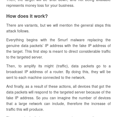
represents money loss for your business.
How does it work?
There are variants, but we will mention the general steps this
attack follows.
Everything begins with the Smurf malware replacing the
genuine data packets’ IP address with the fake IP address of
the target. This first step is meant to direct considerable traffic
to the targeted server.
Then, to amplify its might (traffic), data packets go to a
broadcast IP address of a router. By doing this, they will be
sent to each machine connected to the network.
And finally, as a result of these actions, all devices that got the
data packets will respond to the targeted server because of the
fake IP address. So you can imagine the number of devices
that a large network can include, therefore the increase of
traffic this will produce.