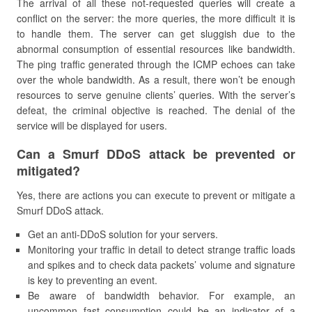
The arrival of all these not-requested queries will create a
conflict on the server: the more queries, the more difficult it is
to handle them. The server can get sluggish due to the
abnormal consumption of essential resources like bandwidth.
The ping traffic generated through the ICMP echoes can take
over the whole bandwidth. As a result, there won’t be enough
resources to serve genuine clients’ queries. With the server’s
defeat, the criminal objective is reached. The denial of the
service will be displayed for users.
Can a Smurf DDoS attack be prevented or
mitigated?
Yes, there are actions you can execute to prevent or mitigate a
Smurf DDoS attack.
Get an anti-DDoS solution for your servers.
Monitoring your traffic in detail to detect strange traffic loads
and spikes and to check data packets’ volume and signature
is key to preventing an event.
Be aware of bandwidth behavior. For example, an
uncommon fast consumption could be an indicator of a