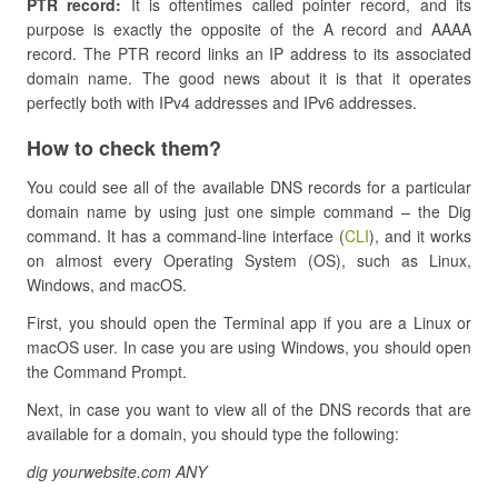
PTR record:
It is oftentimes called pointer record, and its
purpose is exactly the opposite of the A record and AAAA
record. The PTR record links an IP address to its associated
domain name. The good news about it is that it operates
perfectly both with IPv4 addresses and IPv6 addresses.
How to check them?
You could see all of the available DNS records for a particular
domain name by using just one simple command – the Dig
command. It has a command-line interface (
CLI
), and it works
on almost every Operating System (OS), such as Linux,
Windows, and macOS.
First, you should open the Terminal app if you are a Linux or
macOS user. In case you are using Windows, you should open
the Command Prompt.
Next, in case you want to view all of the DNS records that are
available for a domain, you should type the following:
dig yourwebsite.com ANY