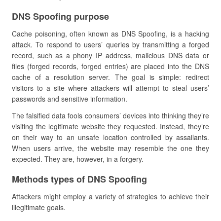
DNS Spoofing purpose
Cache poisoning, often known as DNS Spoofing, is a hacking
attack. To respond to users’ queries by transmitting a forged
record, such as a phony IP address, malicious DNS data or
files (forged records, forged entries) are placed into the DNS
cache of a resolution server. The goal is simple: redirect
visitors to a site where attackers will attempt to steal users’
passwords and sensitive information.
The falsified data fools consumers’ devices into thinking they’re
visiting the legitimate website they requested. Instead, they’re
on their way to an unsafe location controlled by assailants.
When users arrive, the website may resemble the one they
expected. They are, however, in a forgery.
Methods types of DNS Spoofing
Attackers might employ a variety of strategies to achieve their
illegitimate goals.