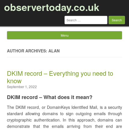
observertoday.co.uk
Search
for:
Menu
Skip to content
AUTHOR ARCHIVES: ALAN
DKIM record – Everything you need to
know
September 1, 2022
DKIM record – What does it mean?
The DKIM record, or DomainKeys Identified Mail, is a security
standard allowing domains to sign outgoing emails through
cryptographic authentication. In this approach, domains can
demonstrate that the emails arriving from their end are