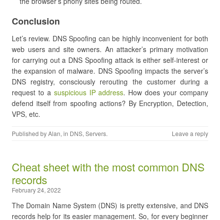
the browser’s phony sites being routed.
Conclusion
Let’s review. DNS Spoofing can be highly inconvenient for both
web users and site owners. An attacker’s primary motivation
for carrying out a DNS Spoofing attack is either self-interest or
the expansion of malware. DNS Spoofing impacts the server’s
DNS registry, consciously rerouting the customer during a
request to a
suspicious IP address
. How does your company
defend itself from spoofing actions? By Encryption, Detection,
VPS, etc.
Published by
Alan
, in
DNS
,
Servers
.
Leave a reply
Cheat sheet with the most common DNS
records
February 24, 2022
The Domain Name System (DNS) is pretty extensive, and DNS
records help for its easier management. So, for every beginner