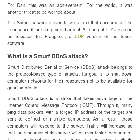
For Dan, this was an achievement. For the world, it was
another threat to be worried about.
The Smurf malware proved to work, and that encouraged him
to enhance it for being more harmful. And he got it. Years later,
he released his Fraggle.c., a
UDP
version of the Smurf
software.
What is a Smurf DDoS attack?
Smurf Distributed Denial of Service (DDoS) attack belongs to
the protocol-based type of attacks. Its goal is to shut down
computer networks for their resources not to be available for
genuine clients.
Smurf DDoS attack is a strike that takes advantage of the
Internet Control Message Protocol (ICMP). Through it, many
ping data packets with a forged IP address of the target are
sent to defined or multiple computers. As a result, those
computers will respond to the server. Traffic will increase so
that the resources of this server will be over faster than normal.
Then, the target will be shut down, and not being available