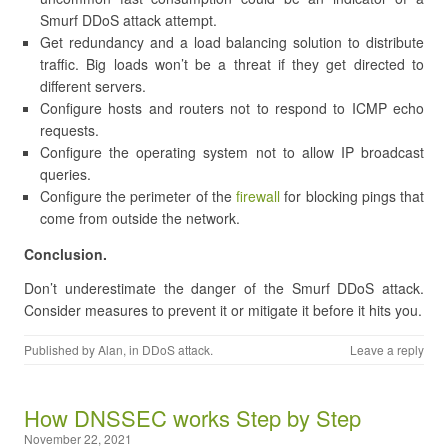
Smurf DDoS attack attempt.
Get redundancy and a load balancing solution to distribute
traffic. Big loads won’t be a threat if they get directed to
different servers.
Configure hosts and routers not to respond to ICMP echo
requests.
Configure the operating system not to allow IP broadcast
queries.
Configure the perimeter of the
firewall
for blocking pings that
come from outside the network.
Conclusion.
Don’t underestimate the danger of the Smurf DDoS attack.
Consider measures to prevent it or mitigate it before it hits you.
Published by
Alan
, in
DDoS attack
.
Leave a reply
​How DNSSEC works Step by Step
November 22, 2021