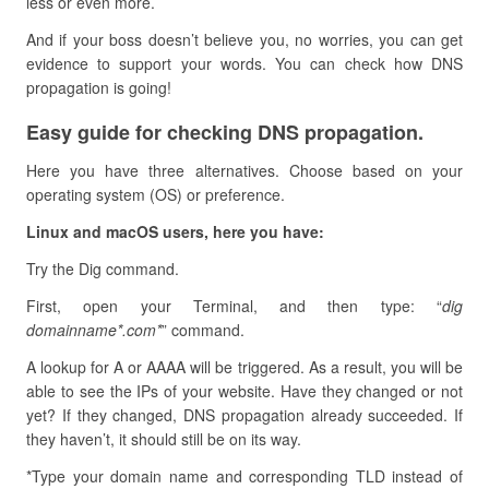
less or even more.
And if your boss doesn’t believe you, no worries, you can get
evidence to support your words. You can check how DNS
propagation is going!
Easy guide for checking DNS propagation.
Here you have three alternatives. Choose based on your
operating system (OS) or preference.
Linux and macOS users, here you have:
Try the Dig command.
First, open your Terminal, and then type: “
dig
domainname*.com*
” command.
A lookup for A or AAAA will be triggered. As a result, you will be
able to see the IPs of your website. Have they changed or not
yet? If they changed, DNS propagation already succeeded. If
they haven’t, it should still be on its way.
*Type your domain name and corresponding TLD instead of