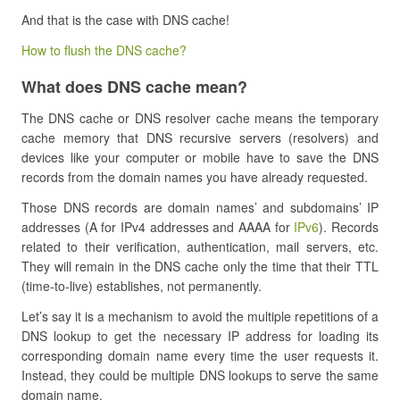
And that is the case with DNS cache!
How to flush the DNS cache?
What does DNS cache mean?
The DNS cache or DNS resolver cache means the temporary
cache memory that DNS recursive servers (resolvers) and
devices like your computer or mobile have to save the DNS
records from the domain names you have already requested.
Those DNS records are domain names’ and subdomains’ IP
addresses (A for IPv4 addresses and AAAA for
IPv6
). Records
related to their verification, authentication, mail servers, etc.
They will remain in the DNS cache only the time that their TTL
(time-to-live) establishes, not permanently.
Let’s say it is a mechanism to avoid the multiple repetitions of a
DNS lookup to get the necessary IP address for loading its
corresponding domain name every time the user requests it.
Instead, they could be multiple DNS lookups to serve the same
domain name.