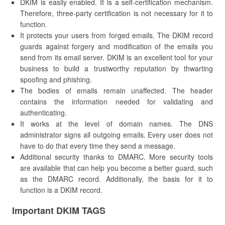
DKIM is easily enabled. It is a self-certification mechanism.
Therefore, three-party certification is not necessary for it to
function.
It protects your users from forged emails. The DKIM record
guards against forgery and modification of the emails you
send from its email server. DKIM is an excellent tool for your
business to build a trustworthy reputation by thwarting
spoofing and phishing.
The bodies of emails remain unaffected. The header
contains the information needed for validating and
authenticating.
It works at the level of domain names. The DNS
administrator signs all outgoing emails. Every user does not
have to do that every time they send a message.
Additional security thanks to DMARC. More security tools
are available that can help you become a better guard, such
as the DMARC record. Additionally, the basis for it to
function is a DKIM record.
Important DKIM TAGS