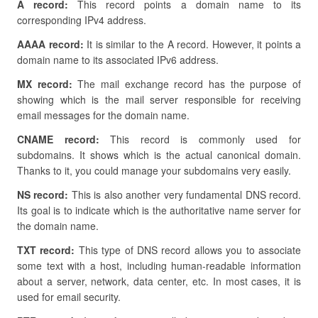
A record:
This record points a domain name to its
corresponding IPv4 address.
AAAA record:
It is similar to the A record. However, it points a
domain name to its associated IPv6 address.
MX record:
The mail exchange record has the purpose of
showing which is the mail server responsible for receiving
email messages for the domain name.
CNAME record:
This record is commonly used for
subdomains. It shows which is the actual canonical domain.
Thanks to it, you could manage your subdomains very easily.
NS record:
This is also another very fundamental DNS record.
Its goal is to indicate which is the authoritative name server for
the domain name.
TXT record:
This type of DNS record allows you to associate
some text with a host, including human-readable information
about a server, network, data center, etc. In most cases, it is
used for email security.