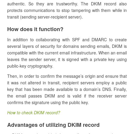
authentic. So they are trustworthy. The DKIM record also
protects communications to stop tampering with them while in
transit (sending server-recipient server).
How does it function?
In addition to collaborating with SPF and DMARC to create
several layers of security for domains sending emails, DKIM is
compatible with the current email infrastructure. When an email
leaves the sender server, it is signed with a private key using
public-key cryptography.
Then, in order to confirm the message’s origin and ensure that
it was not altered in transit, recipient servers employ a public
key that has been made available to a domain’s DNS. Finally,
the email passes DKIM and is valid if the receiver server
confirms the signature using the public key.
How to check DKIM record?
Advantages of utilizing DKIM record