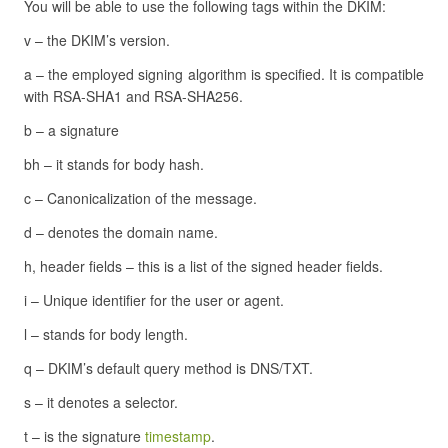
You will be able to use the following tags within the DKIM:
v – the DKIM’s version.
a – the employed signing algorithm is specified. It is compatible
with RSA-SHA1 and RSA-SHA256.
b – a signature
bh – it stands for body hash.
c – Canonicalization of the message.
d – denotes the domain name.
h, header fields – this is a list of the signed header fields.
i – Unique identifier for the user or agent.
l – stands for body length.
q – DKIM’s default query method is DNS/TXT.
s – it denotes a selector.
t – is the signature
timestamp
.