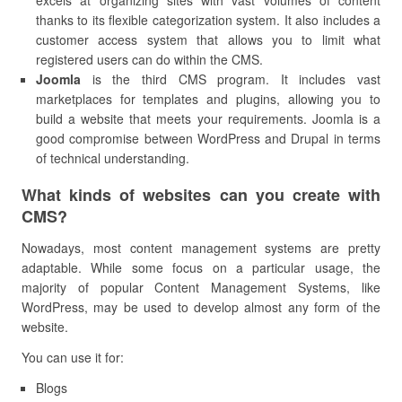
excels at organizing sites with vast volumes of content
thanks to its flexible categorization system. It also includes a
customer access system that allows you to limit what
registered users can do within the CMS.
Joomla
is the third CMS program. It includes vast
marketplaces for templates and plugins, allowing you to
build a website that meets your requirements. Joomla is a
good compromise between WordPress and Drupal in terms
of technical understanding.
What kinds of websites can you create with
CMS?
Nowadays, most content management systems are pretty
adaptable. While some focus on a particular usage, the
majority of popular Content Management Systems, like
WordPress, may be used to develop almost any form of the
website.
You can use it for:
Blogs