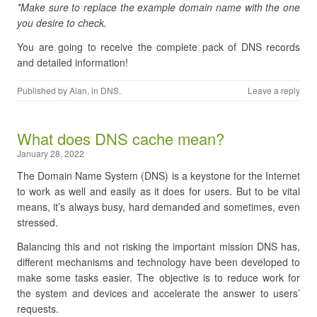
*Make sure to replace the example domain name with the one
you desire to check.
You are going to receive the complete pack of DNS records
and detailed information!
Published by
Alan
, in
DNS
.
Leave a reply
What does DNS cache mean?
January 28, 2022
The Domain Name System (DNS) is a keystone for the Internet
to work as well and easily as it does for users. But to be vital
means, it’s always busy, hard demanded and sometimes, even
stressed.
Balancing this and not risking the important mission DNS has,
different mechanisms and technology have been developed to
make some tasks easier. The objective is to reduce work for
the system and devices and accelerate the answer to users’
requests.