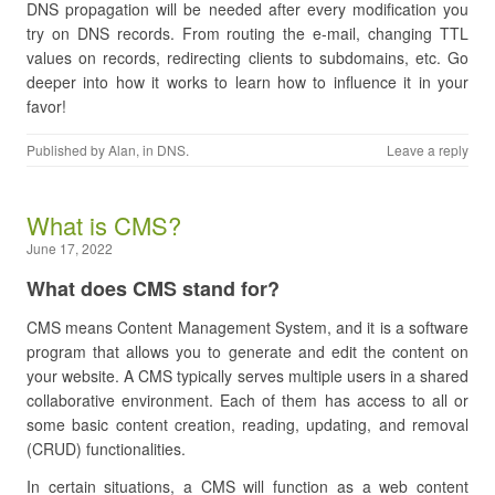
DNS propagation will be needed after every modification you
try on DNS records. From routing the e-mail, changing TTL
values on records, redirecting clients to subdomains, etc. Go
deeper into how it works to learn how to influence it in your
favor!
Published by
Alan
, in
DNS
.
Leave a reply
What is CMS?
June 17, 2022
What does CMS stand for?
CMS means Content Management System, and it is a software
program that allows you to generate and edit the content on
your website. A CMS typically serves multiple users in a shared
collaborative environment. Each of them has access to all or
some basic content creation, reading, updating, and removal
(CRUD) functionalities.
In certain situations, a CMS will function as a web content