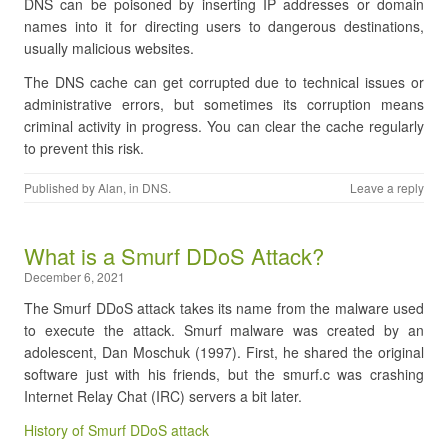
DNS can be poisoned by inserting IP addresses or domain
names into it for directing users to dangerous destinations,
usually malicious websites.
The DNS cache can get corrupted due to technical issues or
administrative errors, but sometimes its corruption means
criminal activity in progress. You can clear the cache regularly
to prevent this risk.
Published by
Alan
, in
DNS
.
Leave a reply
​What is a Smurf DDoS Attack?
December 6, 2021
The Smurf DDoS attack takes its name from the malware used
to execute the attack. Smurf malware was created by an
adolescent, Dan Moschuk (1997). First, he shared the original
software just with his friends, but the smurf.c was crashing
Internet Relay Chat (IRC) servers a bit later.
History of Smurf DDoS attack