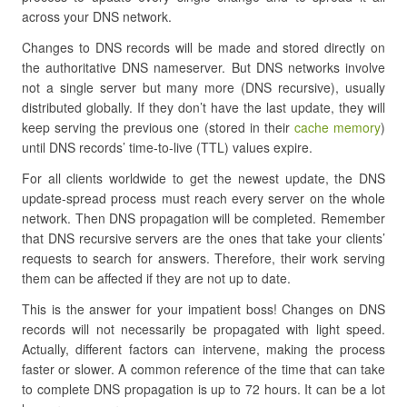
across your DNS network.
Changes to DNS records will be made and stored directly on
the authoritative DNS nameserver. But DNS networks involve
not a single server but many more (DNS recursive), usually
distributed globally. If they don’t have the last update, they will
keep serving the previous one (stored in their
cache memory
)
until DNS records’ time-to-live (TTL) values expire.
For all clients worldwide to get the newest update, the DNS
update-spread process must reach every server on the whole
network. Then DNS propagation will be completed. Remember
that DNS recursive servers are the ones that take your clients’
requests to search for answers. Therefore, their work serving
them can be affected if they are not up to date.
This is the answer for your impatient boss! Changes on DNS
records will not necessarily be propagated with light speed.
Actually, different factors can intervene, making the process
faster or slower. A common reference of the time that can take
to complete DNS propagation is up to 72 hours. It can be a lot