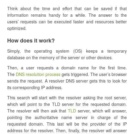
Think about the time and effort that can be saved if that
information remains handy for a while. The answer to the
users’ requests can be executed faster and resources better
optimized.
How does it work?
Simply, the operating system (OS) keeps a temporary
database on the memory of the server or other devices.
Then, a user requests a domain name for the first time.
The
DNS resolution process
gets triggered. The user’s browser
sends the request. A resolver DNS server gets this to look for
its corresponding IP address.
This search will start with the resolver asking the root server,
which will point to the TLD server for the requested domain.
The resolver will then ask that
TLD
server, which will answer,
pointing the authoritative name server in charge of the
requested domain. This last will be the provider of the IP
address for the resolver. Then, finally, the resolver will answer