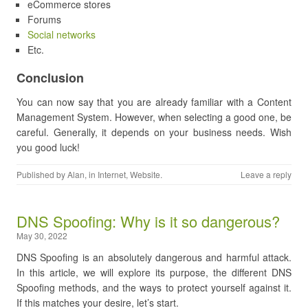
eCommerce stores
Forums
Social networks
Etc.
Conclusion
You can now say that you are already familiar with a Content
Management System. However, when selecting a good one, be
careful. Generally, it depends on your business needs. Wish
you good luck!
Published by
Alan
, in
Internet
,
Website
.
Leave a reply
DNS Spoofing: Why is it so dangerous?
May 30, 2022
DNS Spoofing is an absolutely dangerous and harmful attack.
In this article, we will explore its purpose, the different DNS
Spoofing methods, and the ways to protect yourself against it.
If this matches your desire, let’s start.