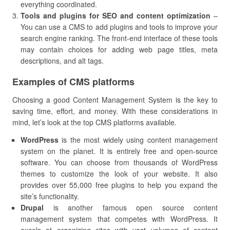
everything coordinated.
Tools and plugins for SEO and content optimization
–
You can use a CMS to add plugins and tools to improve your
search engine ranking. The front-end interface of these tools
may contain choices for adding web page titles, meta
descriptions, and alt tags.
Examples of CMS platforms
Choosing a good Content Management System is the key to
saving time, effort, and money. With these considerations in
mind, let’s look at the top CMS platforms available.
WordPress
is the most widely using content management
system on the planet. It is entirely free and open-source
software. You can choose from thousands of WordPress
themes to customize the look of your website. It also
provides over 55,000 free plugins to help you expand the
site’s functionality.
Drupal
is another famous open source content
management system that competes with WordPress. It