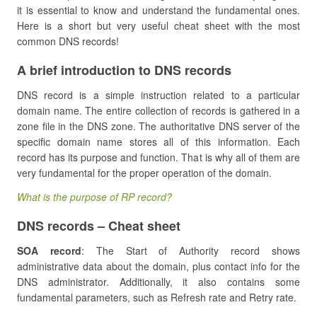
it is essential to know and understand the fundamental ones.
Here is a short but very useful cheat sheet with the most
common DNS records!
A brief introduction to DNS records
DNS record is a simple instruction related to a particular
domain name. The entire collection of records is gathered in a
zone file in the DNS zone. The authoritative DNS server of the
specific domain name stores all of this information. Each
record has its purpose and function. That is why all of them are
very fundamental for the proper operation of the domain.
What is the purpose of RP record?
DNS records – Cheat sheet
SOA record
: The Start of Authority record shows
administrative data about the domain, plus contact info for the
DNS administrator. Additionally, it also contains some
fundamental parameters, such as Refresh rate and Retry rate.