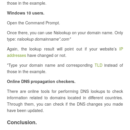
those in the example.
Windows 10 users.
Open the Command Prompt.
Once there, you can use Nslookup on your domain name. Only
type:
nslookup domainname*.com*
Again, the lookup result will point out if your website’s
IP
addresses
have changed or not.
*Type your domain name and corresponding
TLD
instead of
those in the example.
Online DNS propagation checkers.
There are online tools for performing DNS lookups to check
information related to domains located in different countries.
Through them, you can check if the DNS changes you made
have been updated.
Conclusion.