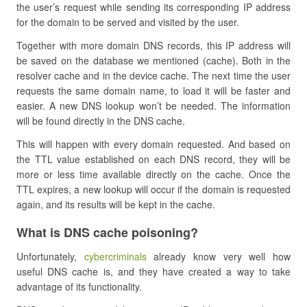
the user’s request while sending its corresponding IP address
for the domain to be served and visited by the user.
Together with more domain DNS records, this IP address will
be saved on the database we mentioned (cache). Both in the
resolver cache and in the device cache. The next time the user
requests the same domain name, to load it will be faster and
easier. A new DNS lookup won’t be needed. The information
will be found directly in the DNS cache.
This will happen with every domain requested. And based on
the TTL value established on each DNS record, they will be
more or less time available directly on the cache. Once the
TTL expires, a new lookup will occur if the domain is requested
again, and its results will be kept in the cache.
What is DNS cache poisoning?
Unfortunately,
cybercriminals
already know very well how
useful DNS cache is, and they have created a way to take
advantage of its functionality.