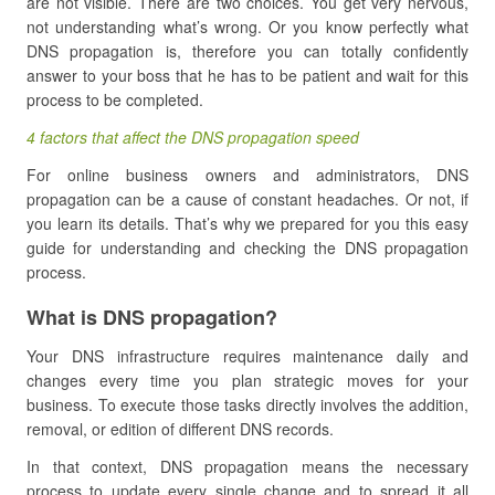
are not visible.
There are two choices. You get very nervous,
not understanding what’s wrong. Or you know perfectly what
DNS propagation is, therefore you can totally confidently
answer to your boss that he has to be patient and wait for this
process to be completed.
4 factors that affect the DNS propagation speed
For online business owners and administrators, DNS
propagation can be a cause of constant headaches. Or not, if
you learn its details. That’s why we prepared for you this easy
guide for understanding and checking the DNS propagation
process.
What is DNS propagation?
Your DNS infrastructure requires maintenance daily and
changes every time you plan strategic moves for your
business. To execute those tasks directly involves the addition,
removal, or edition of different DNS records.
In that context, DNS propagation means the necessary
process to update every single change and to spread it all