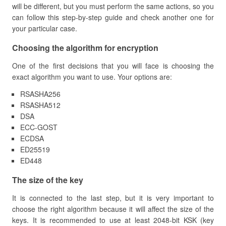
will be different, but you must perform the same actions, so you
can follow this step-by-step guide and check another one for
your particular case.
​Choosing the algorithm for encryption
One of the first decisions that you will face is choosing the
exact algorithm you want to use. Your options are:
RSASHA256
RSASHA512
DSA
ECC-GOST
ECDSA
ED25519
ED448
​The size of the key
It is connected to the last step, but it is very important to
choose the right algorithm because it will affect the size of the
keys. It is recommended to use at least 2048-bit KSK (key