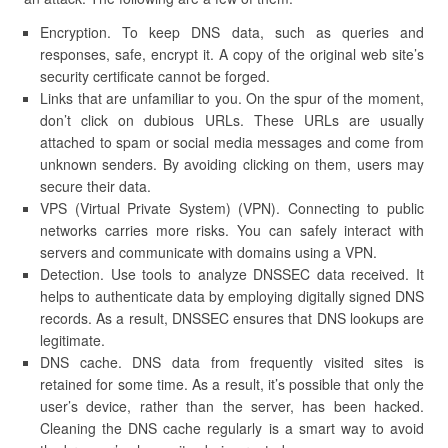
Encryption. To keep DNS data, such as queries and
responses, safe, encrypt it. A copy of the original web site’s
security certificate cannot be forged.
Links that are unfamiliar to you. On the spur of the moment,
don’t click on dubious URLs. These URLs are usually
attached to spam or social media messages and come from
unknown senders. By avoiding clicking on them, users may
secure their data.
VPS (Virtual Private System) (VPN). Connecting to public
networks carries more risks. You can safely interact with
servers and communicate with domains using a VPN.
Detection. Use tools to analyze DNSSEC data received. It
helps to authenticate data by employing digitally signed DNS
records. As a result, DNSSEC ensures that DNS lookups are
legitimate.
DNS cache. DNS data from frequently visited sites is
retained for some time. As a result, it’s possible that only the
user’s device, rather than the server, has been hacked.
Cleaning the DNS cache regularly is a smart way to avoid