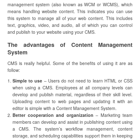
management system (also known as WCM or WCMS), which
means handling website content. This indicates you can use
this system to manage all of your web content. This includes
text, graphics, video, and audio, all of which you can control
and publish to your website using your CMS.
The advantages of Content Management
System
CMS is really helpful. Some of the benefits of using it are as
follow:
Simple to use
– Users do not need to learn HTML or CSS
when using a CMS. Employees at all company levels can
develop and publish material, regardless of their skill level.
Uploading content to web pages and updating it with an
editor is simple with a Content Management System.
Better cooperation and organization
– Marketing team
members can develop and assist in publishing content using
a CMS. The system’s workflow management, content
storage, and scheduling capabilities support them in keeping