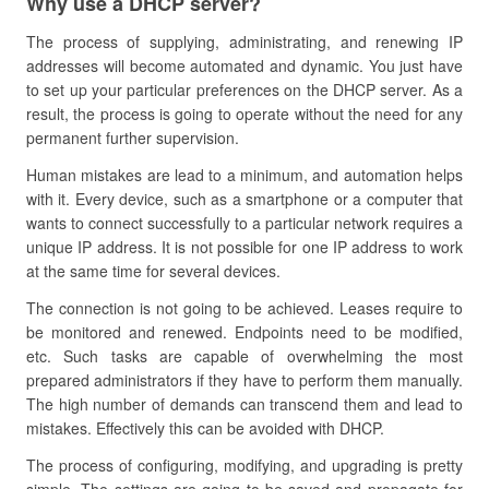
Why use a DHCP server?
The process of supplying, administrating, and renewing IP
addresses will become automated and dynamic. You just have
to set up your particular preferences on the DHCP server. As a
result, the process is going to operate without the need for any
permanent further supervision.
Human mistakes are lead to a minimum, and automation helps
with it. Every device, such as a smartphone or a computer that
wants to connect successfully to a particular network requires a
unique IP address. It is not possible for one IP address to work
at the same time for several devices.
The connection is not going to be achieved. Leases require to
be monitored and renewed. Endpoints need to be modified,
etc. Such tasks are capable of overwhelming the most
prepared administrators if they have to perform them manually.
The high number of demands can transcend them and lead to
mistakes. Effectively this can be avoided with DHCP.
The process of configuring, modifying, and upgrading is pretty