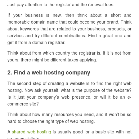
Just pay attention to the register and the renewal fees.
If your business is new, then think about a short and
memorable domain name that could become your brand. Think
about keywords that are related to your business, products, or
services and try different combinations. Find a great one and
get it from a domain registrar.
Think about from which country the registrar is. If it is not from
yours, there might be different taxes applying.
​2. Find a web hosting company
The second step of creating a website is to find the right web
hosting. Now ask yourself, what is the purpose of the website?
Is it just your company’s web presence, or will it be an e-
commerce site?
Think about how many resources you need, and it won’t be so
hard to choose the right type of web hosting.
A
shared web hosting
is usually good for a basic site with not
so many visitors.