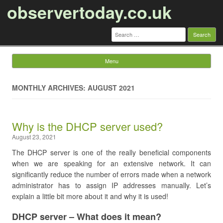
observertoday.co.uk
Search
for:
Menu
Skip to content
MONTHLY ARCHIVES: AUGUST 2021
Why is the DHCP server used?
August 23, 2021
The DHCP server is one of the really beneficial components
when we are speaking for an extensive network. It can
significantly reduce the number of errors made when a network
administrator has to assign IP addresses manually. Let’s
explain a little bit more about it and why it is used!
DHCP server – What does it mean?