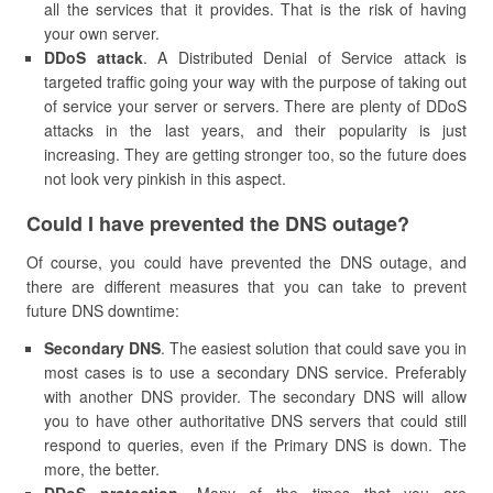
all the services that it provides. That is the risk of having
your own server.
DDoS attack
. A Distributed Denial of Service attack is
targeted traffic going your way with the purpose of taking out
of service your server or servers. There are plenty of DDoS
attacks in the last years, and their popularity is just
increasing. They are getting stronger too, so the future does
not look very pinkish in this aspect.
​Could I have prevented the DNS outage?
Of course, you could have prevented the DNS outage, and
there are different measures that you can take to prevent
future DNS downtime:
Secondary DNS
. The easiest solution that could save you in
most cases is to use a secondary DNS service. Preferably
with another DNS provider. The secondary DNS will allow
you to have other authoritative DNS servers that could still
respond to queries, even if the Primary DNS is down. The
more, the better.