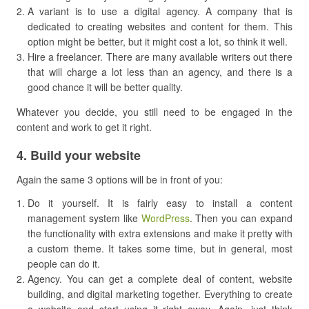
A variant is to use a digital agency. A company that is
dedicated to creating websites and content for them. This
option might be better, but it might cost a lot, so think it well.
Hire a freelancer. There are many available writers out there
that will charge a lot less than an agency, and there is a
good chance it will be better quality.
Whatever you decide, you still need to be engaged in the
content and work to get it right.
​4. Build your website
Again the same 3 options will be in front of you:
Do it yourself. It is fairly easy to install a content
management system like
WordPress
. Then you can expand
the functionality with extra extensions and make it pretty with
a custom theme. It takes some time, but in general, most
people can do it.
Agency. You can get a complete deal of content, website
building, and digital marketing together. Everything to create