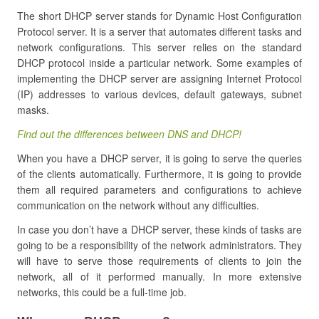
The short DHCP server stands for Dynamic Host Configuration
Protocol server. It is a server that automates different tasks and
network configurations. This server relies on the standard
DHCP protocol inside a particular network. Some examples of
implementing the DHCP server are assigning Internet Protocol
(IP) addresses to various devices, default gateways, subnet
masks.
Find out the differences between DNS and DHCP!
When you have a DHCP server, it is going to serve the queries
of the clients automatically. Furthermore, it is going to provide
them all required parameters and configurations to achieve
communication on the network without any difficulties.
In case you don’t have a DHCP server, these kinds of tasks are
going to be a responsibility of the network administrators. They
will have to serve those requirements of clients to join the
network, all of it performed manually. In more extensive
networks, this could be a full-time job.