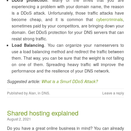
DDoS protection
. Many of the times that you are
experiencing a problem with your domain name, the reason
is a DDoS attack. Unfortunately, those traffic attacks have
become cheap, and it is common that
cybercriminals
,
sometimes paid by your competitors, are bringing down your
domain. Get DDoS protection for your DNS servers that can
resist strong traffic.
Load Balancing
. You can organize your nameservers to
use a load balancing method and redirect the traffic between
them. That way, you can be sure that the weight is not falling
on one of them. Spreading heavy traffic will improve the
performance and the resilience of your DNS network.
Suggested article:
What is a Smurf DDoS Attack?
Published by
Alan
, in
DNS
.
Leave a reply
Shared hosting explained
August 2, 2021
Do you have a great online business in mind? You can already