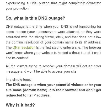
experiencing a DNS outage that might completely devastate
your promotion!
​So, what is this DNS outage?
DNS outage is the time when your DNS is not functioning for
some reason (your nameservers were attacked, or they were
saturated with too strong traffic, etc.), and that does not allow
the domain resolution of your domain name to its IP address.
The
DNS resolution
is the first step to enter a site. The browser
won’t know where your website is hosted without it, and it can’t
find its content.
All the visitors trying to resolve your domain will get an error
message and won’t be able to access your site.
In a simple term:
The DNS outage is when your potential visitors enter your
site name (domain name) into their browser and don’t get
redirected to its IP address.
​Why is it bad?