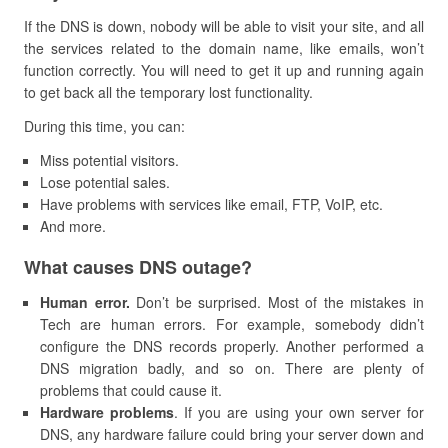
If the DNS is down, nobody will be able to visit your site, and all
the services related to the domain name, like emails, won’t
function correctly. You will need to get it up and running again
to get back all the temporary lost functionality.
During this time, you can:
Miss potential visitors.
Lose potential sales.
Have problems with services like email, FTP, VoIP, etc.
And more.
​What causes DNS outage?
Human error.
Don’t be surprised. Most of the mistakes in
Tech are human errors. For example, somebody didn’t
configure the DNS records properly. Another performed a
DNS migration badly, and so on. There are plenty of
problems that could cause it.
Hardware problems
. If you are using your own server for
DNS, any hardware failure could bring your server down and