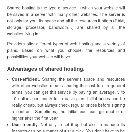
Shared hosting is the type of service in which your website will
be saved in a server with many other websites. The server is
not only for you. Its space and all the resources it offers (RAM,
storage, processor, bandwidth…) are shared by all the
websites living in it.
Providers offer different types of web hosting and a variety of
plans. Based on what you choose, the resources and
possibilities your website will have.
Advantages of shared hosting.
Cost-efficient
. Sharing the server’s space and resources
with other websites means sharing the cost too. In general
terms, you can get this service by paying an average, 3 to
10 dollars per month for a basic plan. Initial prices can be
really cheap, but always check regular prices before signing
a contract. Sometimes, the initial cost can go double or
higher after the first year.
U
ser-friendly
. Not only to set it up but also to manage its
features can be a matter of just a click. You don’t have to be