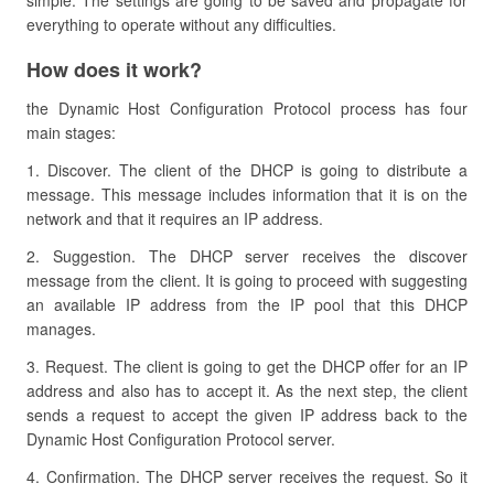
simple. The settings are going to be saved and propagate for
everything to operate without any difficulties.
How does it work?
the Dynamic Host Configuration Protocol process has four
main stages:
1. Discover. The client of the DHCP is going to distribute a
message. This message includes information that it is on the
network and that it requires an IP address.
2. Suggestion. The DHCP server receives the discover
message from the client. It is going to proceed with suggesting
an available IP address from the IP pool that this DHCP
manages.
3. Request. The client is going to get the DHCP offer for an IP
address and also has to accept it. As the next step, the client
sends a request to accept the given IP address back to the
Dynamic Host Configuration Protocol server.
4. Confirmation. The DHCP server receives the request. So it