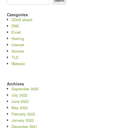
Search
Categories
DDoS attack
DNS
Email
Hosting
Internet
Servers
TLD
Website
Archives
September 2022
July 2022
June 2022
May 2022
February 2022
January 2022
December 2021