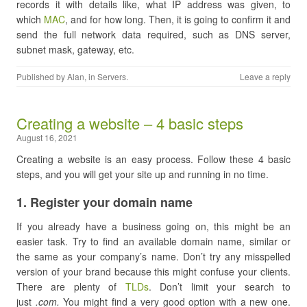
records it with details like, what IP address was given, to
which
MAC
, and for how long. Then, it is going to confirm it and
send the full network data required, such as DNS server,
subnet mask, gateway, etc.
Published by
Alan
, in
Servers
.
Leave a reply
Creating a website – 4 basic steps
August 16, 2021
Creating a website is an easy process. Follow these 4 basic
steps, and you will get your site up and running in no time.
​1. Register your domain name
If you already have a business going on, this might be an
easier task. Try to find an available domain name, similar or
the same as your company’s name. Don’t try any misspelled
version of your brand because this might confuse your clients.
There are plenty of
TLDs
. Don’t limit your search to
just
.com.
You might find a very good option with a new one.