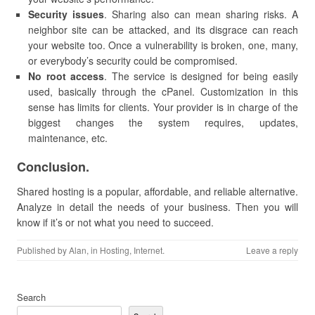
Security issues
. Sharing also can mean sharing risks. A
neighbor site can be attacked, and its disgrace can reach
your website too. Once a vulnerability is broken, one, many,
or everybody’s security could be compromised.
No root access
. The service is designed for being easily
used, basically through the cPanel. Customization in this
sense has limits for clients. Your provider is in charge of the
biggest changes the system requires, updates,
maintenance, etc.
Conclusion.
Shared hosting is a popular, affordable, and reliable alternative.
Analyze in detail the needs of your business. Then you will
know if it’s or not what you need to succeed.
Published by
Alan
, in
Hosting
,
Internet
.
Leave a reply
Search