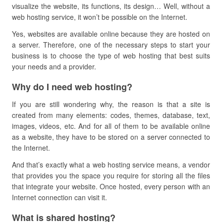
visualize the website, its functions, its design… Well,
without a
web hosting service, it won’t be possible on the Internet.
Yes, websites are available online because they are hosted on
a server. Therefore, one of the necessary steps to start your
business is to choose the type of web hosting that best suits
your needs and a provider.
Why do I need web hosting?
If you are still wondering why, the reason is that a site is
created from many elements: codes, themes, database, text,
images, videos, etc. And for all of them to be available online
as a website, they have to be stored on a server connected to
the Internet.
And that’s exactly what a web hosting service means, a vendor
that provides you the space you require for storing all the files
that integrate your website.
Once hosted, every person with an
Internet connection can visit it.
What is shared hosting?