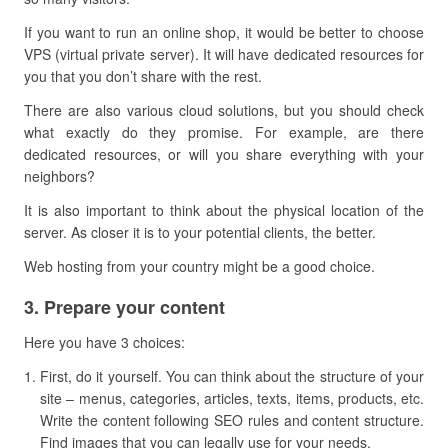
If you want to run an online shop, it would be better to choose
VPS (virtual private server). It will have dedicated resources for
you that you don’t share with the rest.
There are also various cloud solutions, but you should check
what exactly do they promise. For example, are there
dedicated resources, or will you share everything with your
neighbors?
It is also important to think about the physical location of the
server. As closer it is to your potential clients, the better.
Web hosting from your country might be a good choice.
​3. Prepare your content
Here you have 3 choices:
First, do it yourself. You can think about the structure of your
site – menus, categories, articles, texts, items, products, etc.
Write the content following SEO rules and content structure.
Find images that you can legally use for your needs.