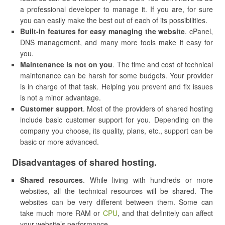
a professional developer to manage it. If you are, for sure
you can easily make the best out of each of its possibilities.
Built-in features for easy managing the website
. cPanel,
DNS management, and many more tools make it easy for
you.
Maintenance is not on you
. The time and cost of technical
maintenance can be harsh for some budgets. Your provider
is in charge of that task. Helping you prevent and fix issues
is not a minor advantage.
Customer support
. Most of the providers of shared hosting
include basic customer support for you. Depending on the
company you choose, its quality, plans, etc., support can be
basic or more advanced.
Disadvantages of shared hosting.
Shared resources
. While living with hundreds or more
websites, all the technical resources will be shared. The
websites can be very different between them. Some can
take much more RAM or
CPU
, and that definitely can affect
your website’s performance.