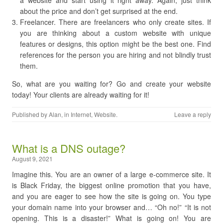
a website and start using it right away. Again, just think
about the price and don’t get surprised at the end.
Freelancer. There are freelancers who only create sites. If
you are thinking about a custom website with unique
features or designs, this option might be the best one. Find
references for the person you are hiring and not blindly trust
them.
So, what are you waiting for? Go and create your website
today! Your clients are already waiting for it!
Published by
Alan
, in
Internet
,
Website
.
Leave a reply
​What is a DNS outage?
August 9, 2021
Imagine this. You are an owner of a large e-commerce site. It
is Black Friday, the biggest online promotion that you have,
and you are eager to see how the site is going on. You type
your domain name into your browser and… “Oh no!” “It is not
opening. This is a disaster!” What is going on! You are