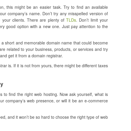
n, this might be an easier task. Try to find an available
our company’s name. Don’t try any misspelled version of
 your clients. There are plenty of
TLDs
. Don’t limit your
ry good option with a new one. Just pay attention to the
out a short and memorable domain name that could become
re related to your business, products, or services and try
and get it from a domain registrar.
ar is. If it is not from yours, there might be different taxes
ny
s to find the right web hosting. Now ask yourself, what is
 your company’s web presence, or will it be an e-commerce
, and it won’t be so hard to choose the right type of web