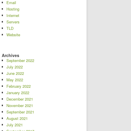
Email
Hosting
Internet
Servers
TLD
Website
Archives
September 2022
July 2022
June 2022
May 2022
February 2022
January 2022
December 2021
November 2021
September 2021
August 2021
July 2021