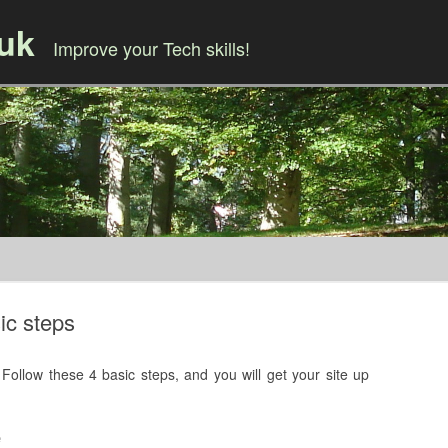
.uk
Improve your Tech skills!
Skip to content
ic steps
Follow these 4 basic steps, and you will get your site up
e