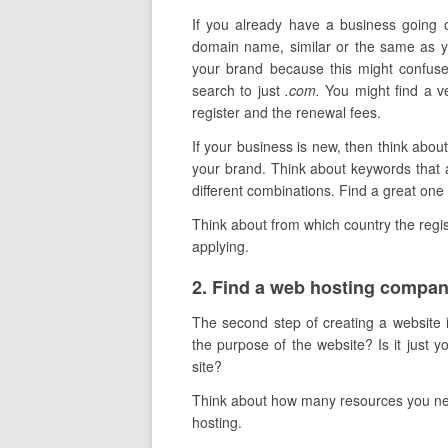
If you already have a business going o
domain name, similar or the same as y
your brand because this might confuse
search to just
.com.
You might find a ve
register and the renewal fees.
If your business is new, then think ab
your brand. Think about keywords that a
different combinations. Find a great one 
Think about from which country the registr
applying.
​2. Find a web hosting compa
The second step of creating a website i
the purpose of the website? Is it just
site?
Think about how many resources you need
hosting.