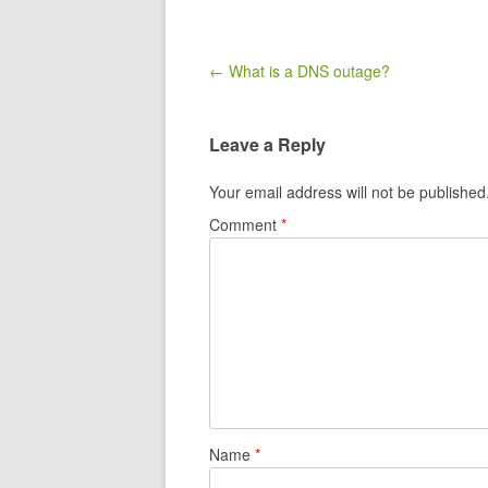
Post navigation
← ​What is a DNS outage?
Leave a Reply
Your email address will not be published
Comment
*
Name
*