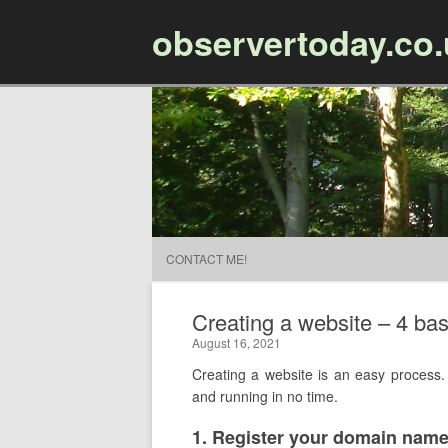
observertoday.co
CONTACT ME!
Creating a website – 4 bas
August 16, 2021
Creating a website is an easy process. 
and running in no time.
​1. Register your domain nam