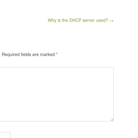
Why is the DHCP server used? →
.
Required fields are marked
*