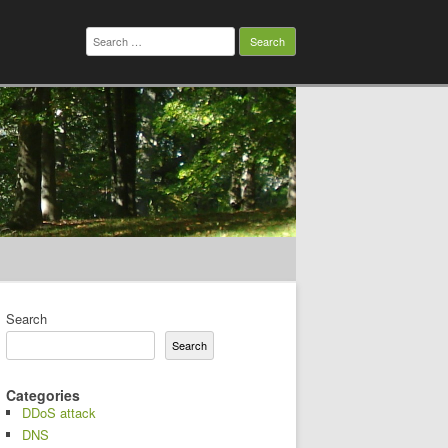
Search
for:
Search
Search
Categories
DDoS attack
DNS