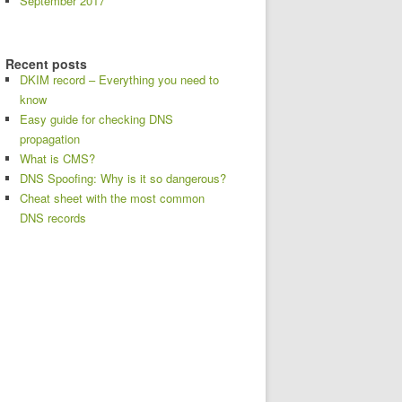
September 2017
Recent posts
DKIM record – Everything you need to
know
Easy guide for checking DNS
propagation
What is CMS?
DNS Spoofing: Why is it so dangerous?
Cheat sheet with the most common
DNS records