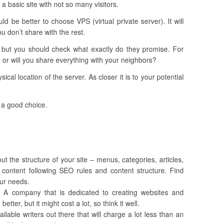
 a basic site with not so many visitors.
ld be better to choose VPS (virtual private server). It will
u don’t share with the rest.
, but you should check what exactly do they promise. For
 or will you share everything with your neighbors?
sical location of the server. As closer it is to your potential
 a good choice.
out the structure of your site – menus, categories, articles,
e content following SEO rules and content structure. Find
our needs.
y. A company that is dedicated to creating websites and
tter, but it might cost a lot, so think it well.
lable writers out there that will charge a lot less than an