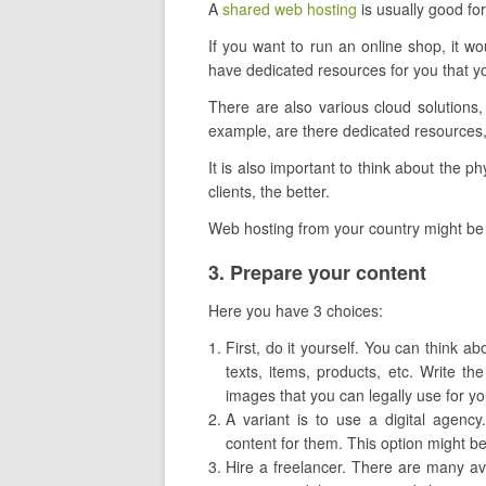
A
shared web hosting
is usually good for
If you want to run an online shop, it wou
have dedicated resources for you that yo
There are also various cloud solutions
example, are there dedicated resources,
It is also important to think about the phy
clients, the better.
Web hosting from your country might be
​3. Prepare your content
Here you have 3 choices:
First, do it yourself. You can think ab
texts, items, products, etc. Write th
images that you can legally use for y
A variant is to use a digital agenc
content for them. This option might be be
Hire a freelancer. There are many avai