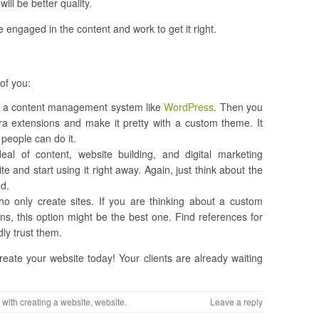
ill be better quality.
 engaged in the content and work to get it right.
 of you:
stall a content management system like
WordPress
. Then you
tra extensions and make it pretty with a custom theme. It
people can do it.
l of content, website building, and digital marketing
e and start using it right away. Again, just think about the
nd.
ho only create sites. If you are thinking about a custom
ns, this option might be the best one. Find references for
dly trust them.
eate your website today! Your clients are already waiting
 with
creating a website
,
website
.
Leave a reply