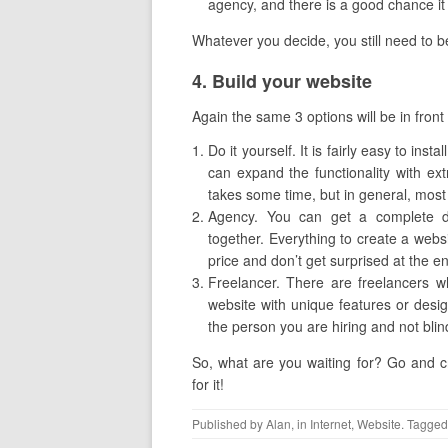
agency, and there is a good chance it w
Whatever you decide, you still need to be
​4. Build your website
Again the same 3 options will be in front
Do it yourself. It is fairly easy to in
can expand the functionality with ex
takes some time, but in general, most 
Agency. You can get a complete dea
together. Everything to create a websit
price and don’t get surprised at the e
Freelancer. There are freelancers w
website with unique features or desig
the person you are hiring and not blin
So, what are you waiting for? Go and cr
for it!
Published by
Alan
, in
Internet
,
Website
. Tagged