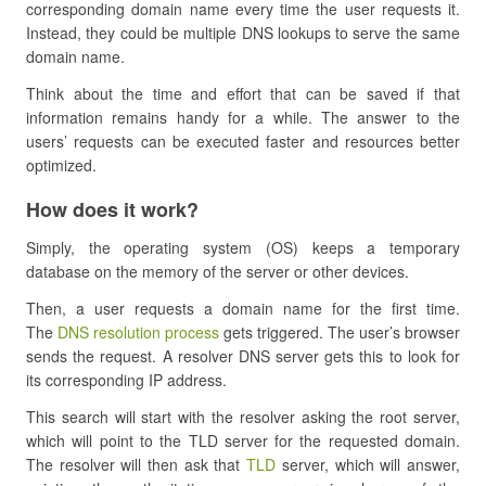
corresponding domain name every time the user requests it.
Instead, they could be multiple DNS lookups to serve the same
domain name.
Think about the time and effort that can be saved if that
information remains handy for a while. The answer to the
users’ requests can be executed faster and resources better
optimized.
How does it work?
Simply, the operating system (OS) keeps a temporary
database on the memory of the server or other devices.
Then, a user requests a domain name for the first time.
The
DNS resolution process
gets triggered. The user’s browser
sends the request. A resolver DNS server gets this to look for
its corresponding IP address.
This search will start with the resolver asking the root server,
which will point to the TLD server for the requested domain.
The resolver will then ask that
TLD
server, which will answer,