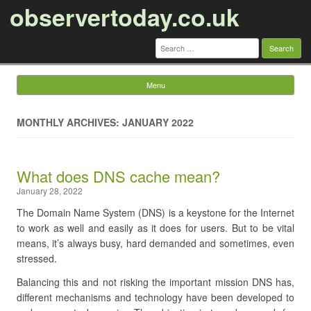
observertoday.co.uk
Search
for:
Menu
Skip to content
MONTHLY ARCHIVES: JANUARY 2022
What does DNS cache mean?
January 28, 2022
The Domain Name System (DNS) is a keystone for the Internet
to work as well and easily as it does for users. But to be vital
means, it’s always busy, hard demanded and sometimes, even
stressed.
Balancing this and not risking the important mission DNS has,
different mechanisms and technology have been developed to