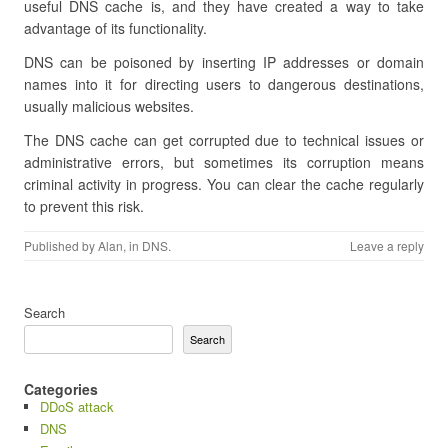
useful DNS cache is, and they have created a way to take
advantage of its functionality.
DNS can be poisoned by inserting IP addresses or domain
names into it for directing users to dangerous destinations,
usually malicious websites.
The DNS cache can get corrupted due to technical issues or
administrative errors, but sometimes its corruption means
criminal activity in progress. You can clear the cache regularly
to prevent this risk.
Published by
Alan
, in
DNS
.
Leave a reply
Search
Search
Categories
DDoS attack
DNS