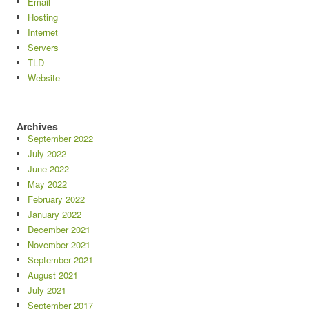
Email
Hosting
Internet
Servers
TLD
Website
Archives
September 2022
July 2022
June 2022
May 2022
February 2022
January 2022
December 2021
November 2021
September 2021
August 2021
July 2021
September 2017