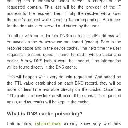
pointing the authoritative name server in charge of the
requested domain. This last will be the provider of the IP
address for the resolver. Then, finally, the resolver will answer
the user’s request while sending its corresponding IP address
for the domain to be served and visited by the user.
Together with more domain DNS records, this IP address will
be saved on the database we mentioned (cache). Both in the
resolver cache and in the device cache. The next time the user
requests the same domain name, to load it will be faster and
easier. A new DNS lookup won’t be needed. The information
will be found directly in the DNS cache.
This will happen with every domain requested. And based on
the TTL value established on each DNS record, they will be
more or less time available directly on the cache. Once the
TTL expires, a new lookup will occur if the domain is requested
again, and its results will be kept in the cache.
What is DNS cache poisoning?
Unfortunately,
cybercriminals
already know very well how