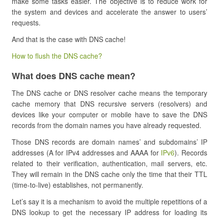
make some tasks easier. The objective is to reduce work for
the system and devices and accelerate the answer to users’
requests.
And that is the case with DNS cache!
How to flush the DNS cache?
What does DNS cache mean?
The DNS cache or DNS resolver cache means the temporary
cache memory that DNS recursive servers (resolvers) and
devices like your computer or mobile have to save the DNS
records from the domain names you have already requested.
Those DNS records are domain names’ and subdomains’ IP
addresses (A for IPv4 addresses and AAAA for
IPv6
). Records
related to their verification, authentication, mail servers, etc.
They will remain in the DNS cache only the time that their TTL
(time-to-live) establishes, not permanently.
Let’s say it is a mechanism to avoid the multiple repetitions of a
DNS lookup to get the necessary IP address for loading its