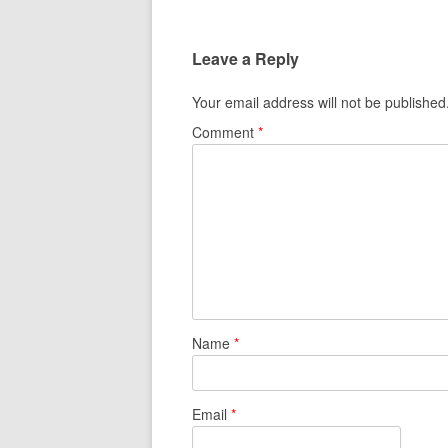
Leave a Reply
Your email address will not be published
Comment
*
Name
*
Email
*