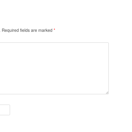
.
Required fields are marked
*