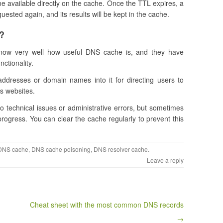
me available directly on the cache. Once the TTL expires, a
quested again, and its results will be kept in the cache.
?
now very well how useful DNS cache is, and they have
ctionality.
ddresses or domain names into it for directing users to
us websites.
 technical issues or administrative errors, but sometimes
 progress. You can clear the cache regularly to prevent this
DNS cache
,
DNS cache poisoning
,
DNS resolver cache
.
Leave a reply
Cheat sheet with the most common DNS records
→