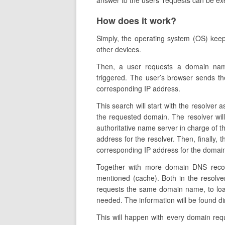
answer to the users’ requests can be ex
How does it work?
Simply, the operating system (OS) kee
other devices.
Then, a user requests a domain nam
triggered. The user’s browser sends the
corresponding IP address.
This search will start with the resolver a
the requested domain. The resolver wil
authoritative name server in charge of th
address for the resolver. Then, finally, 
corresponding IP address for the domain 
Together with more domain DNS recor
mentioned (cache). Both in the resolve
requests the same domain name, to load
needed. The information will be found di
This will happen with every domain re