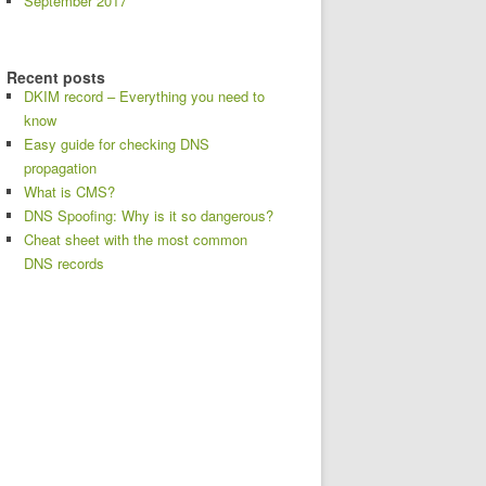
September 2017
Recent posts
DKIM record – Everything you need to
know
Easy guide for checking DNS
propagation
What is CMS?
DNS Spoofing: Why is it so dangerous?
Cheat sheet with the most common
DNS records