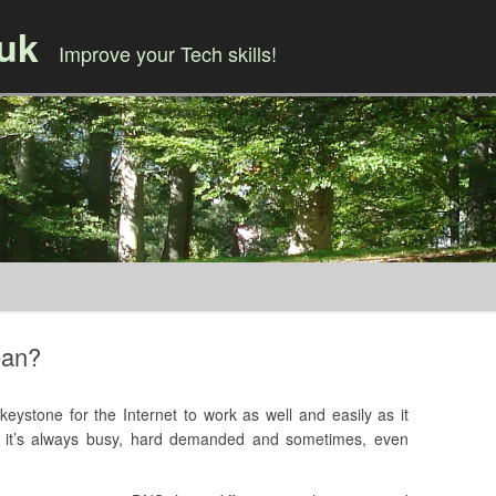
.uk
Improve your Tech skills!
Skip to content
ean?
stone for the Internet to work as well and easily as it
s, it’s always busy, hard demanded and sometimes, even