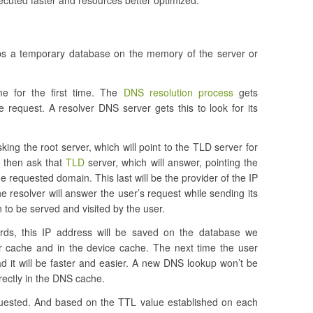
ecuted faster and resources better optimized.
ps a temporary database on the memory of the server or
e for the first time. The
DNS resolution process
gets
 request. A resolver DNS server gets this to look for its
sking the root server, which will point to the TLD server for
l then ask that
TLD
server, which will answer, pointing the
e requested domain. This last will be the provider of the IP
the resolver will answer the user’s request while sending its
to be served and visited by the user.
ds, this IP address will be saved on the database we
r cache and in the device cache. The next time the user
 it will be faster and easier. A new DNS lookup won’t be
rectly in the DNS cache.
quested. And based on the TTL value established on each