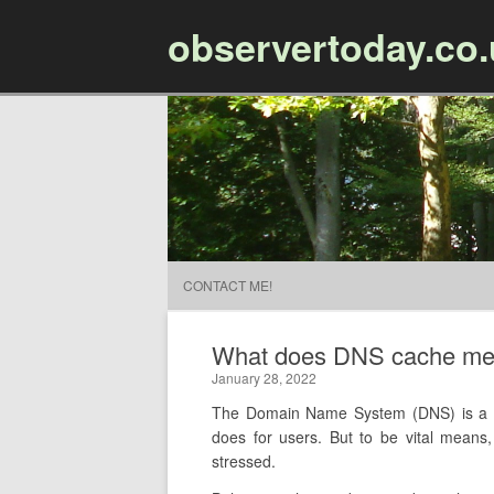
observertoday.co
CONTACT ME!
What does DNS cache m
January 28, 2022
The Domain Name System (DNS) is a key
does for users. But to be vital mean
stressed.