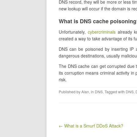
DNS record, they will be more or less ti
new lookup will occur if the domain is re
What is DNS cache poisoning
Unfortunately,
cybercriminals
already k
created a way to take advantage of its fun
DNS can be poisoned by inserting IP a
dangerous destinations, usually malicio
The DNS cache can get corrupted due to
its corruption means criminal activity in
risk.
Published by
Alan
, in
DNS
. Tagged with
DNS
,
Post navigation
← ​What is a Smurf DDoS Attack?