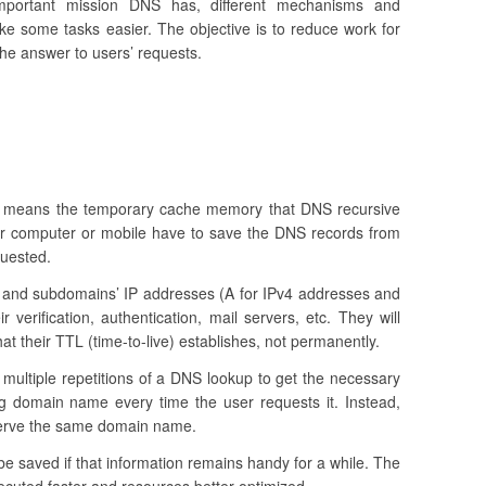
important mission DNS has, different mechanisms and
 some tasks easier. The objective is to reduce work for
he answer to users’ requests.
 means the temporary cache memory that DNS recursive
our computer or mobile have to save the DNS records from
quested.
and subdomains’ IP addresses (A for IPv4 addresses and
r verification, authentication, mail servers, etc. They will
at their TTL (time-to-live) establishes, not permanently.
 multiple repetitions of a DNS lookup to get the necessary
ng domain name every time the user requests it. Instead,
serve the same domain name.
 be saved if that information remains handy for a while. The