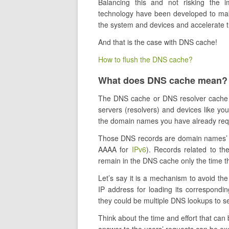
Balancing this and not risking the 
technology have been developed to make
the system and devices and accelerate t
And that is the case with DNS cache!
How to flush the DNS cache?
What does DNS cache mean?
The DNS cache or DNS resolver cache
servers (resolvers) and devices like y
the domain names you have already re
Those DNS records are domain names’ 
AAAA for
IPv6
). Records related to thei
remain in the DNS cache only the time th
Let’s say it is a mechanism to avoid the
IP address for loading its correspondi
they could be multiple DNS lookups to 
Think about the time and effort that can