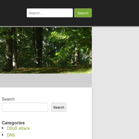
Search
for:
Search
Search
Categories
DDoS attack
DNS