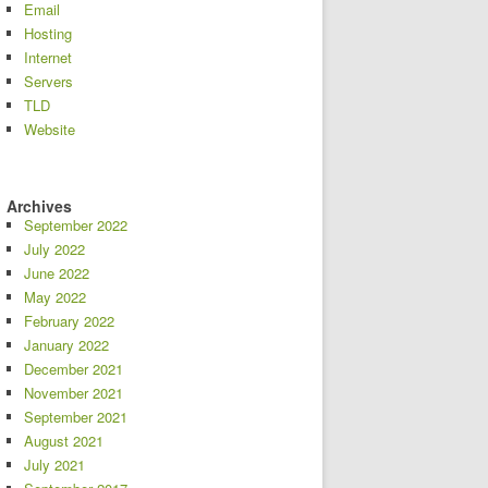
Email
Hosting
Internet
Servers
TLD
Website
Archives
September 2022
July 2022
June 2022
May 2022
February 2022
January 2022
December 2021
November 2021
September 2021
August 2021
July 2021