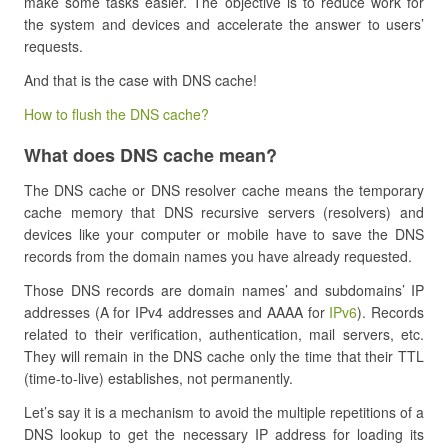
make some tasks easier. The objective is to reduce work for
the system and devices and accelerate the answer to users’
requests.
And that is the case with DNS cache!
How to flush the DNS cache?
What does DNS cache mean?
The DNS cache or DNS resolver cache means the temporary
cache memory that DNS recursive servers (resolvers) and
devices like your computer or mobile have to save the DNS
records from the domain names you have already requested.
Those DNS records are domain names’ and subdomains’ IP
addresses (A for IPv4 addresses and AAAA for
IPv6
). Records
related to their verification, authentication, mail servers, etc.
They will remain in the DNS cache only the time that their TTL
(time-to-live) establishes, not permanently.
Let’s say it is a mechanism to avoid the multiple repetitions of a
DNS lookup to get the necessary IP address for loading its