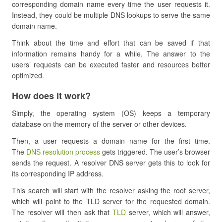
corresponding domain name every time the user requests it.
Instead, they could be multiple DNS lookups to serve the same
domain name.
Think about the time and effort that can be saved if that
information remains handy for a while. The answer to the
users’ requests can be executed faster and resources better
optimized.
How does it work?
Simply, the operating system (OS) keeps a temporary
database on the memory of the server or other devices.
Then, a user requests a domain name for the first time.
The
DNS resolution process
gets triggered. The user’s browser
sends the request. A resolver DNS server gets this to look for
its corresponding IP address.
This search will start with the resolver asking the root server,
which will point to the TLD server for the requested domain.
The resolver will then ask that
TLD
server, which will answer,