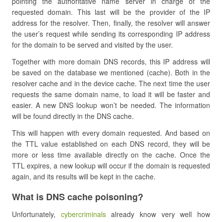
pointing the authoritative name server in charge of the
requested domain. This last will be the provider of the IP
address for the resolver. Then, finally, the resolver will answer
the user’s request while sending its corresponding IP address
for the domain to be served and visited by the user.
Together with more domain DNS records, this IP address will
be saved on the database we mentioned (cache). Both in the
resolver cache and in the device cache. The next time the user
requests the same domain name, to load it will be faster and
easier. A new DNS lookup won’t be needed. The information
will be found directly in the DNS cache.
This will happen with every domain requested. And based on
the TTL value established on each DNS record, they will be
more or less time available directly on the cache. Once the
TTL expires, a new lookup will occur if the domain is requested
again, and its results will be kept in the cache.
What is DNS cache poisoning?
Unfortunately,
cybercriminals
already know very well how