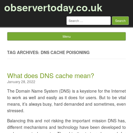
observertoday.co.uk
Search
for:
Menu
Skip to content
TAG ARCHIVES: DNS CACHE POISONING
What does DNS cache mean?
January 28, 2022
The Domain Name System (DNS) is a keystone for the Internet
to work as well and easily as it does for users. But to be vital
means, it’s always busy, hard demanded and sometimes, even
stressed.
Balancing this and not risking the important mission DNS has,
different mechanisms and technology have been developed to