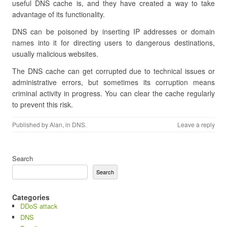
useful DNS cache is, and they have created a way to take
advantage of its functionality.
DNS can be poisoned by inserting IP addresses or domain
names into it for directing users to dangerous destinations,
usually malicious websites.
The DNS cache can get corrupted due to technical issues or
administrative errors, but sometimes its corruption means
criminal activity in progress. You can clear the cache regularly
to prevent this risk.
Published by
Alan
, in
DNS
.
Leave a reply
Search
Search
Categories
DDoS attack
DNS