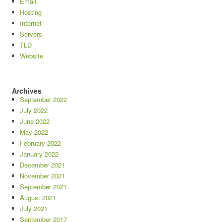
Email
Hosting
Internet
Servers
TLD
Website
Archives
September 2022
July 2022
June 2022
May 2022
February 2022
January 2022
December 2021
November 2021
September 2021
August 2021
July 2021
September 2017