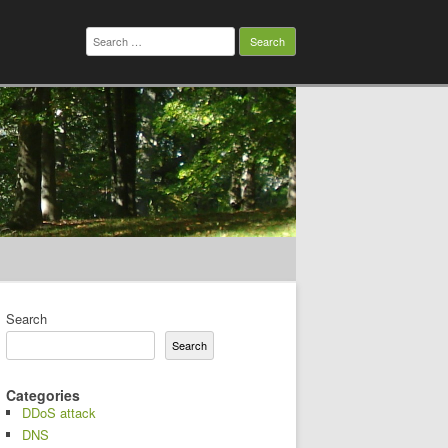
Search
for:
Search
Search
Categories
DDoS attack
DNS