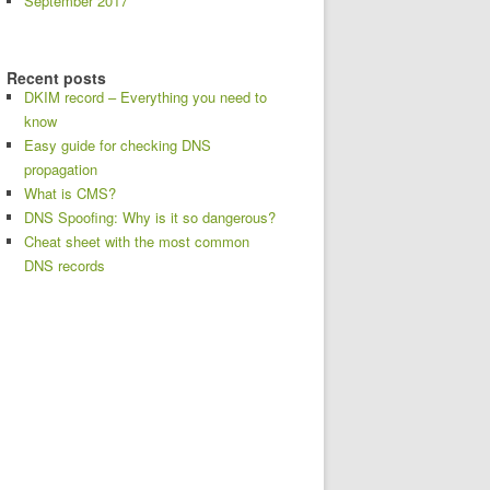
September 2017
Recent posts
DKIM record – Everything you need to
know
Easy guide for checking DNS
propagation
What is CMS?
DNS Spoofing: Why is it so dangerous?
Cheat sheet with the most common
DNS records