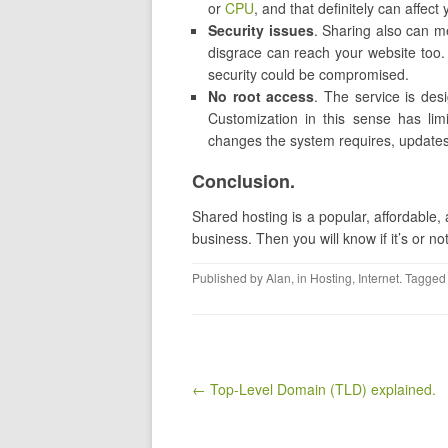
or
CPU
, and that definitely can affec
Security issues
. Sharing also can me
disgrace can reach your website too. 
security could be compromised.
No root access
. The service is des
Customization in this sense has limi
changes the system requires, update
Conclusion.
Shared hosting is a popular, affordable, 
business. Then you will know if it’s or 
Published by
Alan
, in
Hosting
,
Internet
. Tagged
Post navigation
← Top-Level Domain (TLD) explained.