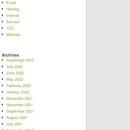
Email
Hosting
Internet
Servers
TLD
Website
Archives
September 2022
July 2022
June 2022
May 2022
February 2022
January 2022
December 2021
November 2021
September 2021
August 2021
July 2021