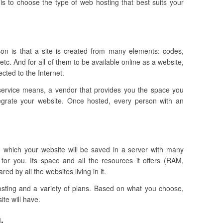
is to choose the type of web hosting that best suits your
ason is that a site is created from many elements: codes,
tc. And for all of them to be available online as a website,
cted to the Internet.
service means, a vendor that provides you the space you
tegrate your website.
Once hosted, every person with an
in which your website will be saved in a server with many
 for you. Its space and all the resources it offers (RAM,
d by all the websites living in it.
hosting and a variety of plans. Based on what you choose,
ite will have.
.