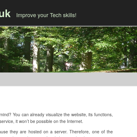
.uk
Improve your Tech skills!
Skip to content
ind? You can already visualize the website, its functions,
ervice, it won’t be possible on the Internet.
ause they are hosted on a server. Therefore, one of the