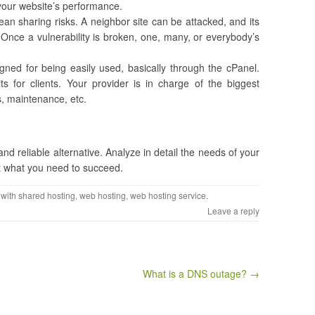
t your website’s performance.
an sharing risks. A neighbor site can be attacked, and its
Once a vulnerability is broken, one, many, or everybody’s
igned for being easily used, basically through the cPanel.
ts for clients. Your provider is in charge of the biggest
s, maintenance, etc.
and reliable alternative. Analyze in detail the needs of your
not what you need to succeed.
 with
shared hosting
,
web hosting
,
web hosting service
.
Leave a reply
​What is a DNS outage? →