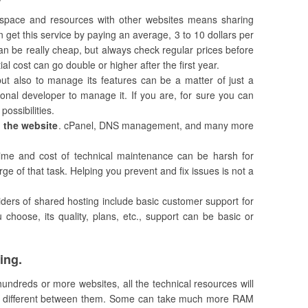
s space and resources with other websites means sharing
n get this service by paying an average, 3 to 10 dollars per
 can be really cheap, but always check regular prices before
ial cost can go double or higher after the first year.
 but also to manage its features can be a matter of just a
ional developer to manage it. If you are, for sure you can
possibilities.
g the website
. cPanel, DNS management, and many more
ime and cost of technical maintenance can be harsh for
ge of that task. Helping you prevent and fix issues is not a
iders of shared hosting include basic customer support for
hoose, its quality, plans, etc., support can be basic or
ing.
 hundreds or more websites, all the technical resources will
y different between them. Some can take much more RAM