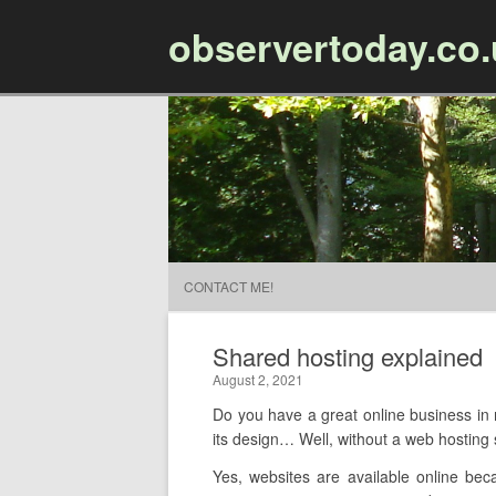
observertoday.co
CONTACT ME!
Shared hosting explained
August 2, 2021
Do you have a great online business in m
its design… Well,
without a web hosting s
Yes, websites are available online bec