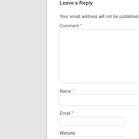
Leave a Reply
Your email address will not be published
Comment
*
Name
*
Email
*
Website