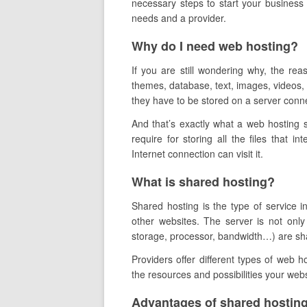
necessary steps to start your business 
needs and a provider.
Why do I need web hosting?
If you are still wondering why, the re
themes, database, text, images, videos, e
they have to be stored on a server conne
And that’s exactly what a web hosting 
require for storing all the files that in
Internet connection can visit it.
What is shared hosting?
Shared hosting is the type of service 
other websites. The server is not only
storage, processor, bandwidth…) are share
Providers offer different types of web 
the resources and possibilities your webs
Advantages of shared hosting