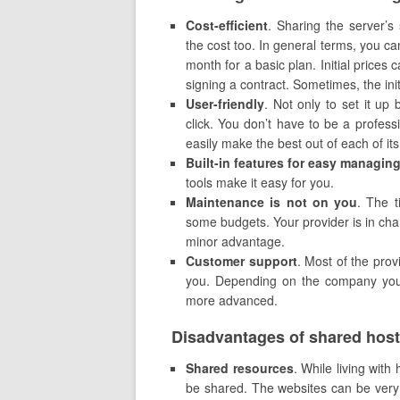
Cost-efficient
. Sharing the server’
the cost too. In general terms, you ca
month for a basic plan. Initial prices
signing a contract. Sometimes, the init
U
ser-friendly
. Not only to set it up
click. You don’t have to be a profess
easily make the best out of each of its 
Built-in features for easy managin
tools make it easy for you.
Maintenance is not on you
. The t
some budgets. Your provider is in char
minor advantage.
Customer support
. Most of the prov
you. Depending on the company you c
more advanced.
Disadvantages of shared host
Shared resources
. While living with
be shared. The websites can be ver