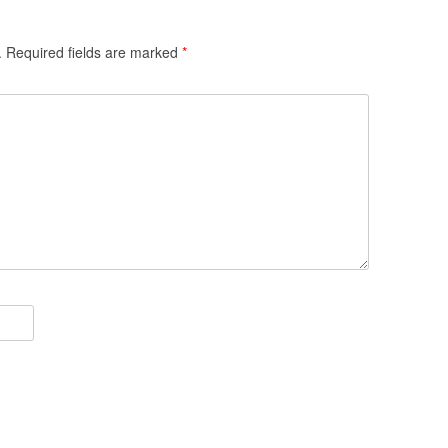
.
Required fields are marked
*