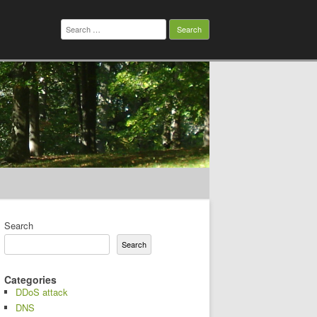
Search
for:
Search
Search
Categories
DDoS attack
DNS