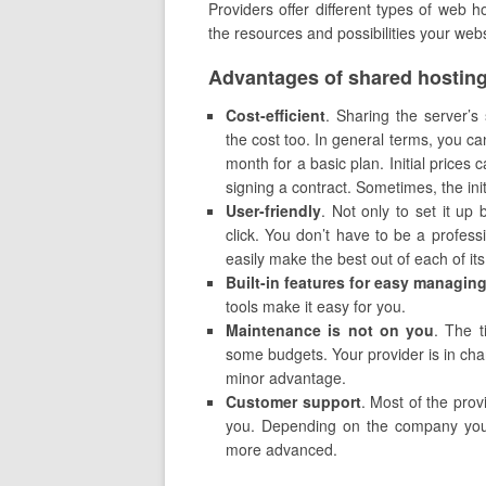
Providers offer different types of web 
the resources and possibilities your webs
Advantages of shared hosting
Cost-efficient
. Sharing the server’
the cost too. In general terms, you ca
month for a basic plan. Initial prices
signing a contract. Sometimes, the init
U
ser-friendly
. Not only to set it up
click. You don’t have to be a profess
easily make the best out of each of its 
Built-in features for easy managin
tools make it easy for you.
Maintenance is not on you
. The t
some budgets. Your provider is in char
minor advantage.
Customer support
. Most of the prov
you. Depending on the company you c
more advanced.