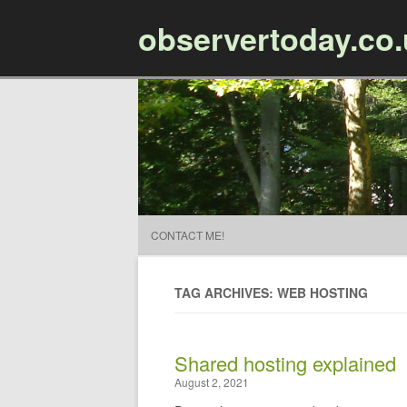
observertoday.co
CONTACT ME!
TAG ARCHIVES: WEB HOSTING
Shared hosting explained
August 2, 2021