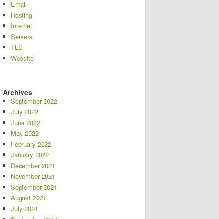
Email
Hosting
Internet
Servers
TLD
Website
Archives
September 2022
July 2022
June 2022
May 2022
February 2022
January 2022
December 2021
November 2021
September 2021
August 2021
July 2021