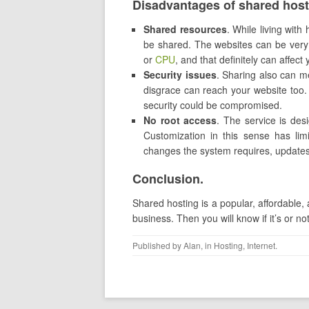
Disadvantages of shared host
Shared resources
. While living with
be shared. The websites can be ver
or
CPU
, and that definitely can affec
Security issues
. Sharing also can me
disgrace can reach your website too. 
security could be compromised.
No root access
. The service is des
Customization in this sense has limi
changes the system requires, update
Conclusion.
Shared hosting is a popular, affordable, 
business. Then you will know if it’s or 
Published by
Alan
, in
Hosting
,
Internet
.