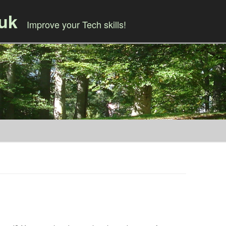
.uk
Improve your Tech skills!
Skip to content