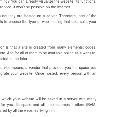
ind? You can already visualize the website, its functions,
ervice, it won’t be possible on the Internet.
ause they are hosted on a server. Therefore, one of the
is to choose the type of web hosting that best suits your
ason is that a site is created from many elements: codes,
tc. And for all of them to be available online as a website,
cted to the Internet.
service means, a vendor that provides you the space you
tegrate your website.
Once hosted, every person with an
in which your website will be saved in a server with many
 for you. Its space and all the resources it offers (RAM,
d by all the websites living in it.