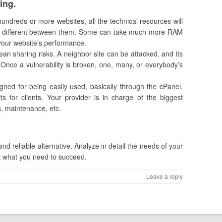
ing.
 hundreds or more websites, all the technical resources will
y different between them. Some can take much more RAM
t your website’s performance.
an sharing risks. A neighbor site can be attacked, and its
Once a vulnerability is broken, one, many, or everybody’s
igned for being easily used, basically through the cPanel.
ts for clients. Your provider is in charge of the biggest
s, maintenance, etc.
and reliable alternative. Analyze in detail the needs of your
not what you need to succeed.
Leave a reply