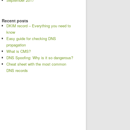
September 2017
Recent posts
DKIM record – Everything you need to
know
Easy guide for checking DNS
propagation
What is CMS?
DNS Spoofing: Why is it so dangerous?
Cheat sheet with the most common
DNS records