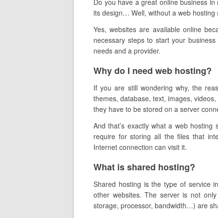
Do you have a great online business in m
its design… Well,
without a web hosting s
Yes, websites are available online bec
necessary steps to start your business 
needs and a provider.
Why do I need web hosting?
If you are still wondering why, the re
themes, database, text, images, videos, e
they have to be stored on a server conne
And that’s exactly what a web hosting 
require for storing all the files that in
Internet connection can visit it.
What is shared hosting?
Shared hosting is the type of service 
other websites. The server is not only
storage, processor, bandwidth…) are share