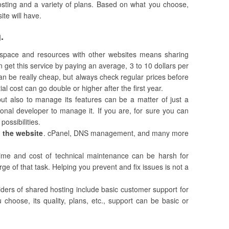
hosting and a variety of plans. Based on what you choose,
ite will have.
.
s space and resources with other websites means sharing
n get this service by paying an average, 3 to 10 dollars per
 can be really cheap, but always check regular prices before
ial cost can go double or higher after the first year.
 but also to manage its features can be a matter of just a
ional developer to manage it. If you are, for sure you can
possibilities.
g the website
. cPanel, DNS management, and many more
ime and cost of technical maintenance can be harsh for
ge of that task. Helping you prevent and fix issues is not a
iders of shared hosting include basic customer support for
hoose, its quality, plans, etc., support can be basic or