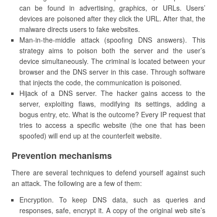
can be found in advertising, graphics, or URLs. Users’
devices are poisoned after they click the URL. After that, the
malware directs users to fake websites.
Man-in-the-middle attack (spoofing DNS answers). This
strategy aims to poison both the server and the user’s
device simultaneously. The criminal is located between your
browser and the DNS server in this case. Through software
that injects the code, the communication is poisoned.
Hijack of a DNS server. The hacker gains access to the
server, exploiting flaws, modifying its settings, adding a
bogus entry, etc. What is the outcome? Every IP request that
tries to access a specific website (the one that has been
spoofed) will end up at the counterfeit website.
Prevention mechanisms
There are several techniques to defend yourself against such
an attack. The following are a few of them:
Encryption. To keep DNS data, such as queries and
responses, safe, encrypt it. A copy of the original web site’s