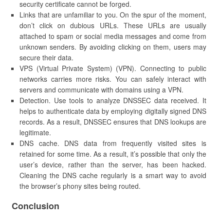
security certificate cannot be forged.
Links that are unfamiliar to you. On the spur of the moment,
don’t click on dubious URLs. These URLs are usually
attached to spam or social media messages and come from
unknown senders. By avoiding clicking on them, users may
secure their data.
VPS (Virtual Private System) (VPN). Connecting to public
networks carries more risks. You can safely interact with
servers and communicate with domains using a VPN.
Detection. Use tools to analyze DNSSEC data received. It
helps to authenticate data by employing digitally signed DNS
records. As a result, DNSSEC ensures that DNS lookups are
legitimate.
DNS cache. DNS data from frequently visited sites is
retained for some time. As a result, it’s possible that only the
user’s device, rather than the server, has been hacked.
Cleaning the DNS cache regularly is a smart way to avoid
the browser’s phony sites being routed.
Conclusion