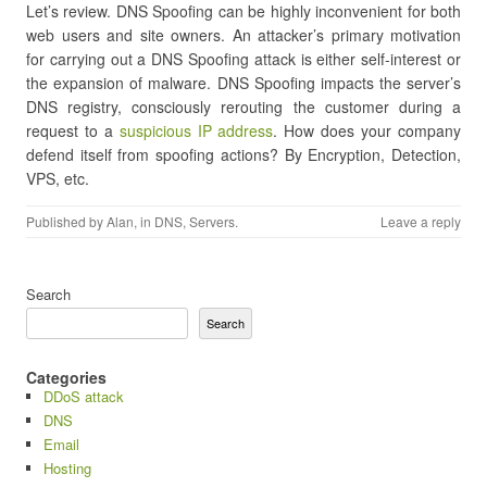
Let’s review. DNS Spoofing can be highly inconvenient for both
web users and site owners. An attacker’s primary motivation
for carrying out a DNS Spoofing attack is either self-interest or
the expansion of malware. DNS Spoofing impacts the server’s
DNS registry, consciously rerouting the customer during a
request to a
suspicious IP address
. How does your company
defend itself from spoofing actions? By Encryption, Detection,
VPS, etc.
Published by
Alan
, in
DNS
,
Servers
.
Leave a reply
Search
Search
Categories
DDoS attack
DNS
Email
Hosting