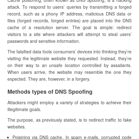
Cache poisoning, often known as DNS Spoofing, is a hacking
attack. To respond to users’ queries by transmitting a forged
record, such as a phony IP address, malicious DNS data or
files (forged records, forged entries) are placed into the DNS
cache of a resolution server. The goal is simple: redirect
visitors to a site where attackers will attempt to steal users’
passwords and sensitive information.
The falsified data fools consumers’ devices into thinking they’re
visiting the legitimate website they requested. Instead, they’re
on their way to an unsafe location controlled by assailants.
When users arrive, the website may resemble the one they
expected. They are, however, in a forgery.
Methods types of DNS Spoofing
Attackers might employ a variety of strategies to achieve their
illegitimate goals.
The purpose, as previously stated, is to redirect traffic to fake
websites.
Poisining via DNS cache. In spam e-mails, corrupted code