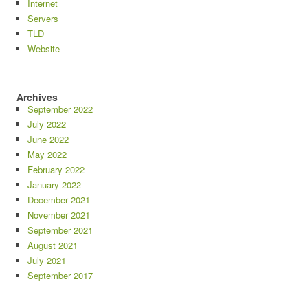
Internet
Servers
TLD
Website
Archives
September 2022
July 2022
June 2022
May 2022
February 2022
January 2022
December 2021
November 2021
September 2021
August 2021
July 2021
September 2017