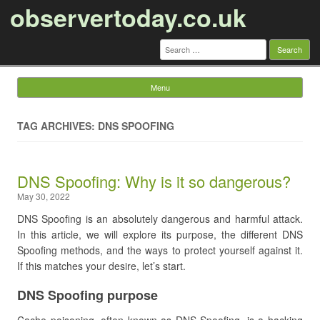
observertoday.co.uk
Search
for:
Menu
Skip to content
TAG ARCHIVES: DNS SPOOFING
DNS Spoofing: Why is it so dangerous?
May 30, 2022
DNS Spoofing is an absolutely dangerous and harmful attack.
In this article, we will explore its purpose, the different DNS
Spoofing methods, and the ways to protect yourself against it.
If this matches your desire, let’s start.
DNS Spoofing purpose