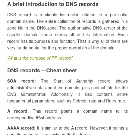
A brief introduction to DNS records
DNS record is a simple instruction related to a particular
domain name. The entire collection of records is gathered in a
zone file in the DNS zone. The authoritative DNS server of the
specific domain name stores all of this information. Each
record has its purpose and function. That is why all of them are
very fundamental for the proper operation of the domain.
What is the purpose of RP record?
DNS records – Cheat sheet
SOA record
: The Start of Authority record shows
administrative data about the domain, plus contact info for the
DNS administrator. Additionally, it also contains some
fundamental parameters, such as Refresh rate and Retry rate.
A record:
This record points a domain name to its
corresponding IPv4 address.
AAAA record:
It is similar to the A record. However, it points a
domain name to its associated IPv6 address.