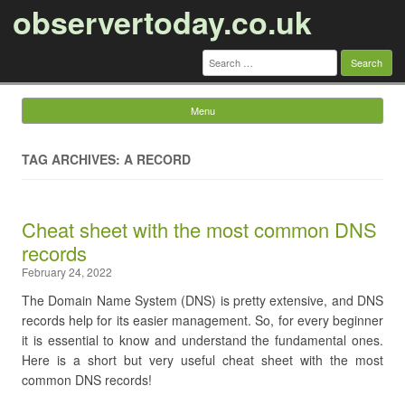
observertoday.co.uk
Search
for:
Menu
Skip to content
TAG ARCHIVES: A RECORD
Cheat sheet with the most common DNS
records
February 24, 2022
The Domain Name System (DNS) is pretty extensive, and DNS
records help for its easier management. So, for every beginner
it is essential to know and understand the fundamental ones.
Here is a short but very useful cheat sheet with the most
common DNS records!