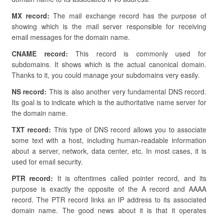
MX record:
The mail exchange record has the purpose of
showing which is the mail server responsible for receiving
email messages for the domain name.
CNAME record:
This record is commonly used for
subdomains. It shows which is the actual canonical domain.
Thanks to it, you could manage your subdomains very easily.
NS record:
This is also another very fundamental DNS record.
Its goal is to indicate which is the authoritative name server for
the domain name.
TXT record:
This type of DNS record allows you to associate
some text with a host, including human-readable information
about a server, network, data center, etc. In most cases, it is
used for email security.
PTR record:
It is oftentimes called pointer record, and its
purpose is exactly the opposite of the A record and AAAA
record. The PTR record links an IP address to its associated
domain name. The good news about it is that it operates