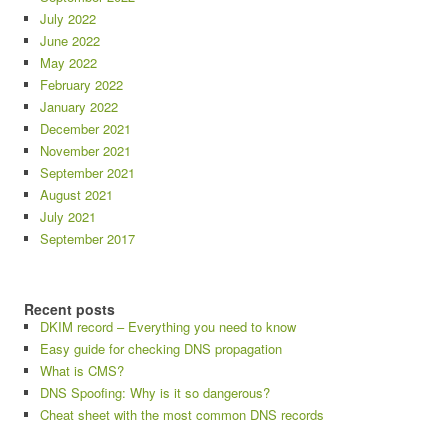
July 2022
June 2022
May 2022
February 2022
January 2022
December 2021
November 2021
September 2021
August 2021
July 2021
September 2017
Recent posts
DKIM record – Everything you need to know
Easy guide for checking DNS propagation
What is CMS?
DNS Spoofing: Why is it so dangerous?
Cheat sheet with the most common DNS records