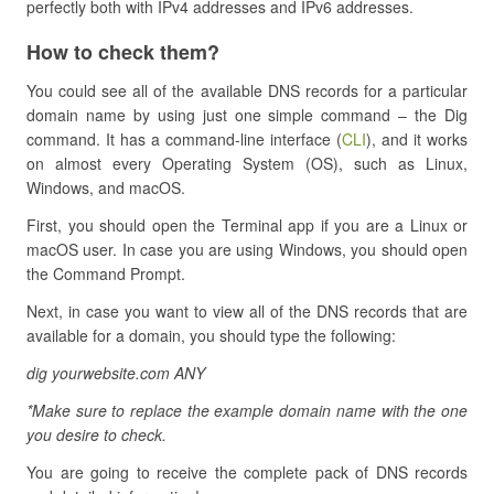
perfectly both with IPv4 addresses and IPv6 addresses.
How to check them?
You could see all of the available DNS records for a particular
domain name by using just one simple command – the Dig
command. It has a command-line interface (
CLI
), and it works
on almost every Operating System (OS), such as Linux,
Windows, and macOS.
First, you should open the Terminal app if you are a Linux or
macOS user. In case you are using Windows, you should open
the Command Prompt.
Next, in case you want to view all of the DNS records that are
available for a domain, you should type the following:
dig yourwebsite.com ANY
*Make sure to replace the example domain name with the one
you desire to check.
You are going to receive the complete pack of DNS records