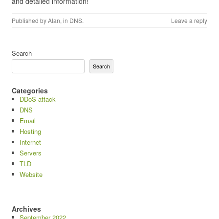
and detailed information!
Published by
Alan
, in
DNS
.
Leave a reply
Search
Search
Categories
DDoS attack
DNS
Email
Hosting
Internet
Servers
TLD
Website
Archives
September 2022