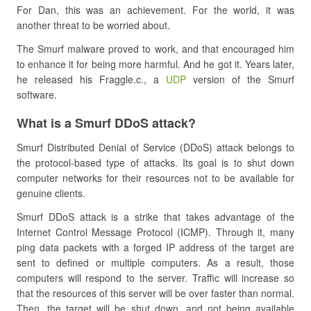
For Dan, this was an achievement. For the world, it was
another threat to be worried about.
The Smurf malware proved to work, and that encouraged him
to enhance it for being more harmful. And he got it. Years later,
he released his Fraggle.c., a
UDP
version of the Smurf
software.
What is a Smurf DDoS attack?
Smurf Distributed Denial of Service (DDoS) attack belongs to
the protocol-based type of attacks. Its goal is to shut down
computer networks for their resources not to be available for
genuine clients.
Smurf DDoS attack is a strike that takes advantage of the
Internet Control Message Protocol (ICMP). Through it, many
ping data packets with a forged IP address of the target are
sent to defined or multiple computers. As a result, those
computers will respond to the server. Traffic will increase so
that the resources of this server will be over faster than normal.
Then, the target will be shut down, and not being available