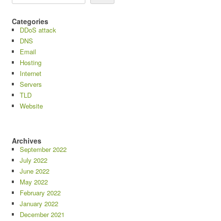
Categories
DDoS attack
DNS
Email
Hosting
Internet
Servers
TLD
Website
Archives
September 2022
July 2022
June 2022
May 2022
February 2022
January 2022
December 2021