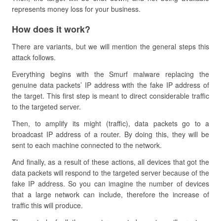
represents money loss for your business.
How does it work?
There are variants, but we will mention the general steps this
attack follows.
Everything begins with the Smurf malware replacing the
genuine data packets’ IP address with the fake IP address of
the target. This first step is meant to direct considerable traffic
to the targeted server.
Then, to amplify its might (traffic), data packets go to a
broadcast IP address of a router. By doing this, they will be
sent to each machine connected to the network.
And finally, as a result of these actions, all devices that got the
data packets will respond to the targeted server because of the
fake IP address. So you can imagine the number of devices
that a large network can include, therefore the increase of
traffic this will produce.