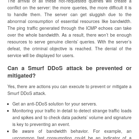
The arrival of all these not-requested queries will create a
conflict on the server: the more queries, the more difficult it is
to handle them. The server can get sluggish due to the
abnormal consumption of essential resources like bandwidth.
The ping traffic generated through the ICMP echoes can take
over the whole bandwidth. As a result, there won’t be enough
resources to serve genuine clients’ queries. With the server’s
defeat, the criminal objective is reached. The denial of the
service will be displayed for users.
Can a Smurf DDoS attack be prevented or
mitigated?
Yes, there are actions you can execute to prevent or mitigate a
Smurf DDoS attack.
Get an anti-DDoS solution for your servers.
Monitoring your traffic in detail to detect strange traffic loads
and spikes and to check data packets’ volume and signature
is key to preventing an event.
Be aware of bandwidth behavior. For example, an
uncommon fast consumption could be an indicator of a