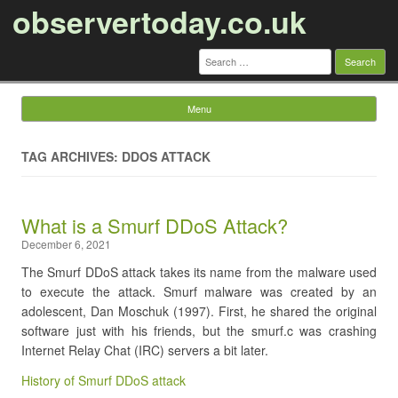
observertoday.co.uk
Search
for:
Menu
Skip to content
TAG ARCHIVES: DDOS ATTACK
​What is a Smurf DDoS Attack?
December 6, 2021
The Smurf DDoS attack takes its name from the malware used
to execute the attack. Smurf malware was created by an
adolescent, Dan Moschuk (1997). First, he shared the original
software just with his friends, but the smurf.c was crashing
Internet Relay Chat (IRC) servers a bit later.
History of Smurf DDoS attack