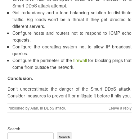
Smurf DDoS attack attempt.
Get redundancy and a load balancing solution to distribute
traffic. Big loads won’t be a threat if they get directed to
different servers.
Configure hosts and routers not to respond to ICMP echo
requests.
Configure the operating system not to allow IP broadcast
queries.
Configure the perimeter of the
firewall
for blocking pings that
come from outside the network.
Conclusion.
Don’t underestimate the danger of the Smurf DDoS attack.
Consider measures to prevent it or mitigate it before it hits you.
Published by
Alan
, in
DDoS attack
.
Leave a reply
Search
Search