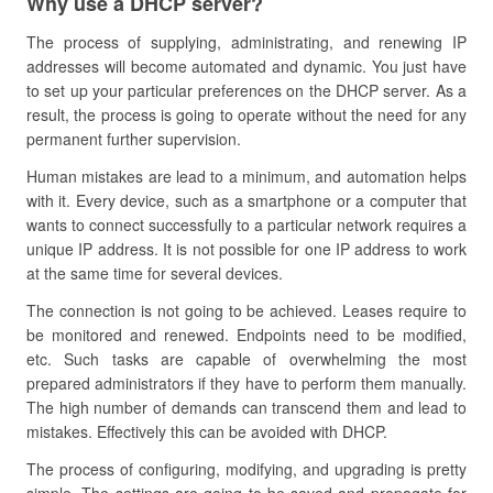
Why use a DHCP server?
The process of supplying, administrating, and renewing IP
addresses will become automated and dynamic. You just have
to set up your particular preferences on the DHCP server. As a
result, the process is going to operate without the need for any
permanent further supervision.
Human mistakes are lead to a minimum, and automation helps
with it. Every device, such as a smartphone or a computer that
wants to connect successfully to a particular network requires a
unique IP address. It is not possible for one IP address to work
at the same time for several devices.
The connection is not going to be achieved. Leases require to
be monitored and renewed. Endpoints need to be modified,
etc. Such tasks are capable of overwhelming the most
prepared administrators if they have to perform them manually.
The high number of demands can transcend them and lead to
mistakes. Effectively this can be avoided with DHCP.
The process of configuring, modifying, and upgrading is pretty