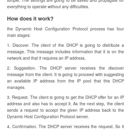
simple. The settings are going to be saved and propagate for
everything to operate without any difficulties.
How does it work?
the Dynamic Host Configuration Protocol process has four
main stages:
1. Discover. The client of the DHCP is going to distribute a
message. This message includes information that it is on the
network and that it requires an IP address.
2. Suggestion. The DHCP server receives the discover
message from the client. It is going to proceed with suggesting
an available IP address from the IP pool that this DHCP
manages.
3. Request. The client is going to get the DHCP offer for an IP
address and also has to accept it. As the next step, the client
sends a request to accept the given IP address back to the
Dynamic Host Configuration Protocol server.
4. Confirmation. The DHCP server receives the request. So it