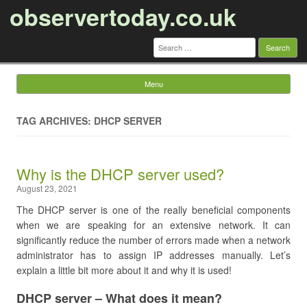
observertoday.co.uk
Search
for:
Menu
Skip to content
TAG ARCHIVES: DHCP SERVER
Why is the DHCP server used?
August 23, 2021
The DHCP server is one of the really beneficial components
when we are speaking for an extensive network. It can
significantly reduce the number of errors made when a network
administrator has to assign IP addresses manually. Let’s
explain a little bit more about it and why it is used!
DHCP server – What does it mean?