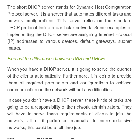
The short DHCP server stands for Dynamic Host Configuration
Protocol server. It is a server that automates different tasks and
network configurations. This server relies on the standard
DHCP protocol inside a particular network. Some examples of
implementing the DHCP server are assigning Internet Protocol
(IP) addresses to various devices, default gateways, subnet
masks.
Find out the differences between DNS and DHCP!
When you have a DHCP server, it is going to serve the queries
of the clients automatically. Furthermore, it is going to provide
them all required parameters and configurations to achieve
communication on the network without any difficulties.
In case you don’t have a DHCP server, these kinds of tasks are
going to be a responsibility of the network administrators. They
will have to serve those requirements of clients to join the
network, all of it performed manually. In more extensive
networks, this could be a full-time job.