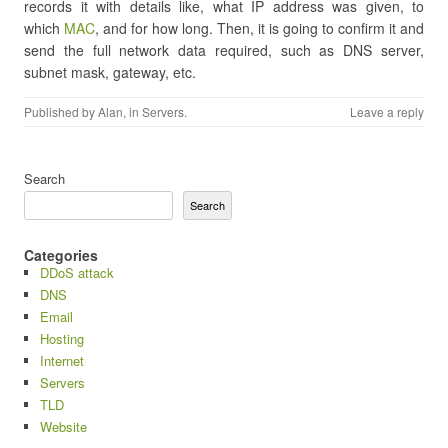
records it with details like, what IP address was given, to
which
MAC
, and for how long. Then, it is going to confirm it and
send the full network data required, such as DNS server,
subnet mask, gateway, etc.
Published by
Alan
, in
Servers
.
Leave a reply
Search
Search
Categories
DDoS attack
DNS
Email
Hosting
Internet
Servers
TLD
Website