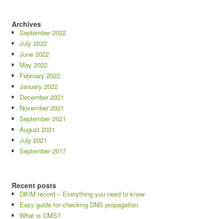
Archives
September 2022
July 2022
June 2022
May 2022
February 2022
January 2022
December 2021
November 2021
September 2021
August 2021
July 2021
September 2017
Recent posts
DKIM record – Everything you need to know
Easy guide for checking DNS propagation
What is CMS?