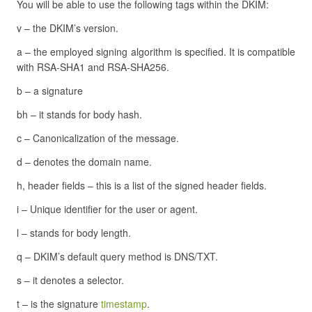
You will be able to use the following tags within the DKIM:
v – the DKIM’s version.
a – the employed signing algorithm is specified. It is compatible
with RSA-SHA1 and RSA-SHA256.
b – a signature
bh – it stands for body hash.
c – Canonicalization of the message.
d – denotes the domain name.
h, header fields – this is a list of the signed header fields.
i – Unique identifier for the user or agent.
l – stands for body length.
q – DKIM’s default query method is DNS/TXT.
s – it denotes a selector.
t – is the signature
timestamp
.