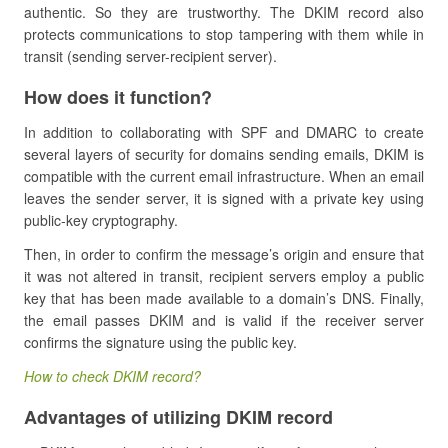
authentic. So they are trustworthy. The DKIM record also
protects communications to stop tampering with them while in
transit (sending server-recipient server).
How does it function?
In addition to collaborating with SPF and DMARC to create
several layers of security for domains sending emails, DKIM is
compatible with the current email infrastructure. When an email
leaves the sender server, it is signed with a private key using
public-key cryptography.
Then, in order to confirm the message’s origin and ensure that
it was not altered in transit, recipient servers employ a public
key that has been made available to a domain’s DNS. Finally,
the email passes DKIM and is valid if the receiver server
confirms the signature using the public key.
How to check DKIM record?
Advantages of utilizing DKIM record