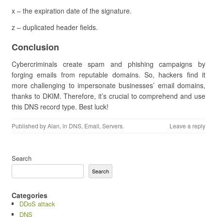
x – the expiration date of the signature.
z – duplicated header fields.
Conclusion
Cybercriminals create spam and phishing campaigns by
forging emails from reputable domains. So, hackers find it
more challenging to impersonate businesses’ email domains,
thanks to DKIM. Therefore, it’s crucial to comprehend and use
this DNS record type. Best luck!
Published by
Alan
, in
DNS
,
Email
,
Servers
.
Leave a reply
Search
Search
Categories
DDoS attack
DNS