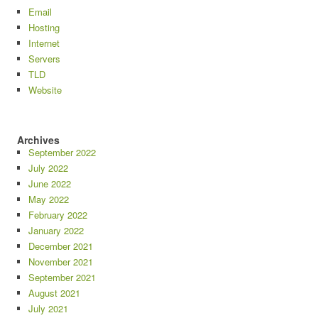
Email
Hosting
Internet
Servers
TLD
Website
Archives
September 2022
July 2022
June 2022
May 2022
February 2022
January 2022
December 2021
November 2021
September 2021
August 2021
July 2021