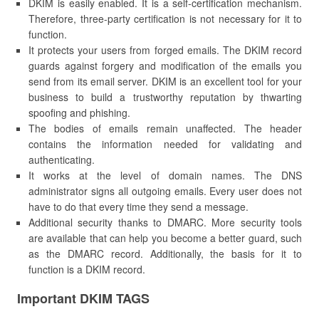
DKIM is easily enabled. It is a self-certification mechanism.
Therefore, three-party certification is not necessary for it to
function.
It protects your users from forged emails. The DKIM record
guards against forgery and modification of the emails you
send from its email server. DKIM is an excellent tool for your
business to build a trustworthy reputation by thwarting
spoofing and phishing.
The bodies of emails remain unaffected. The header
contains the information needed for validating and
authenticating.
It works at the level of domain names. The DNS
administrator signs all outgoing emails. Every user does not
have to do that every time they send a message.
Additional security thanks to DMARC. More security tools
are available that can help you become a better guard, such
as the DMARC record. Additionally, the basis for it to
function is a DKIM record.
Important DKIM TAGS