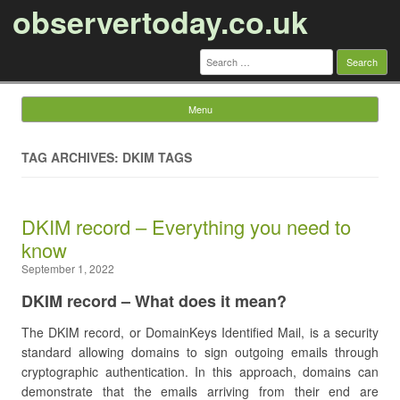
observertoday.co.uk
Search
for:
Menu
Skip to content
TAG ARCHIVES: DKIM TAGS
DKIM record – Everything you need to
know
September 1, 2022
DKIM record – What does it mean?
The DKIM record, or DomainKeys Identified Mail, is a security
standard allowing domains to sign outgoing emails through
cryptographic authentication. In this approach, domains can
demonstrate that the emails arriving from their end are