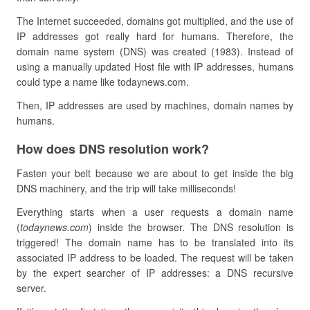
The Internet succeeded, domains got multiplied, and the use of
IP addresses got really hard for humans. Therefore, the
domain name system (DNS) was created (1983). Instead of
using a manually updated Host file with IP addresses, humans
could type a name like todaynews.com.
Then, IP addresses are used by machines, domain names by
humans.
How does DNS resolution work?
Fasten your belt because we are about to get inside the big
DNS machinery, and the trip will take milliseconds!
Everything starts when a user requests a domain name
(
todaynews.com
) inside the browser. The DNS resolution is
triggered! The domain name has to be translated into its
associated IP address to be loaded. The request will be taken
by the expert searcher of IP addresses: a DNS recursive
server.