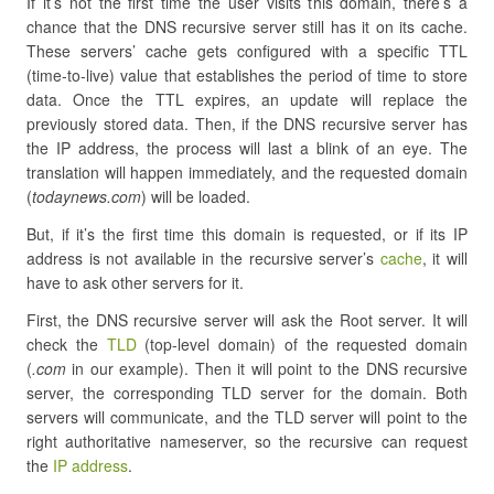
If it’s not the first time the user visits this domain, there’s a
chance that the DNS recursive server still has it on its cache.
These servers’ cache gets configured with a specific TTL
(time-to-live) value that establishes the period of time to store
data. Once the TTL expires, an update will replace the
previously stored data. Then, if the DNS recursive server has
the IP address, the process will last a blink of an eye. The
translation will happen immediately, and the requested domain
(
todaynews.com
) will be loaded.
But, if it’s the first time this domain is requested, or if its IP
address is not available in the recursive server’s
cache
, it will
have to ask other servers for it.
First, the DNS recursive server will ask the Root server. It will
check the
TLD
(top-level domain) of the requested domain
(
.com
in our example). Then it will point to the DNS recursive
server, the corresponding TLD server for the domain. Both
servers will communicate, and the TLD server will point to the
right authoritative nameserver, so the recursive can request
the
IP address
.