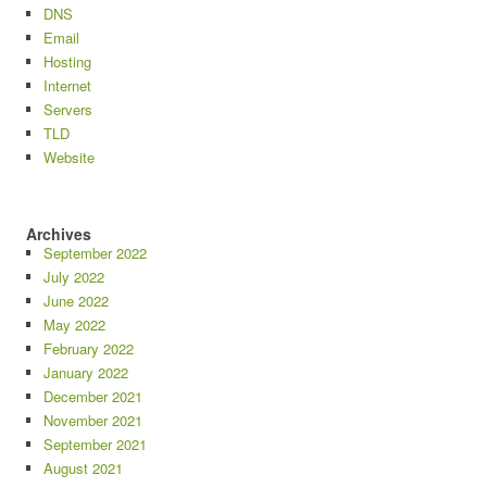
DNS
Email
Hosting
Internet
Servers
TLD
Website
Archives
September 2022
July 2022
June 2022
May 2022
February 2022
January 2022
December 2021
November 2021
September 2021
August 2021