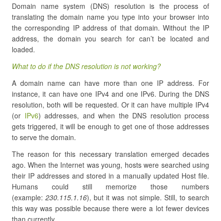
Domain name system (DNS) resolution is the process of
translating the domain name you type into your browser into
the corresponding IP address of that domain. Without the IP
address, the domain you search for can’t be located and
loaded.
What to do if the DNS resolution is not working?
A domain name can have more than one IP address. For
instance, it can have one IPv4 and one IPv6. During the DNS
resolution, both will be requested. Or it can have multiple IPv4
(or
IPv6
) addresses, and when the DNS resolution process
gets triggered, it will be enough to get one of those addresses
to serve the domain.
The reason for this necessary translation emerged decades
ago. When the Internet was young, hosts were searched using
their IP addresses and stored in a manually updated Host file.
Humans could still memorize those numbers
(example:
230.115.1.16
), but it was not simple. Still, to search
this way was possible because there were a lot fewer devices
than currently.