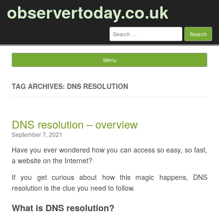
observertoday.co.uk
Search
for:
Menu
Skip to content
TAG ARCHIVES: DNS RESOLUTION
DNS resolution – overview
September 7, 2021
Have you ever wondered how you can access so easy, so fast,
a website on the Internet?
If you get curious about how this magic happens, DNS
resolution is the clue you need to follow.
What is DNS resolution?