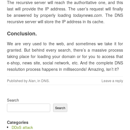
The recursive server will reach the authoritative one, and this
last will provide the IP address. The user’s request will finally
be answered by properly loading
todaynews.com
. The DNS
recursive server will store the IP address in its cache.
Conclusion.
We are very used to the web, and sometimes we take it for
granted. But behind every search, there’s a massive process
taking place for loading your domain or for you to access that
e-shop, news site, social network, etc. And the complete DNS
resolution process happens in milliseconds! Amazing, isn’t it?
Published by
Alan
, in
DNS
.
Leave a reply
Search
Search
Categories
DDoS attack