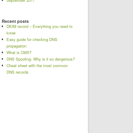
September 2017
Recent posts
DKIM record – Everything you need to
know
Easy guide for checking DNS
propagation
What is CMS?
DNS Spoofing: Why is it so dangerous?
Cheat sheet with the most common
DNS records