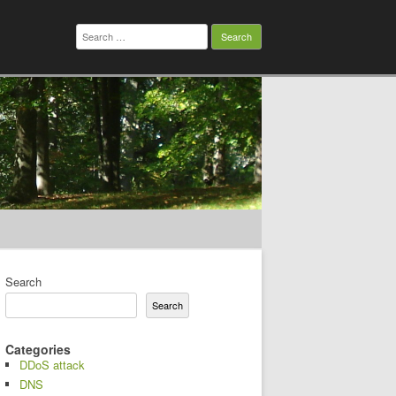
Search
for:
Search
Search
Categories
DDoS attack
DNS