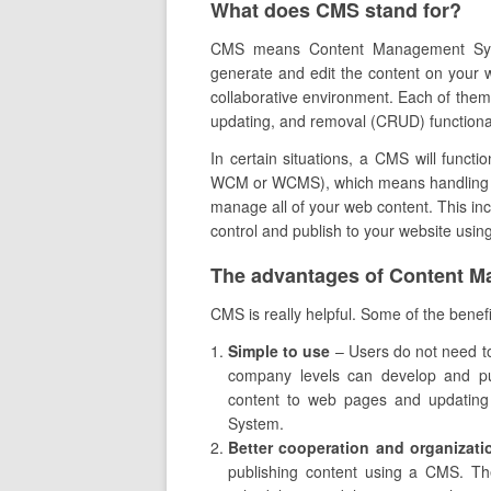
What does CMS stand for?
CMS means Content Management Syste
generate and edit the content on your w
collaborative environment. Each of them 
updating, and removal (CRUD) functional
In certain situations, a CMS will fun
WCM or WCMS), which means handling web
manage all of your web content. This inc
control and publish to your website usi
The advantages of Content 
CMS is really helpful. Some of the benefit
Simple to use
– Users do not need t
company levels can develop and publ
content to web pages and updating 
System.
Better cooperation and organizati
publishing content using a CMS. T