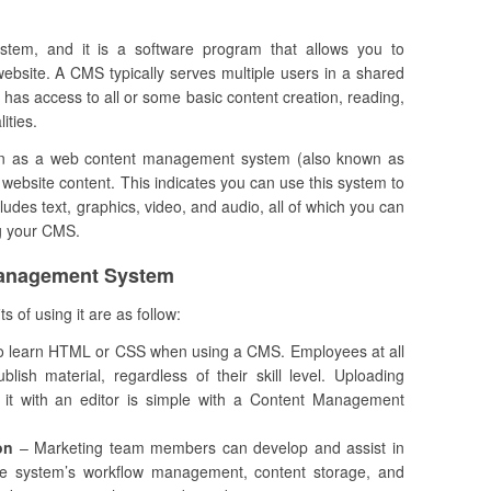
m, and it is a software program that allows you to
ebsite. A CMS typically serves multiple users in a shared
has access to all or some basic content creation, reading,
ities.
ction as a web content management system (also known as
site content. This indicates you can use this system to
ludes text, graphics, video, and audio, all of which you can
ng your CMS.
Management System
s of using it are as follow:
o learn HTML or CSS when using a CMS. Employees at all
ish material, regardless of their skill level. Uploading
it with an editor is simple with a Content Management
on
– Marketing team members can develop and assist in
he system’s workflow management, content storage, and