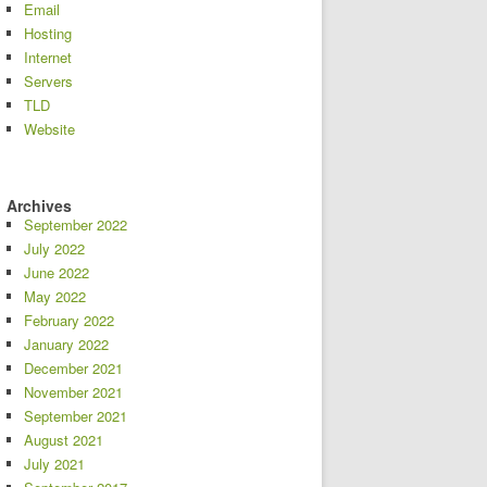
Email
Hosting
Internet
Servers
TLD
Website
Archives
September 2022
July 2022
June 2022
May 2022
February 2022
January 2022
December 2021
November 2021
September 2021
August 2021
July 2021