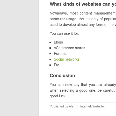
What kinds of websites can y
Nowadays, most content management 
particular usage, the majority of pop
used to develop almost any form of the 
You can use it for:
Blogs
eCommerce stores
Forums
Social networks
Etc.
Conclusion
You can now say that you are already
when selecting a good one, be careful.
good luck!
Published by
Alan
, in
Internet
,
Website
.