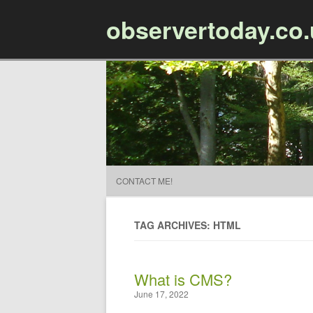
observertoday.co
CONTACT ME!
TAG ARCHIVES: HTML
What is CMS?
June 17, 2022