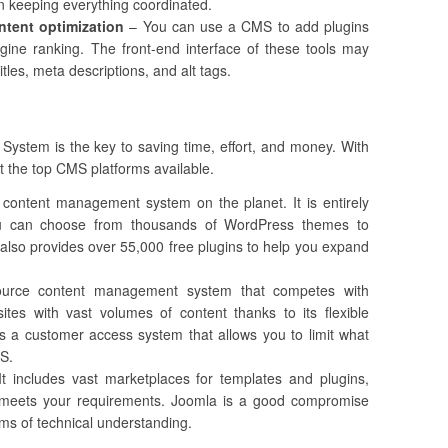
in keeping everything coordinated.
ntent optimization
– You can use a CMS to add plugins
gine ranking. The front-end interface of these tools may
tles, meta descriptions, and alt tags.
stem is the key to saving time, effort, and money. With
at the top CMS platforms available.
 content management system on the planet. It is entirely
ou can choose from thousands of WordPress themes to
t also provides over 55,000 free plugins to help you expand
urce content management system that competes with
ites with vast volumes of content thanks to its flexible
es a customer access system that allows you to limit what
MS.
t includes vast marketplaces for templates and plugins,
t meets your requirements. Joomla is a good compromise
s of technical understanding.