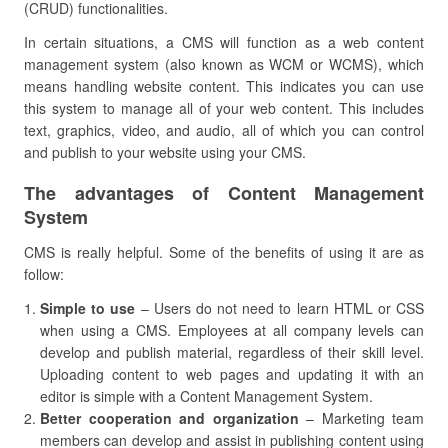
(CRUD) functionalities.
In certain situations, a CMS will function as a web content
management system (also known as WCM or WCMS), which
means handling website content. This indicates you can use
this system to manage all of your web content. This includes
text, graphics, video, and audio, all of which you can control
and publish to your website using your CMS.
The advantages of Content Management
System
CMS is really helpful. Some of the benefits of using it are as
follow:
Simple to use
– Users do not need to learn HTML or CSS
when using a CMS. Employees at all company levels can
develop and publish material, regardless of their skill level.
Uploading content to web pages and updating it with an
editor is simple with a Content Management System.
Better cooperation and organization
– Marketing team
members can develop and assist in publishing content using