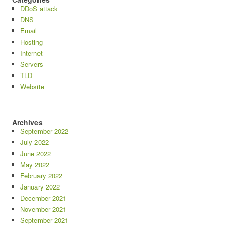
DDoS attack
DNS
Email
Hosting
Internet
Servers
TLD
Website
Archives
September 2022
July 2022
June 2022
May 2022
February 2022
January 2022
December 2021
November 2021
September 2021