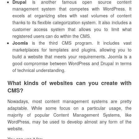
Drupal
is another famous open source content
management system that competes with WordPress. It
excels at organizing sites with vast volumes of content
thanks to its flexible categorization system. It also includes a
customer access system that allows you to limit what
registered users can do within the CMS.
Joomla
is the third CMS program. It includes vast
marketplaces for templates and plugins, allowing you to
build a website that meets your requirements. Joomla is a
good compromise between WordPress and Drupal in terms
of technical understanding.
What kinds of websites can you create with
CMS?
Nowadays, most content management systems are pretty
adaptable. While some focus on a particular usage, the
majority of popular Content Management Systems, like
WordPress, may be used to develop almost any form of the
website.