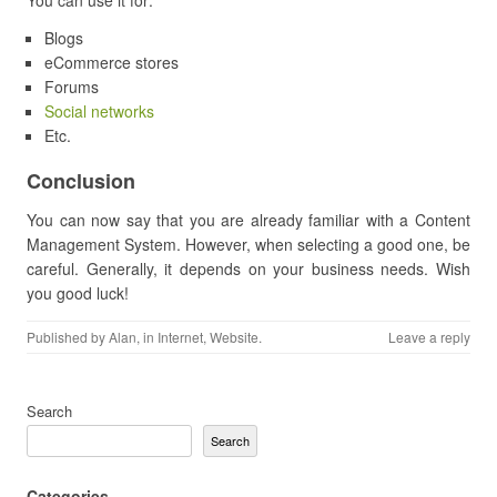
You can use it for:
Blogs
eCommerce stores
Forums
Social networks
Etc.
Conclusion
You can now say that you are already familiar with a Content
Management System. However, when selecting a good one, be
careful. Generally, it depends on your business needs. Wish
you good luck!
Published by
Alan
, in
Internet
,
Website
.
Leave a reply
Search
Search
Categories