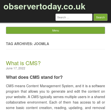
observertoday.co.uk
Search
for:
Menu
Skip to content
TAG ARCHIVES: JOOMLA
What is CMS?
June 17, 2022
What does CMS stand for?
CMS means Content Management System, and it is a software
program that allows you to generate and edit the content on
your website. A CMS typically serves multiple users in a shared
collaborative environment. Each of them has access to all or
some basic content creation, reading, updating, and removal