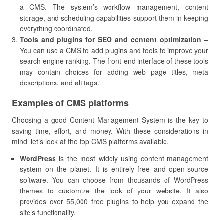
a CMS. The system’s workflow management, content
storage, and scheduling capabilities support them in keeping
everything coordinated.
Tools and plugins for SEO and content optimization
–
You can use a CMS to add plugins and tools to improve your
search engine ranking. The front-end interface of these tools
may contain choices for adding web page titles, meta
descriptions, and alt tags.
Examples of CMS platforms
Choosing a good Content Management System is the key to
saving time, effort, and money. With these considerations in
mind, let’s look at the top CMS platforms available.
WordPress
is the most widely using content management
system on the planet. It is entirely free and open-source
software. You can choose from thousands of WordPress
themes to customize the look of your website. It also
provides over 55,000 free plugins to help you expand the
site’s functionality.