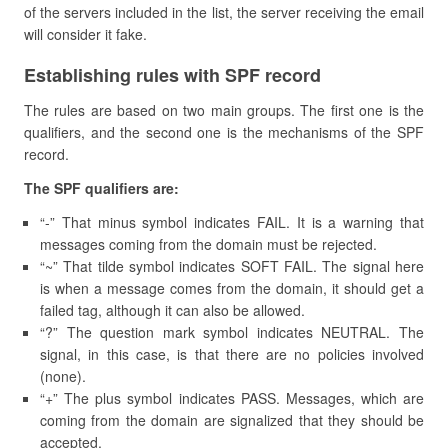
of the servers included in the list, the server receiving the email
will consider it fake.
Establishing rules with SPF record
The rules are based on two main groups. The first one is the
qualifiers, and the second one is the mechanisms of the SPF
record.
The SPF qualifiers are:
“-” That minus symbol indicates FAIL. It is a warning that
messages coming from the domain must be rejected.
“~” That tilde symbol indicates SOFT FAIL. The signal here
is when a message comes from the domain, it should get a
failed tag, although it can also be allowed.
“?” The question mark symbol indicates NEUTRAL. The
signal, in this case, is that there are no policies involved
(none).
“+” The plus symbol indicates PASS. Messages, which are
coming from the domain are signalized that they should be
accepted.