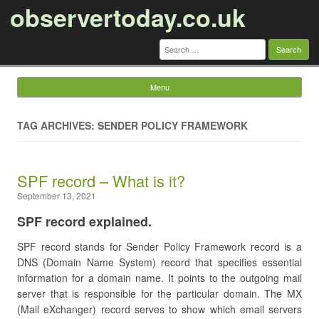
observertoday.co.uk
Search
for:
Menu
Skip to content
TAG ARCHIVES: SENDER POLICY FRAMEWORK
SPF record – What is it?
September 13, 2021
SPF record explained.
SPF record stands for Sender Policy Framework record is a
DNS (Domain Name System) record that specifies essential
information for a domain name. It points to the outgoing mail
server that is responsible for the particular domain. The MX
(Mail eXchanger) record serves to show which email servers