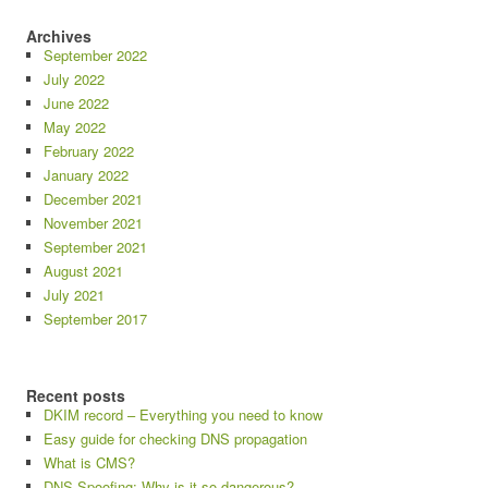
Archives
September 2022
July 2022
June 2022
May 2022
February 2022
January 2022
December 2021
November 2021
September 2021
August 2021
July 2021
September 2017
Recent posts
DKIM record – Everything you need to know
Easy guide for checking DNS propagation
What is CMS?
DNS Spoofing: Why is it so dangerous?