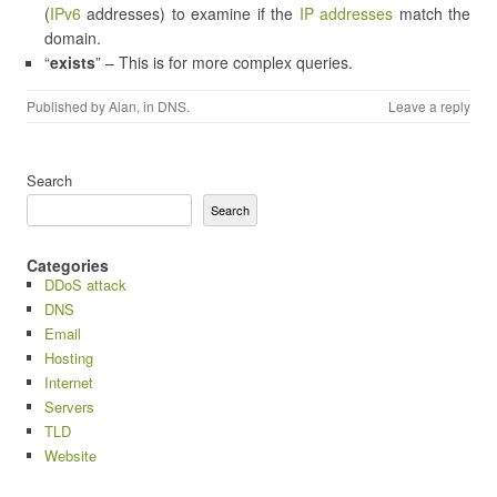
(
IPv6
addresses) to examine if the
IP addresses
match the
domain.
“
exists
” – This is for more complex queries.
Published by
Alan
, in
DNS
.
Leave a reply
Search
Search
Categories
DDoS attack
DNS
Email
Hosting
Internet
Servers
TLD
Website