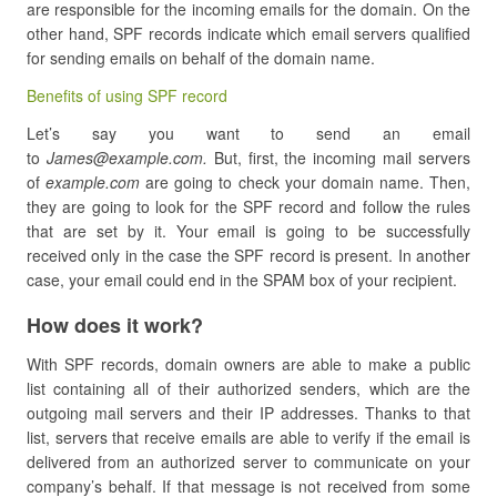
are responsible for the incoming emails for the domain. On the
other hand, SPF records indicate which email servers qualified
for sending emails on behalf of the domain name.
Benefits of using SPF record
Let’s say you want to send an email
to
James@example.com.
But, first, the incoming mail servers
of
example.com
are going to check your domain name. Then,
they are going to look for the SPF record and follow the rules
that are set by it. Your email is going to be successfully
received only in the case the SPF record is present. In another
case, your email could end in the SPAM box of your recipient.
How does it work?
With SPF records, domain owners are able to make a public
list containing all of their authorized senders, which are the
outgoing mail servers and their IP addresses. Thanks to that
list, servers that receive emails are able to verify if the email is
delivered from an authorized server to communicate on your
company’s behalf. If that message is not received from some