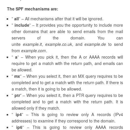
The SPF mechanisms are:
”
all
” – All mechanisms after that it will be ignored.
”
include
” – It provides you the opportunity to include more
other domains that are able to send emails from the mail
servers of the domain. You can
unite
example.it
,
example.co.uk
, and
example.de
to send
from
example.com
.
”
a
” – When you pick it, then the A or AAAA records will
require to get a match with the return path, and emails can
be allowed.
”
mx
” – When you select it, then an MX query requires to be
completed and to get a match with the return path. If there is
a match, then it is going to be allowed.
”
ptr
” – When you select it, then a PTR query requires to be
completed and to get a match with the return path. It is
allowed only if they match.
”
ip4
” – This is going to review only A records (IPv4
addresses) to examine if they correspond to the domain.
”
ip6
” – This is going to review only AAAA records