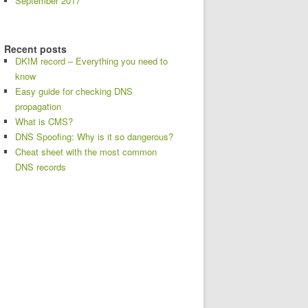
September 2017
Recent posts
DKIM record – Everything you need to
know
Easy guide for checking DNS
propagation
What is CMS?
DNS Spoofing: Why is it so dangerous?
Cheat sheet with the most common
DNS records