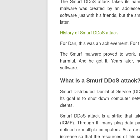
The Smurf DDoS attack takes its nam
malware was created by an adolescen
software just with his friends, but the 
later.
History of Smurf DDoS attack
For Dan, this was an achievement. For th
The Smurf malware proved to work, a
harmful. And he got it. Years later, 
software.
What is a Smurf DDoS attack
Smurf Distributed Denial of Service (DD
Its goal is to shut down computer netw
clients.
Smurf DDoS attack is a strike that ta
(ICMP). Through it, many ping data pac
defined or multiple computers. As a resu
increase so that the resources of this s