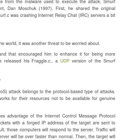
e from the malware used to execute the attack. Smurf
t, Dan Moschuk (1997). First, he shared the original
smurf.c was crashing Internet Relay Chat (IRC) servers a bit
e world, it was another threat to be worried about.
nd that encouraged him to enhance it for being more
he released his Fraggle.c., a
UDP
version of the Smurf
?
oS) attack belongs to the protocol-based type of attacks.
orks for their resources not to be available for genuine
kes advantage of the Internet Control Message Protocol
kets with a forged IP address of the target are sent to
lt, those computers will respond to the server. Traffic will
erver will be over faster than normal. Then, the target will