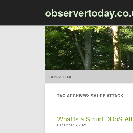
observertoday.co
CONTACT ME!
TAG ARCHIVES: SMURF ATTACK
​What is a Smurf DDoS At
December 6, 2021