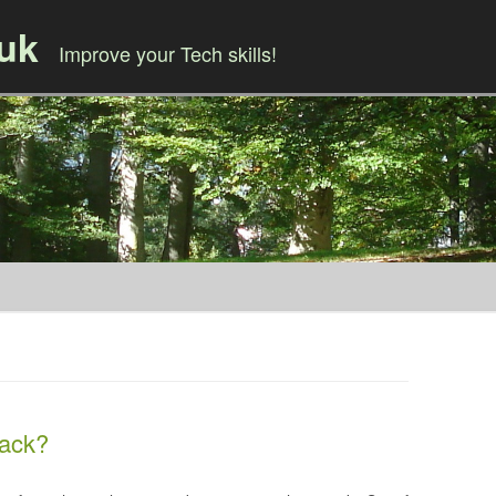
.uk
Improve your Tech skills!
Skip to content
tack?