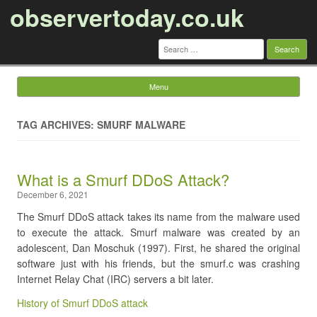
observertoday.co.uk
Search
for:
Menu
Skip to content
TAG ARCHIVES: SMURF MALWARE
​What is a Smurf DDoS Attack?
December 6, 2021
The Smurf DDoS attack takes its name from the malware used
to execute the attack. Smurf malware was created by an
adolescent, Dan Moschuk (1997). First, he shared the original
software just with his friends, but the smurf.c was crashing
Internet Relay Chat (IRC) servers a bit later.
History of Smurf DDoS attack