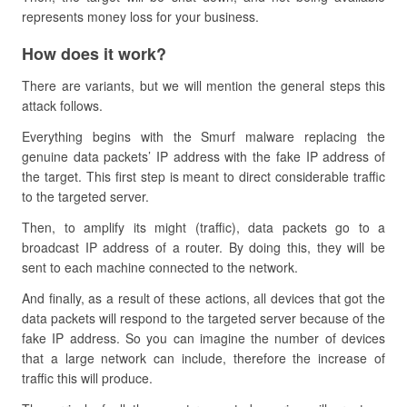
represents money loss for your business.
How does it work?
There are variants, but we will mention the general steps this
attack follows.
Everything begins with the Smurf malware replacing the
genuine data packets’ IP address with the fake IP address of
the target. This first step is meant to direct considerable traffic
to the targeted server.
Then, to amplify its might (traffic), data packets go to a
broadcast IP address of a router. By doing this, they will be
sent to each machine connected to the network.
And finally, as a result of these actions, all devices that got the
data packets will respond to the targeted server because of the
fake IP address. So you can imagine the number of devices
that a large network can include, therefore the increase of
traffic this will produce.