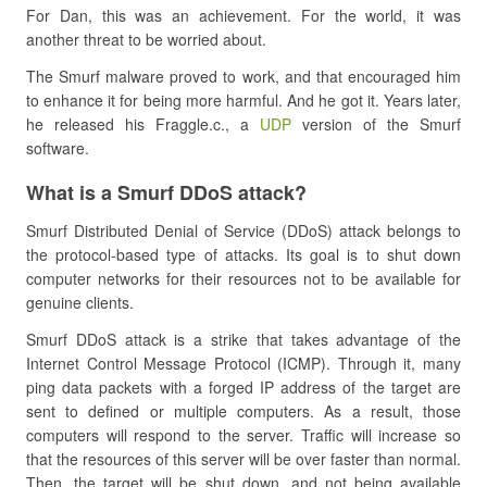
For Dan, this was an achievement. For the world, it was
another threat to be worried about.
The Smurf malware proved to work, and that encouraged him
to enhance it for being more harmful. And he got it. Years later,
he released his Fraggle.c., a
UDP
version of the Smurf
software.
What is a Smurf DDoS attack?
Smurf Distributed Denial of Service (DDoS) attack belongs to
the protocol-based type of attacks. Its goal is to shut down
computer networks for their resources not to be available for
genuine clients.
Smurf DDoS attack is a strike that takes advantage of the
Internet Control Message Protocol (ICMP). Through it, many
ping data packets with a forged IP address of the target are
sent to defined or multiple computers. As a result, those
computers will respond to the server. Traffic will increase so
that the resources of this server will be over faster than normal.
Then, the target will be shut down, and not being available