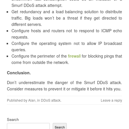
Smurf DDoS attack attempt.
Get redundancy and a load balancing solution to distribute
traffic. Big loads won’t be a threat if they get directed to
different servers.
Configure hosts and routers not to respond to ICMP echo
requests.
Configure the operating system not to allow IP broadcast
queries.
Configure the perimeter of the
firewall
for blocking pings that
come from outside the network.
Conclusion.
Don’t underestimate the danger of the Smurf DDoS attack.
Consider measures to prevent it or mitigate it before it hits you.
Published by
Alan
, in
DDoS attack
.
Leave a reply
Search
Search