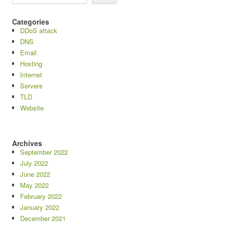
Categories
DDoS attack
DNS
Email
Hosting
Internet
Servers
TLD
Website
Archives
September 2022
July 2022
June 2022
May 2022
February 2022
January 2022
December 2021