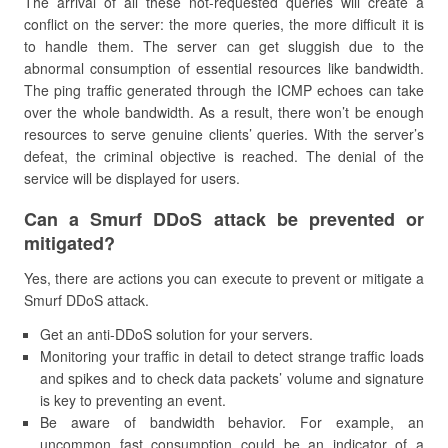
The arrival of all these not-requested queries will create a
conflict on the server: the more queries, the more difficult it is
to handle them. The server can get sluggish due to the
abnormal consumption of essential resources like bandwidth.
The ping traffic generated through the ICMP echoes can take
over the whole bandwidth. As a result, there won’t be enough
resources to serve genuine clients’ queries. With the server’s
defeat, the criminal objective is reached. The denial of the
service will be displayed for users.
Can a Smurf DDoS attack be prevented or
mitigated?
Yes, there are actions you can execute to prevent or mitigate a
Smurf DDoS attack.
Get an anti-DDoS solution for your servers.
Monitoring your traffic in detail to detect strange traffic loads
and spikes and to check data packets’ volume and signature
is key to preventing an event.
Be aware of bandwidth behavior. For example, an
uncommon fast consumption could be an indicator of a