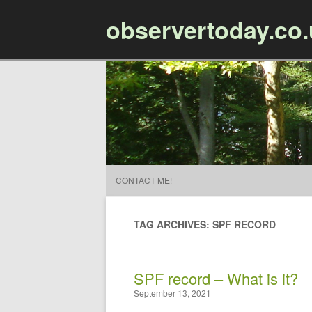
observertoday.co
CONTACT ME!
TAG ARCHIVES: SPF RECORD
SPF record – What is it?
September 13, 2021