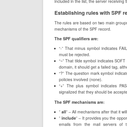
included in the list, the server receiving 
Establishing rules with SPF r
The rules are based on two main groups. 
mechanisms of the SPF record.
The SPF qualifiers are:
“-” That minus symbol indicates FAI
must be rejected.
“~” That tilde symbol indicates SOF
domain, it should get a failed tag, alt
“?” The question mark symbol indicate
policies involved (none).
“+” The plus symbol indicates PA
signalized that they should be accept
The SPF mechanisms are:
”
all
” – All mechanisms after that it wil
”
include
” – It provides you the oppo
emails from the mail servers of