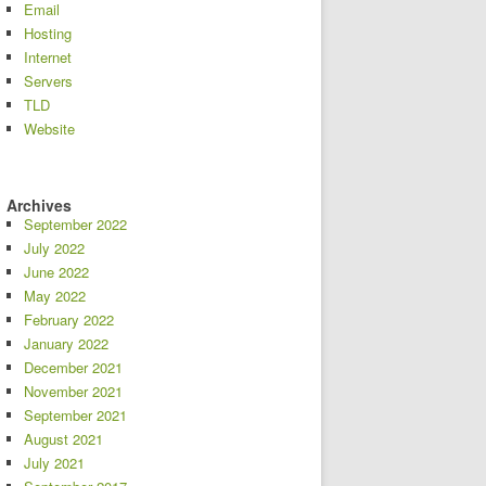
Email
Hosting
Internet
Servers
TLD
Website
Archives
September 2022
July 2022
June 2022
May 2022
February 2022
January 2022
December 2021
November 2021
September 2021
August 2021
July 2021