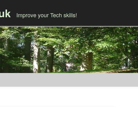
.uk
Improve your Tech skills!
Skip to content