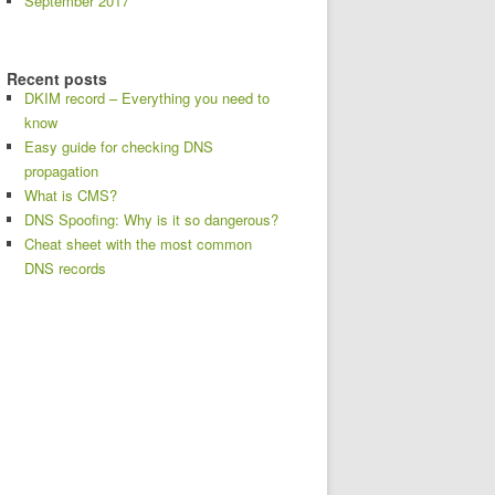
September 2017
Recent posts
DKIM record – Everything you need to
know
Easy guide for checking DNS
propagation
What is CMS?
DNS Spoofing: Why is it so dangerous?
Cheat sheet with the most common
DNS records