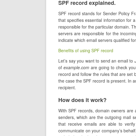
SPF record explained.
SPF record stands for Sender Policy 
that specifies essential information for 
responsible for the particular domain. 
servers are responsible for the incomi
indicate which email servers qualified f
Benefits of using SPF record
Let’s say you want to send an email to
of
example.com
are going to check you
record and follow the rules that are set b
the case the SPF record is present. In 
recipient.
How does it work?
With SPF records, domain owners are abl
senders, which are the outgoing mail se
that receive emails are able to verify
communicate on your company’s behalf. 