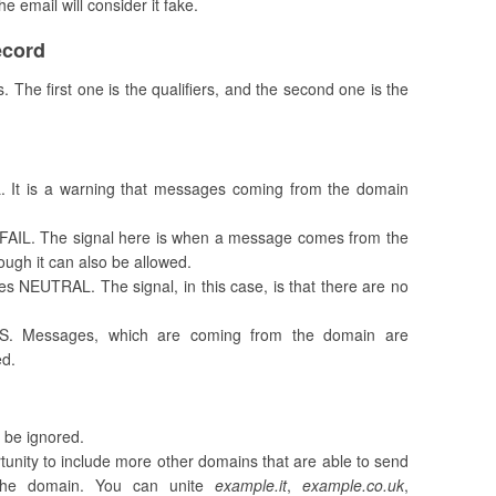
the email will consider it fake.
ecord
The first one is the qualifiers, and the second one is the
L. It is a warning that messages coming from the domain
T FAIL. The signal here is when a message comes from the
hough it can also be allowed.
s NEUTRAL. The signal, in this case, is that there are no
SS. Messages, which are coming from the domain are
ed.
l be ignored.
rtunity to include more other domains that are able to send
 the domain. You can unite
example.it
,
example.co.uk
,