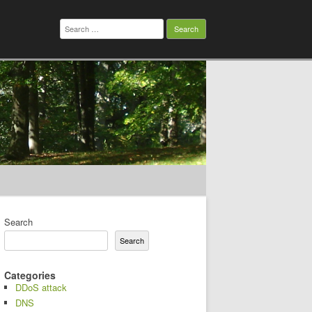
Search
for:
Search
Search
Categories
DDoS attack
DNS