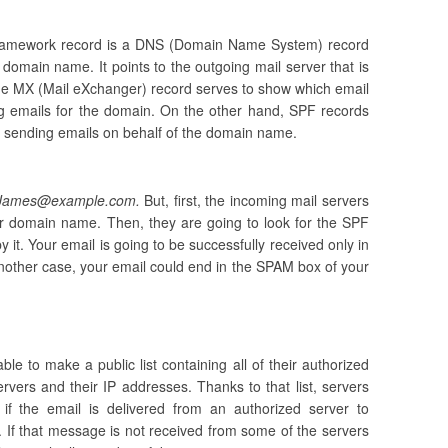
Framework record is a DNS (Domain Name System) record
a domain name. It points to the outgoing mail server that is
The MX (Mail eXchanger) record serves to show which email
ng emails for the domain. On the other hand, SPF records
or sending emails on behalf of the domain name.
James@example.com.
But, first, the incoming mail servers
r domain name. Then, they are going to look for the SPF
y it. Your email is going to be successfully received only in
another case, your email could end in the SPAM box of your
e to make a public list containing all of their authorized
rvers and their IP addresses. Thanks to that list, servers
 if the email is delivered from an authorized server to
If that message is not received from some of the servers