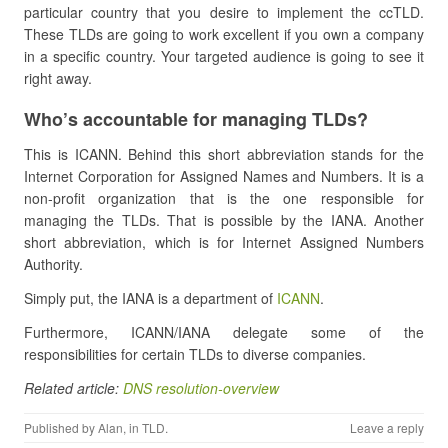
particular country that you desire to implement the ccTLD.
These TLDs are going to work excellent if you own a company
in a specific country. Your targeted audience is going to see it
right away.
Who’s accountable for managing TLDs?
This is ICANN. Behind this short abbreviation stands for the
Internet Corporation for Assigned Names and Numbers. It is a
non-profit organization that is the one responsible for
managing the TLDs. That is possible by the IANA. Another
short abbreviation, which is for Internet Assigned Numbers
Authority.
Simply put, the IANA is a department of
ICANN
.
Furthermore, ICANN/IANA delegate some of the
responsibilities for certain TLDs to diverse companies.
Related article:
DNS resolution-overview
Published by
Alan
, in
TLD
.
Leave a reply