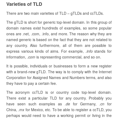
Varieties of TLD
There are two main varieties of TLD – gTLDs and ccTLDs.
The gTLD is short for generic top-level domain. In this group of
domain names exist hundreds of examples, so some popular
ones are .net, .com, .info, and more. The reason why they are
named generic is based on the fact that they are not related to
any country. Also furthermore, all of them are possible to
express various kinds of aims. For example,
.info
stands for
information,
.com
is representing commercial, and so on.
It is possible, individuals or businesses to form a new register
with a brand-new gTLD. The way is to comply with the Internet
Corporation for Assigned Names and Numbers terms, and also
they have to pay a certain fee.
The acronym ccTLD is or country code top-level domain.
There exist a particular TLD for any country. Probably you
have seen such examples as
.de
for Germany,
.cn
for
China,
.mx
for Mexico, etc. To be able to register a ccTLD, you
perhaps would need to have a working permit or living in the