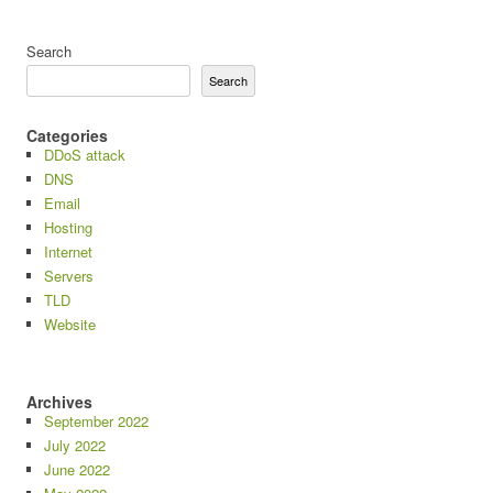
Search
Search
Categories
DDoS attack
DNS
Email
Hosting
Internet
Servers
TLD
Website
Archives
September 2022
July 2022
June 2022