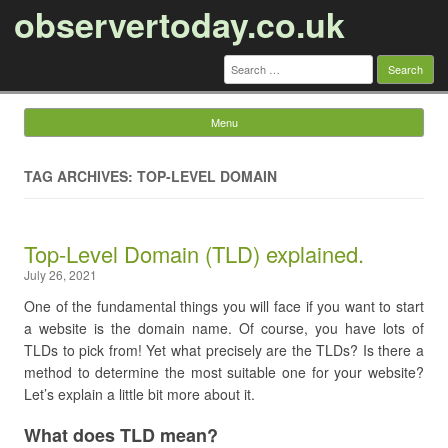
observertoday.co.uk
Search
for:
Menu
Skip to content
TAG ARCHIVES: TOP-LEVEL DOMAIN
Top-Level Domain (TLD) explained.
July 26, 2021
One of the fundamental things you will face if you want to start
a website is the domain name. Of course, you have lots of
TLDs to pick from!
Yet what precisely are the TLDs? Is there a
method to determine the most suitable one for your website?
Let’s explain a little bit more about it.
What does TLD mean?