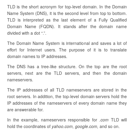
TLD is the short acronym for top-level domain. In the Domain
Name System (DNS), it is the second level from top to bottom.
TLD is interpreted as the last element of a Fully Qualified
Domain Name (FQDN). It stands after the domain name
divided with a dot “.”.
The Domain Name System is international and saves a lot of
effort for Internet users. The purpose of it is to translate
domain names to IP addresses.
The DNS has a tree-like structure. On the top are the root
servers, next are the TLD servers, and then the domain
nameservers.
The IP addresses of all TLD nameservers are stored in the
root servers. In addition, the top-level domain servers hold the
IP addresses of the nameservers of every domain name they
are answerable for.
In the example, nameservers responsible for
.com
TLD will
hold the coordinates of
yahoo.com, google.com,
and so on.