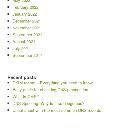
May 2022
February 2022
January 2022
December 2021
November 2021
September 2021
August 2021
July 2021
September 2017
Recent posts
DKIM record – Everything you need to know
Easy guide for checking DNS propagation
What is CMS?
DNS Spoofing: Why is it so dangerous?
Cheat sheet with the most common DNS records