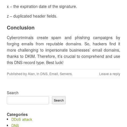
x – the expiration date of the signature.
z – duplicated header fields.
Conclusion
Cybercriminals create spam and phishing campaigns by
forging emails from reputable domains. So, hackers find it
more challenging to impersonate businesses’ email domains,
thanks to DKIM. Therefore, it’s crucial to comprehend and use
this DNS record type. Best luck!
Published by
Alan
, in
DNS
,
Email
,
Servers
.
Leave a reply
Search
Search
Categories
DDoS attack
DNS