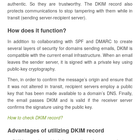
authentic. So they are trustworthy. The DKIM record also
protects communications to stop tampering with them while in
transit (sending server-recipient server).
How does it function?
In addition to collaborating with SPF and DMARC to create
several layers of security for domains sending emails, DKIM is
compatible with the current email infrastructure. When an email
leaves the sender server, it is signed with a private key using
public-key cryptography.
Then, in order to confirm the message’s origin and ensure that
it was not altered in transit, recipient servers employ a public
key that has been made available to a domain’s DNS. Finally,
the email passes DKIM and is valid if the receiver server
confirms the signature using the public key.
How to check DKIM record?
Advantages of utilizing DKIM record