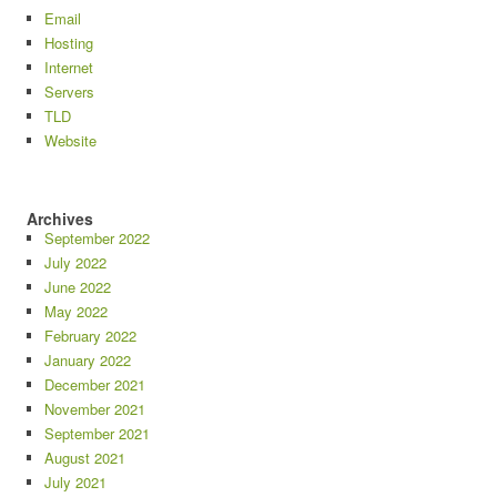
Email
Hosting
Internet
Servers
TLD
Website
Archives
September 2022
July 2022
June 2022
May 2022
February 2022
January 2022
December 2021
November 2021
September 2021
August 2021
July 2021