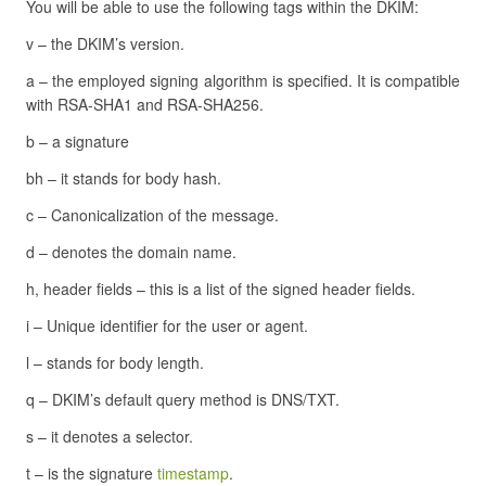
You will be able to use the following tags within the DKIM:
v – the DKIM’s version.
a – the employed signing algorithm is specified. It is compatible
with RSA-SHA1 and RSA-SHA256.
b – a signature
bh – it stands for body hash.
c – Canonicalization of the message.
d – denotes the domain name.
h, header fields – this is a list of the signed header fields.
i – Unique identifier for the user or agent.
l – stands for body length.
q – DKIM’s default query method is DNS/TXT.
s – it denotes a selector.
t – is the signature
timestamp
.