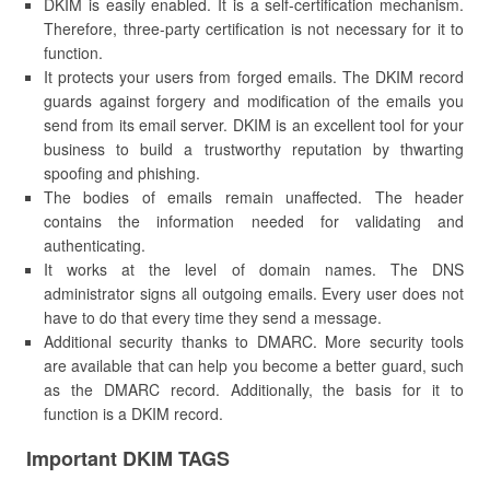
DKIM is easily enabled. It is a self-certification mechanism.
Therefore, three-party certification is not necessary for it to
function.
It protects your users from forged emails. The DKIM record
guards against forgery and modification of the emails you
send from its email server. DKIM is an excellent tool for your
business to build a trustworthy reputation by thwarting
spoofing and phishing.
The bodies of emails remain unaffected. The header
contains the information needed for validating and
authenticating.
It works at the level of domain names. The DNS
administrator signs all outgoing emails. Every user does not
have to do that every time they send a message.
Additional security thanks to DMARC. More security tools
are available that can help you become a better guard, such
as the DMARC record. Additionally, the basis for it to
function is a DKIM record.
Important DKIM TAGS