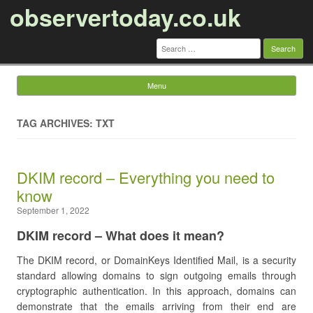
observertoday.co.uk
Search
for:
Menu
Skip to content
TAG ARCHIVES: TXT
DKIM record – Everything you need to
know
September 1, 2022
DKIM record – What does it mean?
The DKIM record, or DomainKeys Identified Mail, is a security
standard allowing domains to sign outgoing emails through
cryptographic authentication. In this approach, domains can
demonstrate that the emails arriving from their end are