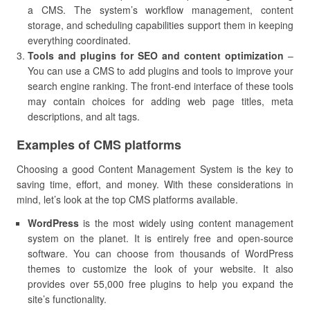
a CMS. The system’s workflow management, content
storage, and scheduling capabilities support them in keeping
everything coordinated.
Tools and plugins for SEO and content optimization
–
You can use a CMS to add plugins and tools to improve your
search engine ranking. The front-end interface of these tools
may contain choices for adding web page titles, meta
descriptions, and alt tags.
Examples of CMS platforms
Choosing a good Content Management System is the key to
saving time, effort, and money. With these considerations in
mind, let’s look at the top CMS platforms available.
WordPress
is the most widely using content management
system on the planet. It is entirely free and open-source
software. You can choose from thousands of WordPress
themes to customize the look of your website. It also
provides over 55,000 free plugins to help you expand the
site’s functionality.