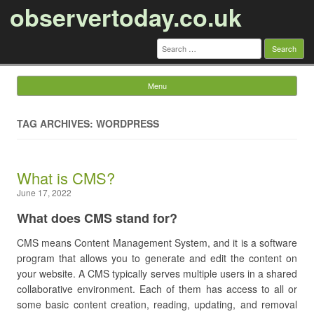
observertoday.co.uk
Search
for:
Menu
Skip to content
TAG ARCHIVES: WORDPRESS
What is CMS?
June 17, 2022
What does CMS stand for?
CMS means Content Management System, and it is a software
program that allows you to generate and edit the content on
your website. A CMS typically serves multiple users in a shared
collaborative environment. Each of them has access to all or
some basic content creation, reading, updating, and removal