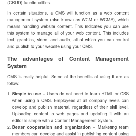
(CRUD) functionalities.
In certain situations, a CMS will function as a web content
management system (also known as WCM or WCMS), which
means handling website content. This indicates you can use
this system to manage all of your web content. This includes
text, graphics, video, and audio, all of which you can control
and publish to your website using your CMS.
The advantages of Content Management
System
CMS is really helpful. Some of the benefits of using it are as
follow:
Simple to use
– Users do not need to learn HTML or CSS
when using a CMS. Employees at all company levels can
develop and publish material, regardless of their skill level.
Uploading content to web pages and updating it with an
editor is simple with a Content Management System.
Better cooperation and organization
– Marketing team
members can develop and assist in publishing content using