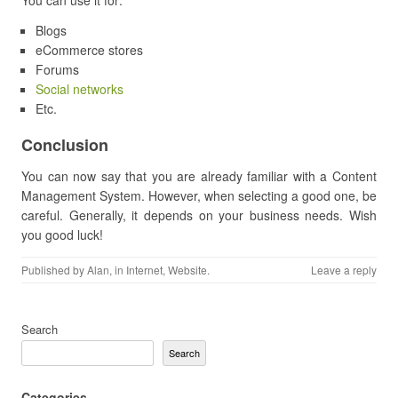
You can use it for:
Blogs
eCommerce stores
Forums
Social networks
Etc.
Conclusion
You can now say that you are already familiar with a Content
Management System. However, when selecting a good one, be
careful. Generally, it depends on your business needs. Wish
you good luck!
Published by
Alan
, in
Internet
,
Website
.
Leave a reply
Search
Search
Categories