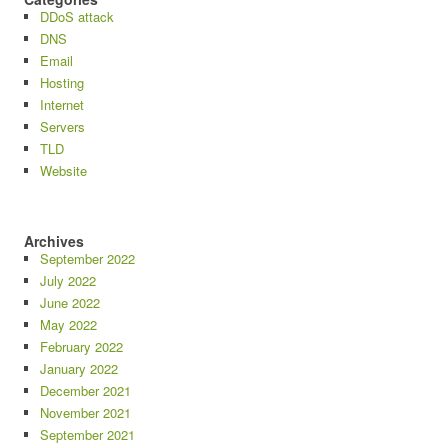
DDoS attack
DNS
Email
Hosting
Internet
Servers
TLD
Website
Archives
September 2022
July 2022
June 2022
May 2022
February 2022
January 2022
December 2021
November 2021
September 2021