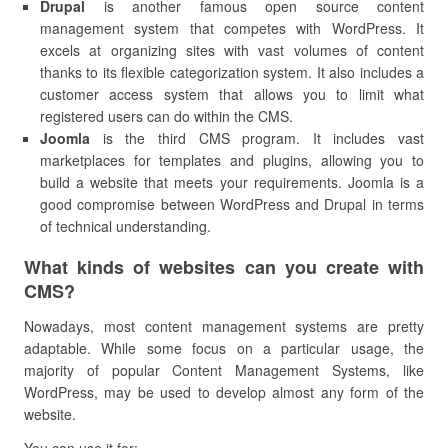
Drupal
is another famous open source content
management system that competes with WordPress. It
excels at organizing sites with vast volumes of content
thanks to its flexible categorization system. It also includes a
customer access system that allows you to limit what
registered users can do within the CMS.
Joomla
is the third CMS program. It includes vast
marketplaces for templates and plugins, allowing you to
build a website that meets your requirements. Joomla is a
good compromise between WordPress and Drupal in terms
of technical understanding.
What kinds of websites can you create with
CMS?
Nowadays, most content management systems are pretty
adaptable. While some focus on a particular usage, the
majority of popular Content Management Systems, like
WordPress, may be used to develop almost any form of the
website.