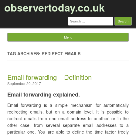
observertoday.co.uk
Search
for:
Menu
Skip to content
TAG ARCHIVES: REDIRECT EMAILS
Email forwarding – Definition
September 20, 2017
Email forwarding explained.
Email forwarding is a simple mechanism for automatically
redirecting emails, but on a domain level. It is possible to
redirect emails from one email address to another, or in the
other case, from several separate email addresses to a
particular one. You are able to define the time factor freely