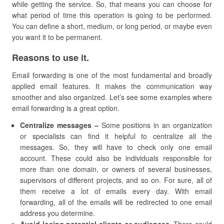
while getting the service. So, that means you can choose for
what period of time this operation is going to be performed.
You can define a short, medium, or long period, or maybe even
you want it to be permanent.
Reasons to use it.
Email forwarding is one of the most fundamental and broadly
applied email features. It makes the communication way
smoother and also organized. Let’s see some examples where
email forwarding is a great option.
Centralize messages –
Some positions in an organization
or specialists can find it helpful to centralize all the
messages. So, they will have to check only one email
account. These could also be individuals responsible for
more than one domain, or owners of several businesses,
supervisors of different projects, and so on. For sure, all of
them receive a lot of emails every day. With email
forwarding, all of the emails will be redirected to one email
address you determine.