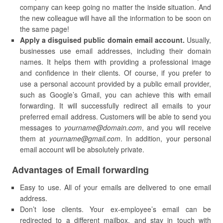
company can keep going no matter the inside situation. And
the new colleague will have all the information to be soon on
the same page!
Apply a disguised public domain email account.
Usually,
businesses use email addresses, including their domain
names. It helps them with providing a professional image
and confidence in their clients. Of course, if you prefer to
use a personal account provided by a public email provider,
such as Google’s Gmail, you can achieve this with email
forwarding. It will successfully redirect all emails to your
preferred email address. Customers will be able to send you
messages to
yourname@domain.com
, and you will receive
them at
yourname@gmail.com
. In addition, your personal
email account will be absolutely private.
Advantages of Email forwarding
Easy to use. All of your emails are delivered to one email
address.
Don’t lose clients. Your ex-employee’s email can be
redirected to a different mailbox, and stay in touch with