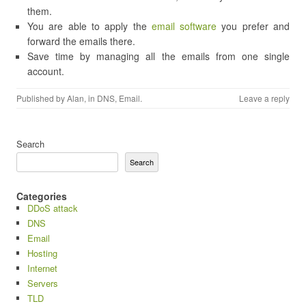
them.
You are able to apply the
email software
you prefer and
forward the emails there.
Save time by managing all the emails from one single
account.
Published by
Alan
, in
DNS
,
Email
.
Leave a reply
Search
Search
Categories
DDoS attack
DNS
Email
Hosting
Internet
Servers
TLD