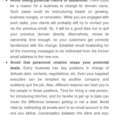
Avoid losing potential clients or audiences.
There could
be a reason for a business to change its domain name.
Such cases could be restructuring based on growing,
business merges, or renovation. While you are engaged with
such tasks, your clients will probably still try to contact you
via the previous email. So, it will be a good idea not to quit
your previous domain directly. Alternatively, renew its
ownership time enough, so your customers get correctly
familiarized with the change. Establish email forwarding for
all the incoming messages to be redirected from the former
email address to the new one.
Avoid that personnel rotation stops your potential
deals.
Every business has key positions in charge of
delicate data, contacts, negotiations, etc. Even your happiest
executive can be tempted by another company and
suddenly quit the job. Also, different reasons can lead you to
fire people in those positions. Time for hiring a new person,
for introducing him/her, and for he/she to get up to date can
mean the difference between getting or not a deal. Avoid
risks by redirecting all emails sent to an email account to the
one you define. Conversation between the client and your