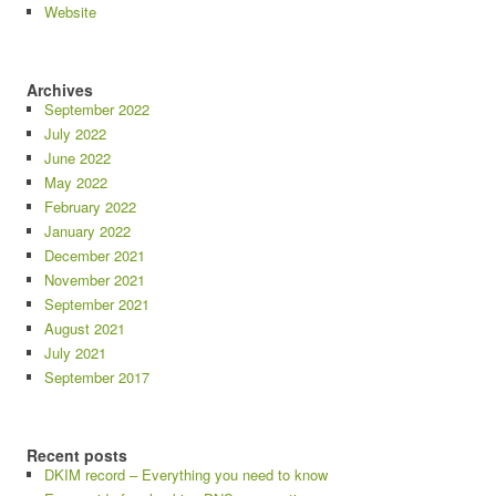
Website
Archives
September 2022
July 2022
June 2022
May 2022
February 2022
January 2022
December 2021
November 2021
September 2021
August 2021
July 2021
September 2017
Recent posts
DKIM record – Everything you need to know