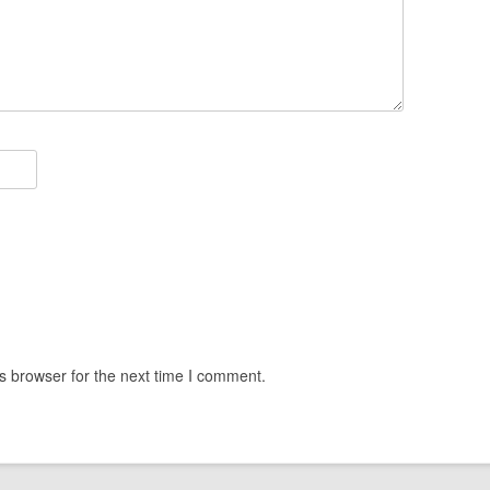
s browser for the next time I comment.