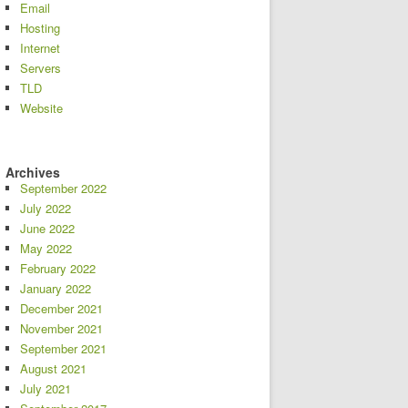
Email
Hosting
Internet
Servers
TLD
Website
Archives
September 2022
July 2022
June 2022
May 2022
February 2022
January 2022
December 2021
November 2021
September 2021
August 2021
July 2021