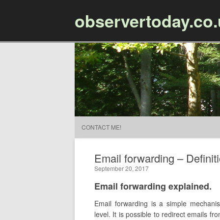
observertoday.co
CONTACT ME!
Email forwarding – Definit
September 20, 2017
Email forwarding explained.
Email forwarding is a simple mechanis
level. It is possible to redirect emails 