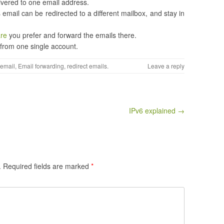
livered to one email address.
 email can be redirected to a different mailbox, and stay in
are
you prefer and forward the emails there.
 from one single account.
email
,
Email forwarding
,
redirect emails
.
Leave a reply
IPv6 explained →
.
Required fields are marked
*