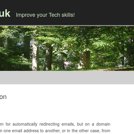
.uk
Improve your Tech skills!
Skip to content
ion
m for automatically redirecting emails, but on a domain
from one email address to another, or in the other case, from