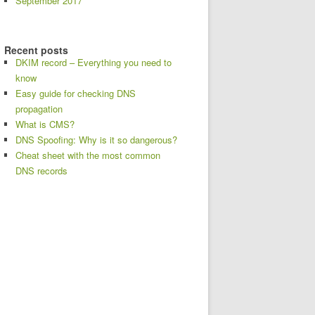
September 2017
Recent posts
DKIM record – Everything you need to
know
Easy guide for checking DNS
propagation
What is CMS?
DNS Spoofing: Why is it so dangerous?
Cheat sheet with the most common
DNS records