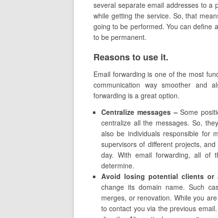
several separate email addresses to a pa
while getting the service. So, that mean
going to be performed. You can define a
to be permanent.
Reasons to use it.
Email forwarding is one of the most fun
communication way smoother and al
forwarding is a great option.
Centralize messages –
Some positio
centralize all the messages. So, the
also be individuals responsible for
supervisors of different projects, and
day. With email forwarding, all of 
determine.
Avoid losing potential clients o
change its domain name. Such case
merges, or renovation. While you are e
to contact you via the previous email.