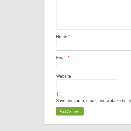
Name
*
Email
*
Website
Save my name, email, and website in thi