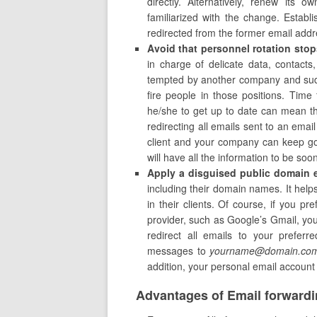
directly. Alternatively, renew its 
familiarized with the change. Establ
redirected from the former email add
Avoid that personnel rotation stop
in charge of delicate data, contacts
tempted by another company and sudde
fire people in those positions. Time 
he/she to get up to date can mean the
redirecting all emails sent to an ema
client and your company can keep goi
will have all the information to be so
Apply a disguised public domain 
including their domain names. It help
in their clients. Of course, if you p
provider, such as Google’s Gmail, you 
redirect all emails to your prefer
messages to
yourname@domain.co
addition, your personal email account w
Advantages of Email forward