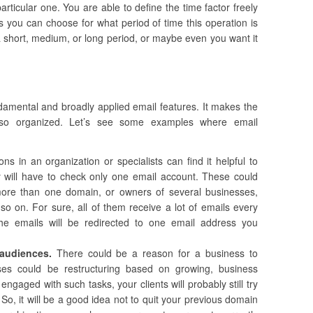
rticular one. You are able to define the time factor freely
s you can choose for what period of time this operation is
 short, medium, or long period, or maybe even you want it
damental and broadly applied email features. It makes the
so organized. Let’s see some examples where email
ns in an organization or specialists can find it helpful to
y will have to check only one email account. These could
 more than one domain, or owners of several businesses,
 so on. For sure, all of them receive a lot of emails every
the emails will be redirected to one email address you
r audiences.
There could be a reason for a business to
s could be restructuring based on growing, business
ngaged with such tasks, your clients will probably still try
 So, it will be a good idea not to quit your previous domain