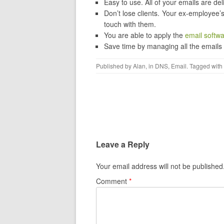
Easy to use. All of your emails are de
Don’t lose clients. Your ex-employee’s
touch with them.
You are able to apply the
email softw
Save time by managing all the emails
Published by
Alan
, in
DNS
,
Email
. Tagged with
Post navigation
Leave a Reply
Your email address will not be published
Comment
*