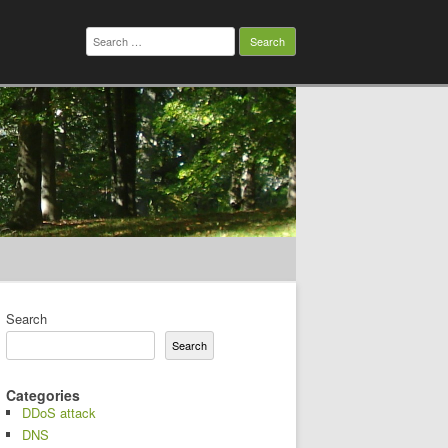
Search
for:
Search
Search
Categories
DDoS attack
DNS