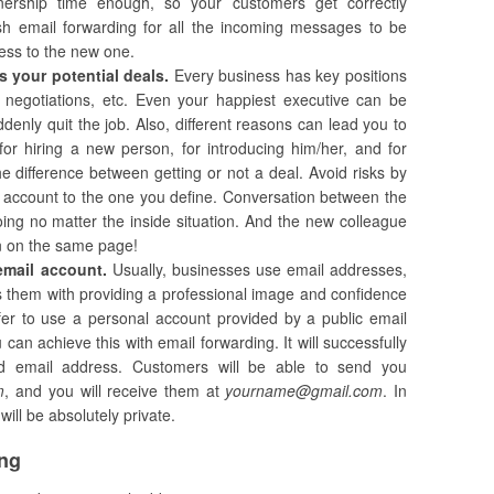
ownership time enough, so your customers get correctly
ish email forwarding for all the incoming messages to be
ress to the new one.
s your potential deals.
Every business has key positions
, negotiations, etc. Even your happiest executive can be
nly quit the job. Also, different reasons can lead you to
for hiring a new person, for introducing him/her, and for
 difference between getting or not a deal. Avoid risks by
il account to the one you define. Conversation between the
ng no matter the inside situation. And the new colleague
on on the same page!
email account.
Usually, businesses use email addresses,
s them with providing a professional image and confidence
refer to use a personal account provided by a public email
can achieve this with email forwarding. It will successfully
red email address. Customers will be able to send you
m
, and you will receive them at
yourname@gmail.com
. In
ill be absolutely private.
ing