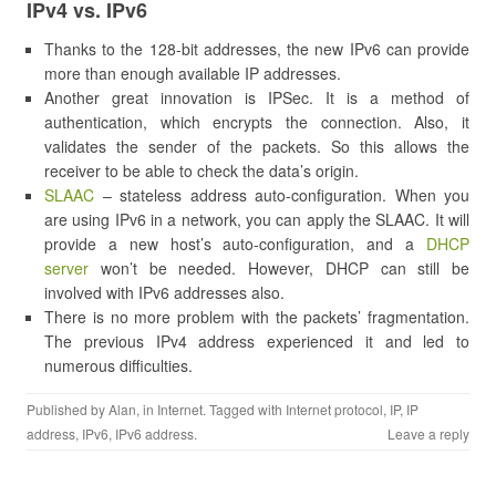
IPv4 vs. IPv6
Thanks to the 128-bit addresses, the new IPv6 can provide
more than enough available IP addresses.
Another great innovation is IPSec. It is a method of
authentication, which encrypts the connection. Also, it
validates the sender of the packets. So this allows the
receiver to be able to check the data’s origin.
SLAAC
– stateless address auto-configuration. When you
are using IPv6 in a network, you can apply the SLAAC. It will
provide a new host’s auto-configuration, and a
DHCP
server
won’t be needed. However, DHCP can still be
involved with IPv6 addresses also.
There is no more problem with the packets’ fragmentation.
The previous IPv4 address experienced it and led to
numerous difficulties.
Published by
Alan
, in
Internet
. Tagged with
Internet protocol
,
IP
,
IP
address
,
IPv6
,
IPv6 address
.
Leave a reply