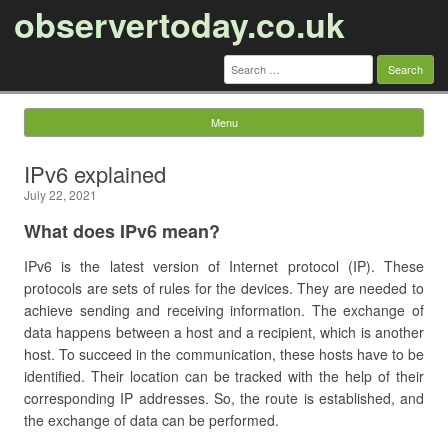
observertoday.co.uk
Search
for:
Menu
Skip to content
IPv6 explained
July 22, 2021
What does IPv6 mean?
IPv6 is the latest version of Internet protocol (IP). These
protocols are sets of rules for the devices. They are needed to
achieve sending and receiving information. The exchange of
data happens between a host and a recipient, which is another
host. To succeed in the communication, these hosts have to be
identified. Their location can be tracked with the help of their
corresponding IP addresses. So, the route is established, and
the exchange of data can be performed.