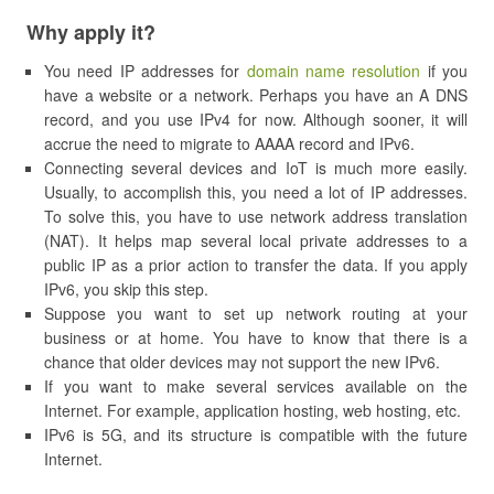
Why apply it?
You need IP addresses for
domain name resolution
if you
have a website or a network. Perhaps you have an A DNS
record, and you use IPv4 for now. Although sooner, it will
accrue the need to migrate to AAAA record and IPv6.
Connecting several devices and IoT is much more easily.
Usually, to accomplish this, you need a lot of IP addresses.
To solve this, you have to use network address translation
(NAT). It helps map several local private addresses to a
public IP as a prior action to transfer the data. If you apply
IPv6, you skip this step.
Suppose you want to set up network routing at your
business or at home. You have to know that there is a
chance that older devices may not support the new IPv6.
If you want to make several services available on the
Internet. For example, application hosting, web hosting, etc.
IPv6 is 5G, and its structure is compatible with the future
Internet.