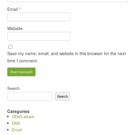
Email
*
Website
Save my name, email, and website in this browser for the next
time I comment.
Search
Search
Categories
DDoS attack
DNS
Email