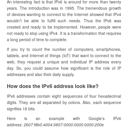
An interesting fact is that IPv6 is around for more than twenty
years. The introduction was in 1995. The tremendous growth
of devices wanting to connect to the Internet showed that IPv4
wouldn’t be able to fulfill such needs. Thus the IPv6 was
created and ready to be implemented. However, people were
not ready to stop using IPv4. It is a transformation that requires
a long period of time to complete.
If you try to count the number of computers, smartphones,
tablets, and Internet of things (IoT) that want to connect to the
web, they request a unique and individual IP address every
day. So, you could assume how significant is the role of IP
addresses and also their daily supply.
How does the IPv6 address look like?
IPv6 addresses contain eight sequences of four hexadecimal
digits. They are all separated by colons. Also, each sequence
signifies 16 bits.
Here is an example with Google’s IPv6
address:
2607:f8b0:4004:0807:0000:0000:0000:200e