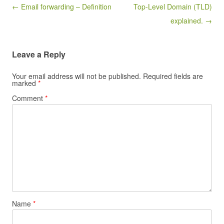
Post navigation
← Email forwarding – Definition
Top-Level Domain (TLD)
explained. →
Leave a Reply
Your email address will not be published.
Required fields are
marked
*
Comment
*
Name
*