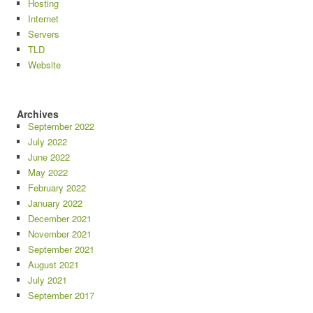
Hosting
Internet
Servers
TLD
Website
Archives
September 2022
July 2022
June 2022
May 2022
February 2022
January 2022
December 2021
November 2021
September 2021
August 2021
July 2021
September 2017